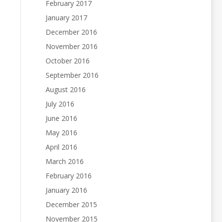
February 2017
January 2017
December 2016
November 2016
October 2016
September 2016
August 2016
July 2016
June 2016
May 2016
April 2016
March 2016
February 2016
January 2016
December 2015
November 2015