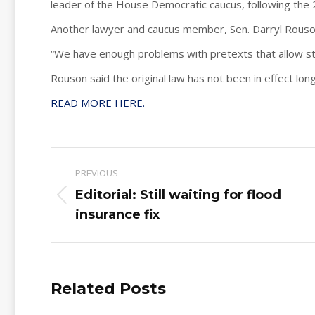
leader of the House Democratic caucus, following the 
Another lawyer and caucus member, Sen. Darryl Rouson,
“We have enough problems with pretexts that allow st
Rouson said the original law has not been in effect lon
READ MORE HERE.
Post
PREVIOUS
navigation
Editorial: Still waiting for flood
Previous
insurance fix
post:
Related Posts