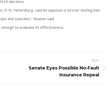
2018 elections.
 D-St. Petersburg, said he opposes a stricter texting ban.
ops and searches,” Rouson said.
g enough to evaluate its effectiveness.
NEXT
Senate Eyes Possible No-Fault
Next
Insurance Repeal
post: