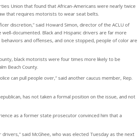
rties Union that found that African-Americans were nearly twice
 law that requires motorists to wear seat belts.
cer discretion,” said Howard Simon, director of the ACLU of
 are well-documented. Black and Hispanic drivers are far more
me behaviors and offenses, and once stopped, people of color are
unty, black motorists were four times more likely to be
Palm Beach County.
police can pull people over,” said another caucus member, Rep.
ublican, has not taken a formal position on the issue, and not
ience as a former state prosecutor convinced him that a
ur drivers,” said McGhee, who was elected Tuesday as the next