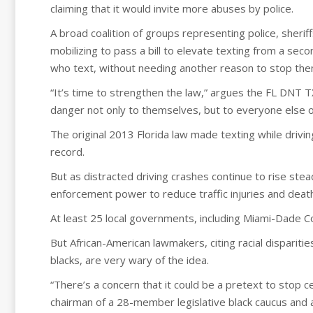
claiming that it would invite more abuses by police.
A broad coalition of groups representing police, sherif
mobilizing to pass a bill to elevate texting from a sec
who text, without needing another reason to stop the
“It’s time to strengthen the law,” argues the FL DNT T
danger not only to themselves, but to everyone else o
The original 2013 Florida law made texting while drivin
record.
But as distracted driving crashes continue to rise stea
enforcement power to reduce traffic injuries and death
At least 25 local governments, including Miami-Dade C
But African-American lawmakers, citing racial disparities
blacks, are very wary of the idea.
“There’s a concern that it could be a pretext to stop ce
chairman of a 28-member legislative black caucus and 