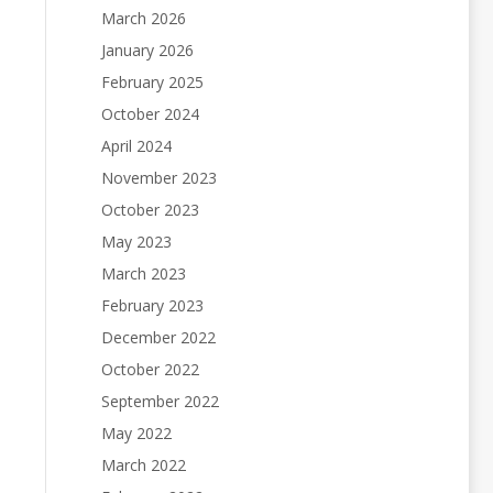
March 2026
January 2026
February 2025
October 2024
April 2024
November 2023
October 2023
May 2023
March 2023
February 2023
December 2022
October 2022
September 2022
May 2022
March 2022