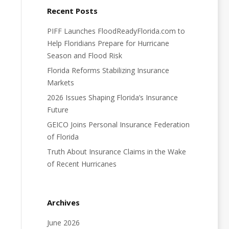
Recent Posts
PIFF Launches FloodReadyFlorida.com to
Help Floridians Prepare for Hurricane
Season and Flood Risk
Florida Reforms Stabilizing Insurance
Markets
2026 Issues Shaping Florida’s Insurance
Future
GEICO Joins Personal Insurance Federation
of Florida
Truth About Insurance Claims in the Wake
of Recent Hurricanes
Archives
June 2026