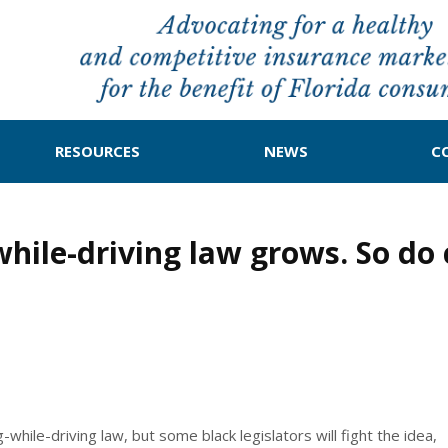
RESOURCES
NEWS
C
hile-driving law grows. So do c
-while-driving law, but some black legislators will fight the idea,