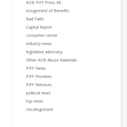
AOB PIFF Press Kit
Assignment of Benefits
Bad Faith
Capital Report
consumer corner
industry-news
legislative advocacy
Other AOB Abuse Materials
PIFF News
PIFF Priorities
PIFF Releases
political news
top-news
Uncategorized