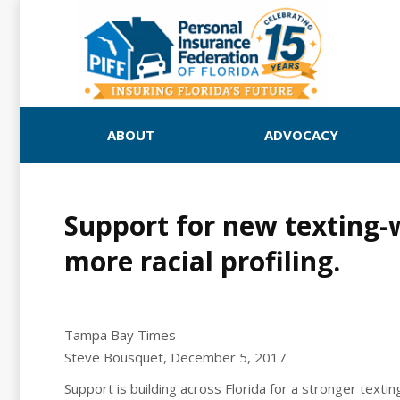
ABOUT
ADVOCACY
Support for new texting-w
more racial profiling.
Tampa Bay Times
Steve Bousquet, December 5, 2017
Support is building across Florida for a stronger texting