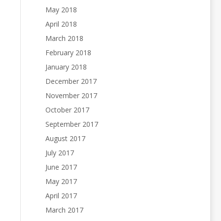
May 2018
April 2018
March 2018
February 2018
January 2018
December 2017
November 2017
October 2017
September 2017
August 2017
July 2017
June 2017
May 2017
April 2017
March 2017