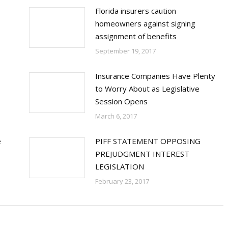
Florida insurers caution
homeowners against signing
assignment of benefits
September 19, 2017
Insurance Companies Have Plenty
to Worry About as Legislative
Session Opens
March 6, 2017
e
PIFF STATEMENT OPPOSING
PREJUDGMENT INTEREST
LEGISLATION
February 23, 2017