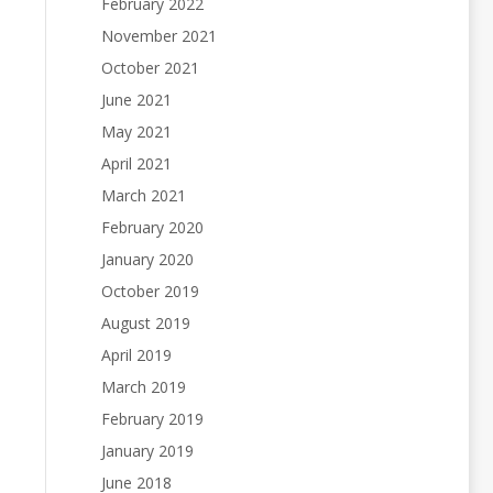
February 2022
November 2021
October 2021
June 2021
May 2021
April 2021
March 2021
February 2020
January 2020
October 2019
August 2019
April 2019
March 2019
February 2019
January 2019
June 2018