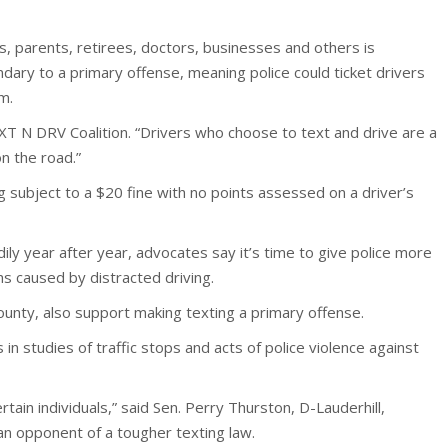
fs, parents, retirees, doctors, businesses and others is
ondary to a primary offense, meaning police could ticket drivers
m.
XT N DRV Coalition. “Drivers who choose to text and drive are a
n the road.”
g subject to a $20 fine with no points assessed on a driver’s
dily year after year, advocates say it’s time to give police more
s caused by distracted driving.
ounty, also support making texting a primary offense.
 in studies of traffic stops and acts of police violence against
rtain individuals,” said Sen. Perry Thurston, D-Lauderhill,
an opponent of a tougher texting law.