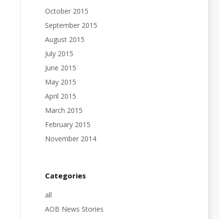
October 2015
September 2015
August 2015
July 2015
June 2015
May 2015
April 2015
March 2015
February 2015
November 2014
Categories
all
AOB News Stories