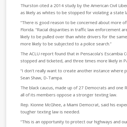
Thurston cited a 2014 study by the American Civil Libe
as likely as whites to be stopped for violating a state
“There is good reason to be concerned about more offi
Florida. “Racial disparities in traffic law enforcement
likely to be pulled over than white drivers for the sa
more likely to be subjected to a police search.”
The ACLU report found that in Pensacola’s Escambia Co
stopped and ticketed, and three times more likely in 
“I don’t really want to create another instance where 
Sean Shaw, D-Tampa.
The black caucus, made up of 27 Democrats and one Rep
all of its members oppose a stronger texting law.
Rep. Kionne McGhee, a Miami Democrat, said his exper
tougher texting law is needed.
“This is an opportunity to protect our highways and o