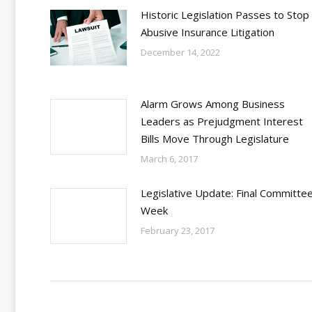
Historic Legislation Passes to Stop
Abusive Insurance Litigation
December 14, 2022
Alarm Grows Among Business
Leaders as Prejudgment Interest
Bills Move Through Legislature
March 6, 2017
Legislative Update: Final Committe
Week
February 23, 2017