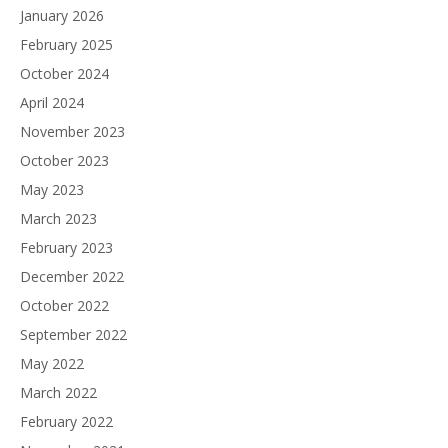
January 2026
February 2025
October 2024
April 2024
November 2023
October 2023
May 2023
March 2023
February 2023
December 2022
October 2022
September 2022
May 2022
March 2022
February 2022