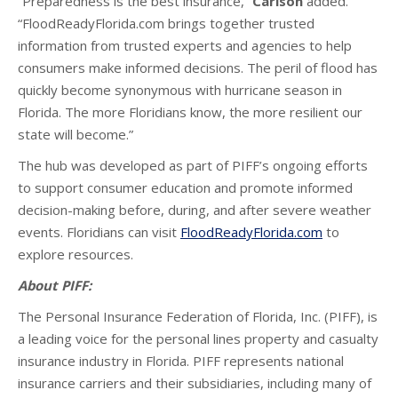
“Preparedness is the best insurance,”
Carlson
added.
“FloodReadyFlorida.com brings together trusted
information from trusted experts and agencies to help
consumers make informed decisions. The peril of flood has
quickly become synonymous with hurricane season in
Florida. The more Floridians know, the more resilient our
state will become.”
The hub was developed as part of PIFF’s ongoing efforts
to support consumer education and promote informed
decision-making before, during, and after severe weather
events. Floridians can visit
FloodReadyFlorida.com
to
explore resources.
About PIFF:
The Personal Insurance Federation of Florida, Inc. (PIFF), is
a leading voice for the personal lines property and casualty
insurance industry in Florida. PIFF represents national
insurance carriers and their subsidiaries, including many of