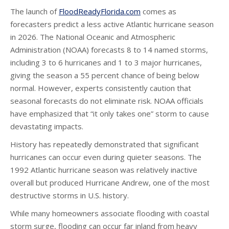
The launch of
FloodReadyFlorida.com
comes as
forecasters predict a less active Atlantic hurricane season
in 2026. The National Oceanic and Atmospheric
Administration (NOAA) forecasts 8 to 14 named storms,
including 3 to 6 hurricanes and 1 to 3 major hurricanes,
giving the season a 55 percent chance of being below
normal. However, experts consistently caution that
seasonal forecasts do not eliminate risk. NOAA officials
have emphasized that “it only takes one” storm to cause
devastating impacts.
History has repeatedly demonstrated that significant
hurricanes can occur even during quieter seasons. The
1992 Atlantic hurricane season was relatively inactive
overall but produced Hurricane Andrew, one of the most
destructive storms in U.S. history.
While many homeowners associate flooding with coastal
storm surge, flooding can occur far inland from heavy