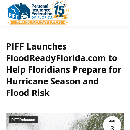
Search
Search:
PIFF Launches
FloodReadyFlorida.com to
Help Floridians Prepare for
Hurricane Season and
Flood Risk
PIFF Releases
JUN
3