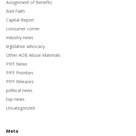
Assignment of Benefits
Bad Faith
Capital Report
consumer corner
industry-news
legislative advocacy
Other AOB Abuse Materials
PIFF News
PIFF Priorities
PIFF Releases
political news
top-news
Uncategorized
Meta