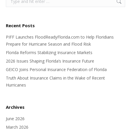
Recent Posts
PIFF Launches FloodReadyFlorida.com to Help Floridians
Prepare for Hurricane Season and Flood Risk
Florida Reforms Stabilizing Insurance Markets
2026 Issues Shaping Florida’s Insurance Future
GEICO Joins Personal Insurance Federation of Florida
Truth About Insurance Claims in the Wake of Recent
Hurricanes
Archives
June 2026
March 2026