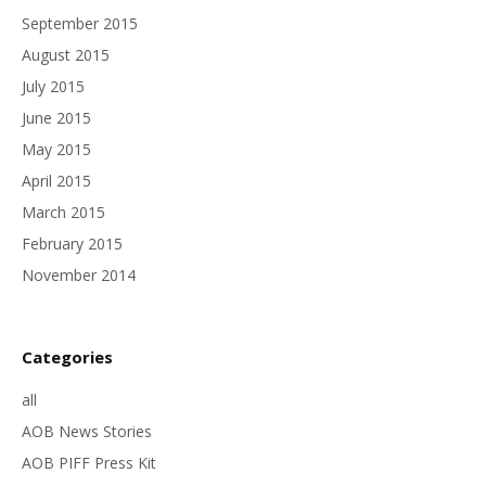
September 2015
August 2015
July 2015
June 2015
May 2015
April 2015
March 2015
February 2015
November 2014
Categories
all
AOB News Stories
AOB PIFF Press Kit