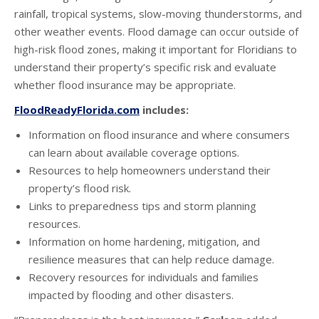
rainfall, tropical systems, slow-moving thunderstorms, and
other weather events. Flood damage can occur outside of
high-risk flood zones, making it important for Floridians to
understand their property’s specific risk and evaluate
whether flood insurance may be appropriate.
FloodReadyFlorida.com
includes:
Information on flood insurance and where consumers
can learn about available coverage options.
Resources to help homeowners understand their
property’s flood risk.
Links to preparedness tips and storm planning
resources.
Information on home hardening, mitigation, and
resilience measures that can help reduce damage.
Recovery resources for individuals and families
impacted by flooding and other disasters.