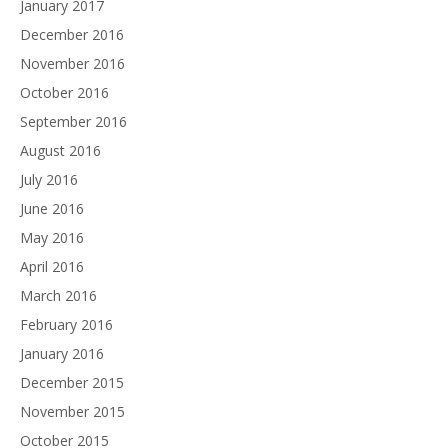
January 2017
December 2016
November 2016
October 2016
September 2016
August 2016
July 2016
June 2016
May 2016
April 2016
March 2016
February 2016
January 2016
December 2015
November 2015
October 2015