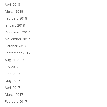
April 2018
March 2018
February 2018
January 2018
December 2017
November 2017
October 2017
September 2017
August 2017
July 2017
June 2017
May 2017
April 2017
March 2017
February 2017