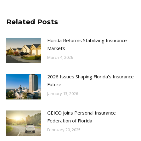
Related Posts
Florida Reforms Stabilizing Insurance
Markets
March 4, 2026
2026 Issues Shaping Florida’s Insurance
Future
January 13, 2026
GEICO Joins Personal Insurance
Federation of Florida
February 20, 2025