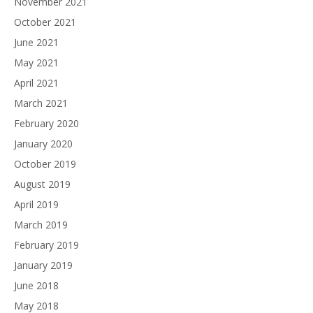
November 2021
October 2021
June 2021
May 2021
April 2021
March 2021
February 2020
January 2020
October 2019
August 2019
April 2019
March 2019
February 2019
January 2019
June 2018
May 2018