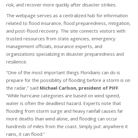
risk, and recover more quickly after disaster strikes.
The webpage serves as a centralized hub for information
related to flood insurance, flood preparedness, mitigation,
and post-flood recovery. The site connects visitors with
trusted resources from state agencies, emergency
management officials, insurance experts, and
organizations specializing in disaster preparedness and
resilience.
“One of the most important things Floridians can do is
prepare for the possibility of flooding before a storm is on
the radar,” said
Michael Carlson, president of PIFF
.
“While hurricane categories are based on wind speed,
water is often the deadliest hazard. Experts note that
flooding from storm surge and heavy rainfall causes far
more deaths than wind alone, and flooding can occur
hundreds of miles from the coast. Simply put: anywhere it
rains, it can flood.”