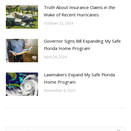
Truth About Insurance Claims in the
Wake of Recent Hurricanes
October 22, 2024
Governor Signs Bill Expanding My Safe
Florida Home Program
April 24, 2024
Lawmakers Expand My Safe Florida
Home Program
November 8, 2023
Search: