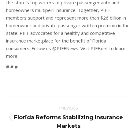
the state’s top writers of private passenger auto and
homeowners multiperil insurance. Together, PIFF
members support and represent more than $26 billion in
homeowner and private passenger written premium in the
state. PIFF advocates for a healthy and competitive
insurance marketplace for the benefit of Florida
consumers. Follow us @PIFFNews. Visit PIFF.net to learn
more.
# # #
Post
PREVIOUS
navigation
Florida Reforms Stabilizing Insurance
Previous
Markets
post: