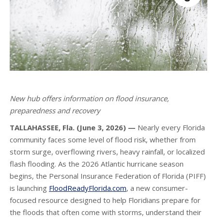
New hub offers information on flood insurance,
preparedness and recovery
TALLAHASSEE, Fla. (June 3, 2026) —
Nearly every Florida
community faces some level of flood risk, whether from
storm surge, overflowing rivers, heavy rainfall, or localized
flash flooding. As the 2026 Atlantic hurricane season
begins, the Personal Insurance Federation of Florida (PIFF)
is launching
FloodReadyFlorida.com
, a new consumer-
focused resource designed to help Floridians prepare for
the floods that often come with storms, understand their