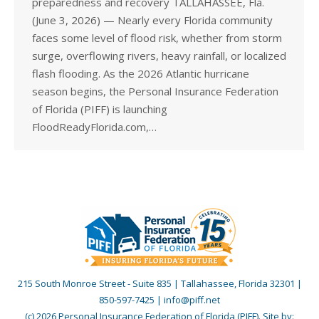
preparedness and recovery TALLAHASSEE, Fla.
(June 3, 2026) — Nearly every Florida community
faces some level of flood risk, whether from storm
surge, overflowing rivers, heavy rainfall, or localized
flash flooding. As the 2026 Atlantic hurricane
season begins, the Personal Insurance Federation
of Florida (PIFF) is launching
FloodReadyFlorida.com,…
215 South Monroe Street - Suite 835 | Tallahassee, Florida 32301 |
850-597-7425 | info@piff.net
(c) 2026 Personal Insurance Federation of Florida (PIFF). Site by: