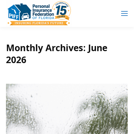
Search
Search:
Monthly Archives:
June
2026