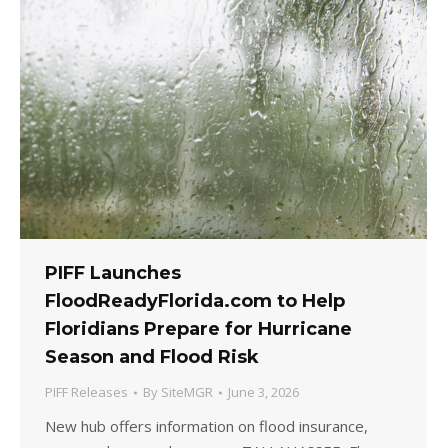
PIFF Launches
FloodReadyFlorida.com to Help
Floridians Prepare for Hurricane
Season and Flood Risk
PIFF Releases
By
SiteMGR
June 3, 2026
New hub offers information on flood insurance,