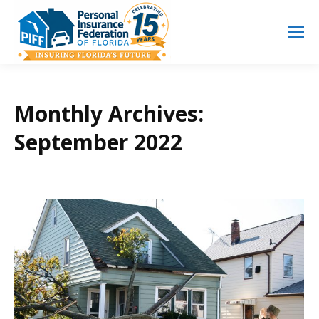
Search
Search:
Monthly Archives:
September 2022