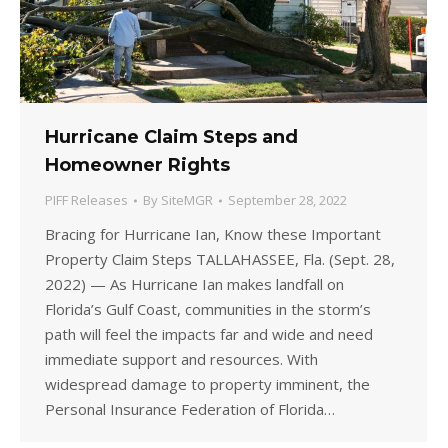
Hurricane Claim Steps and
Homeowner Rights
PIFF Releases
By
SiteMGR
September 28, 2022
Bracing for Hurricane Ian, Know these Important
Property Claim Steps TALLAHASSEE, Fla. (Sept. 28,
2022) — As Hurricane Ian makes landfall on
Florida’s Gulf Coast, communities in the storm’s
path will feel the impacts far and wide and need
immediate support and resources. With
widespread damage to property imminent, the
Personal Insurance Federation of Florida…