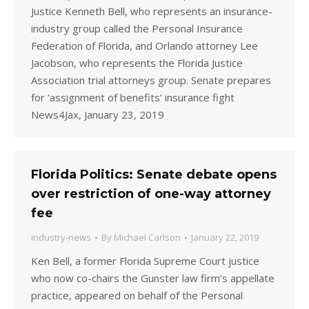
Justice Kenneth Bell, who represents an insurance-
industry group called the Personal Insurance
Federation of Florida, and Orlando attorney Lee
Jacobson, who represents the Florida Justice
Association trial attorneys group. Senate prepares
for ‘assignment of benefits’ insurance fight
News4Jax, January 23, 2019
Florida Politics: Senate debate opens
over restriction of one-way attorney
fee
industry-news
By
Michael Carlson
January 22, 2019
Ken Bell, a former Florida Supreme Court justice
who now co-chairs the Gunster law firm’s appellate
practice, appeared on behalf of the Personal