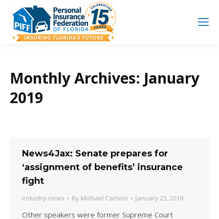
Search
Search:
Monthly Archives:
January
2019
News4Jax: Senate prepares for
‘assignment of benefits’ insurance
fight
industry-news
By
Michael Carlson
January 23, 2019
Other speakers were former Supreme Court