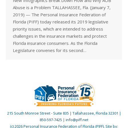
New Infographics Break Down How and Why AOB
Abuse is a Problem TALLAHASSEE, Fla. (January 7,
2019) — The Personal Insurance Federation of
Florida (PIFF) today released its 2019 legislative
priority issues, which are intended to address
challenges in the insurance markets and protect
Florida insurance consumers. As the Florida
Legislature convenes for its second…
215 South Monroe Street - Suite 835 | Tallahassee, Florida 32301 |
850-597-7425 | info@piff.net
(c) 2026 Personal Insurance Federation of Florida (PIFF). Site by: