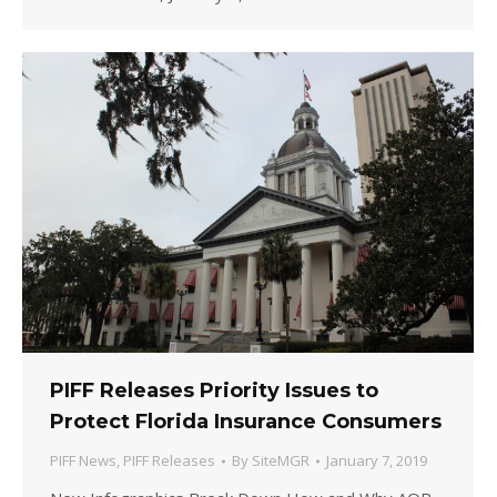
PIFF Releases Priority Issues to
Protect Florida Insurance Consumers
PIFF News
,
PIFF Releases
By
SiteMGR
January 7, 2019