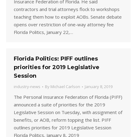
Insurance Federation of Florida. He said
contractors and trial attorneys flock to workshops
teaching them how to exploit AOBs. Senate debate
opens over restriction of one-way attorney fee
Florida Politics, January 22,…
Florida Politics: PIFF outlines
priorities for 2019 Legislative
Session
industry-news
By
Michael Carlson
January 8, 2019
The Personal Insurance Federation of Florida (PIFF)
announced a suite of priorities for the 2019
Legislative Session on Tuesday, with assignment of
benefits, or AOB, reform topping the list. PIFF
outlines priorities for 2019 Legislative Session
Florida Politics, January 8, 2019