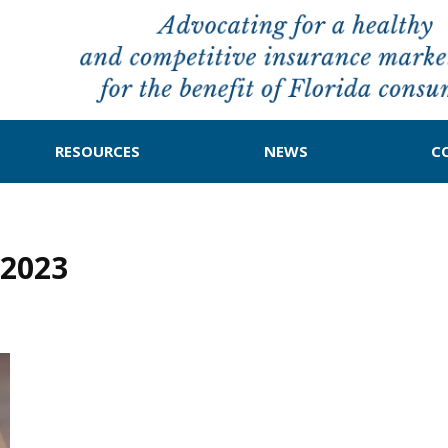
RESOURCES
NEWS
C
2023