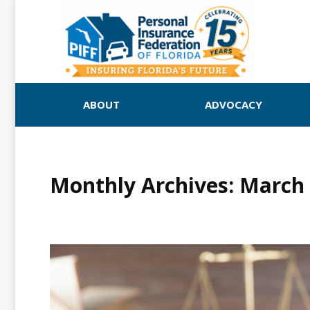
ABOUT
ADVOCACY
Monthly Archives:
March 