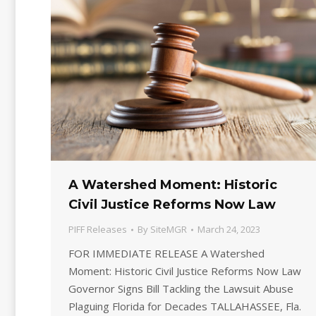
A Watershed Moment: Historic
Civil Justice Reforms Now Law
PIFF Releases
By
SiteMGR
March 24, 2023
FOR IMMEDIATE RELEASE A Watershed
Moment: Historic Civil Justice Reforms Now Law
Governor Signs Bill Tackling the Lawsuit Abuse
Plaguing Florida for Decades TALLAHASSEE, Fla.