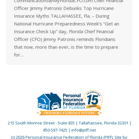
Communications@MyFloridaCFO.com Chief Financial
Officer Jimmy Patronis Debunks Top Hurricane
Insurance Myths TALLAHASSEE, Fla. – During
National Hurricane Preparedness Week’s “Get an
Insurance Check Up” day, Florida Chief Financial
Officer (CFO) Jimmy Patronis reminds Floridians
that now, more than ever, is the time to prepare
for…
215 South Monroe Street - Suite 835 | Tallahassee, Florida 32301 |
850-597-7425 | info@piff.net
(c) 2026 Personal Insurance Federation of Florida (PIFF). Site by: