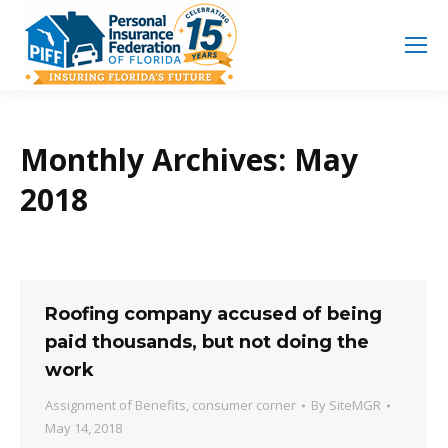
Search
Search:
Monthly Archives:
May
2018
Roofing company accused of being
paid thousands, but not doing the
work
Assignment of Benefits
,
consumer corner
By
SiteMGR
May 14, 2018