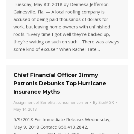
Tuesday, May 8th 2018 by Deirnesa Jefferson
Gainesville, Fla. — A local roofing company is
accused of being paid thousands of dollars for
work, but leaving home owners with unfinished
roofs. “Every time I got well they’re backed up,
they’re waiting on such on such… There was always
some kind of excuse.” When Rachel Tate…
Chief Financial Officer Jimmy
Patronis Debunks Top Hurricane
Insurance Myths
Assignment of Benefits
,
consumer corner
By
SiteMGR
May 14, 2018
5/9/2018 For Immediate Release: Wednesday,
May 9, 2018 Contact: 850.413.2842,