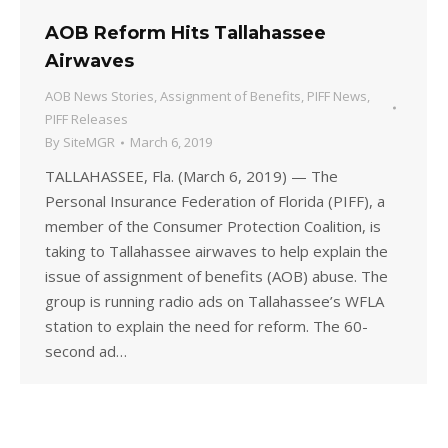
AOB Reform Hits Tallahassee
Airwaves
AOB News Stories
,
Assignment of Benefits
,
PIFF News
,
PIFF Releases
By
SiteMGR
March 6, 2019
TALLAHASSEE, Fla. (March 6, 2019) — The
Personal Insurance Federation of Florida (PIFF), a
member of the Consumer Protection Coalition, is
taking to Tallahassee airwaves to help explain the
issue of assignment of benefits (AOB) abuse. The
group is running radio ads on Tallahassee’s WFLA
station to explain the need for reform. The 60-
second ad…