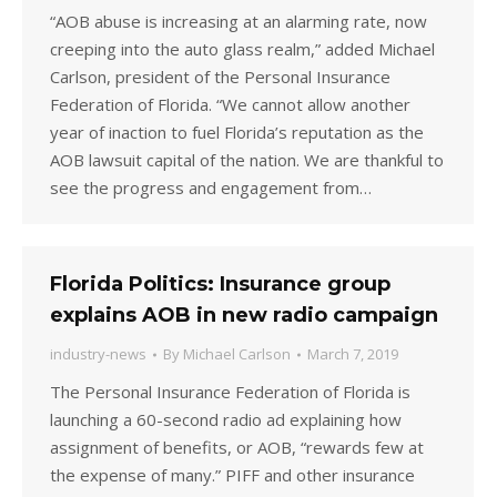
“AOB abuse is increasing at an alarming rate, now
creeping into the auto glass realm,” added Michael
Carlson, president of the Personal Insurance
Federation of Florida. “We cannot allow another
year of inaction to fuel Florida’s reputation as the
AOB lawsuit capital of the nation. We are thankful to
see the progress and engagement from…
Florida Politics: Insurance group
explains AOB in new radio campaign
industry-news
By
Michael Carlson
March 7, 2019
The Personal Insurance Federation of Florida is
launching a 60-second radio ad explaining how
assignment of benefits, or AOB, “rewards few at
the expense of many.” PIFF and other insurance