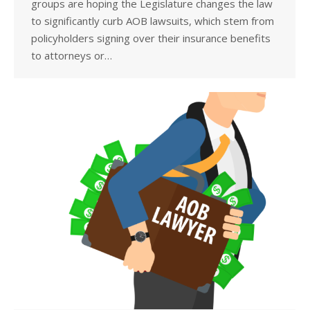
groups are hoping the Legislature changes the law
to significantly curb AOB lawsuits, which stem from
policyholders signing over their insurance benefits
to attorneys or…