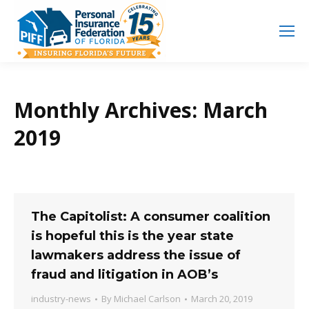
Search
Search:
Monthly Archives:
March
2019
The Capitolist: A consumer coalition
is hopeful this is the year state
lawmakers address the issue of
fraud and litigation in AOB’s
industry-news
By
Michael Carlson
March 20, 2019