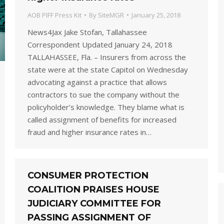
AOB PIFF Press Kit
By
SiteMGR
January 25, 2018
News4Jax Jake Stofan, Tallahassee
Correspondent Updated January 24, 2018
TALLAHASSEE, Fla. – Insurers from across the
state were at the state Capitol on Wednesday
advocating against a practice that allows
contractors to sue the company without the
policyholder’s knowledge. They blame what is
called assignment of benefits for increased
fraud and higher insurance rates in…
CONSUMER PROTECTION
COALITION PRAISES HOUSE
JUDICIARY COMMITTEE FOR
PASSING ASSIGNMENT OF