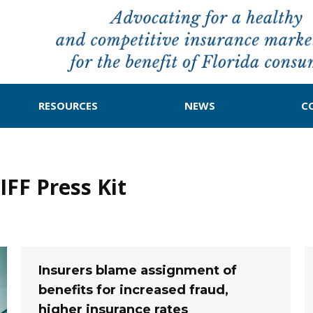
RESOURCES
NEWS
C
FF Press Kit
Insurers blame assignment of
benefits for increased fraud,
higher insurance rates