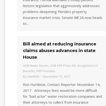
historic legislation that aggressively addresses
problems deepening Florida’s property
insurance market crisis. Senate Bill 2A now heads
to…
Bill aimed at reducing insurance
claims abuses advances in state
House
AOB News Stories
,
AOB PIFF Press Kit
,
Assignment of
Benefits
,
PIFF Priorities
By
SiteMGR
November 15, 2017
Ron Hurtibise, Contact Reporter November 14,
2017 Attorneys fees would be more difficult
for “bad actor” water restoration companies and
their attorneys to collect from insurance