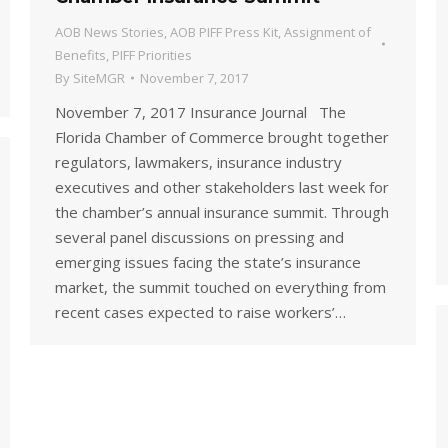
AOB News Stories
,
AOB PIFF Press Kit
,
Assignment of
Benefits
,
PIFF Priorities
By
SiteMGR
November 7, 2017
November 7, 2017 Insurance Journal The
Florida Chamber of Commerce brought together
regulators, lawmakers, insurance industry
executives and other stakeholders last week for
the chamber’s annual insurance summit. Through
several panel discussions on pressing and
emerging issues facing the state’s insurance
market, the summit touched on everything from
recent cases expected to raise workers’…