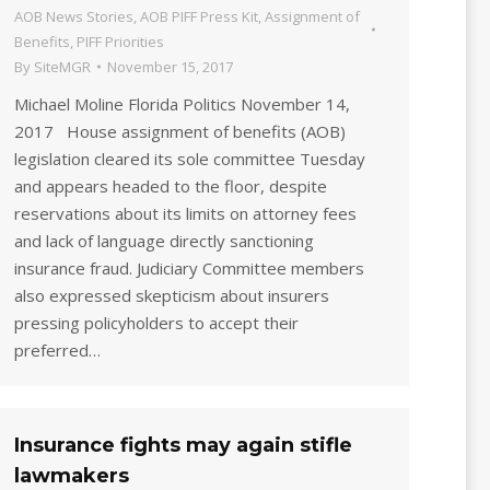
AOB News Stories
,
AOB PIFF Press Kit
,
Assignment of
Benefits
,
PIFF Priorities
By
SiteMGR
November 15, 2017
Michael Moline Florida Politics November 14,
2017 House assignment of benefits (AOB)
legislation cleared its sole committee Tuesday
and appears headed to the floor, despite
reservations about its limits on attorney fees
and lack of language directly sanctioning
insurance fraud. Judiciary Committee members
also expressed skepticism about insurers
pressing policyholders to accept their
preferred…
Insurance fights may again stifle
lawmakers