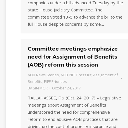
companies under a bill advanced Tuesday by the
state House Judiciary Committee. The
committee voted 13-5 to advance the bill to the
full House despite concerns by some…
Committee meetings emphasize
need for Assignment of Benefits
(AOB) reform this session
AOB News Stories
,
AOB PIFF Press Kit
,
Assignment of
Benefits
,
PIFF Priorities
By
SiteMGR
October 24, 2017
TALLAHASSEE, Fla. (Oct. 24, 2017) – Legislative
meetings about Assignment of Benefits
underscored the need for comprehensive
reform to end abusive AOB practices that are
driving up the cost of property insurance and