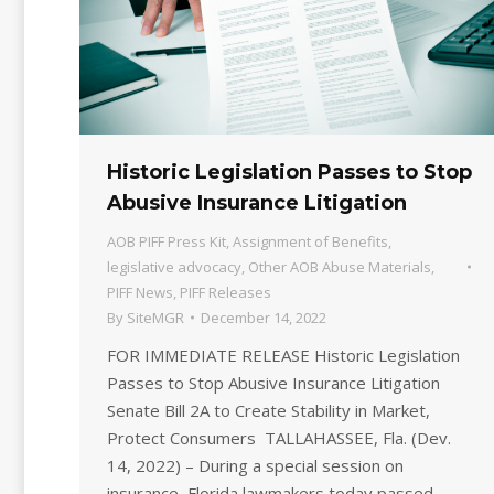
Historic Legislation Passes to Stop
Abusive Insurance Litigation
AOB PIFF Press Kit
,
Assignment of Benefits
,
legislative advocacy
,
Other AOB Abuse Materials
,
PIFF News
,
PIFF Releases
By
SiteMGR
December 14, 2022
FOR IMMEDIATE RELEASE Historic Legislation
Passes to Stop Abusive Insurance Litigation
Senate Bill 2A to Create Stability in Market,
Protect Consumers TALLAHASSEE, Fla. (Dev.
14, 2022) – During a special session on
insurance, Florida lawmakers today passed