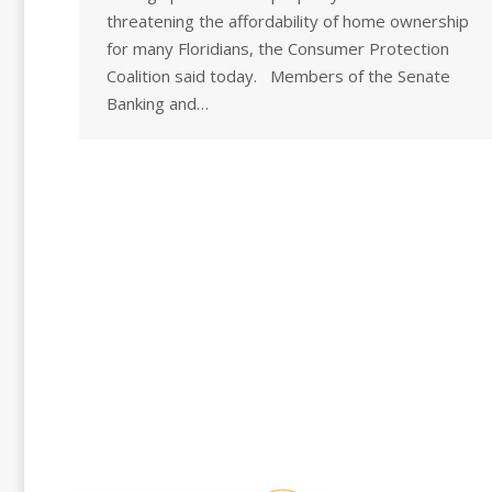
threatening the affordability of home ownership
for many Floridians, the Consumer Protection
Coalition said today. Members of the Senate
Banking and…