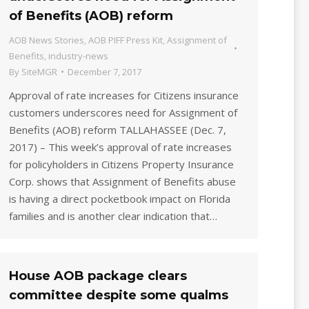
of Benefits (AOB) reform
AOB News Stories
,
AOB PIFF Press Kit
,
Assignment of
Benefits
,
industry-news
By
SiteMGR
December 7, 2017
Approval of rate increases for Citizens insurance
customers underscores need for Assignment of
Benefits (AOB) reform TALLAHASSEE (Dec. 7,
2017) – This week’s approval of rate increases
for policyholders in Citizens Property Insurance
Corp. shows that Assignment of Benefits abuse
is having a direct pocketbook impact on Florida
families and is another clear indication that…
House AOB package clears
committee despite some qualms