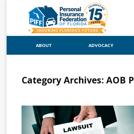
ABOUT
ADVOCACY
Category Archives:
AOB PI