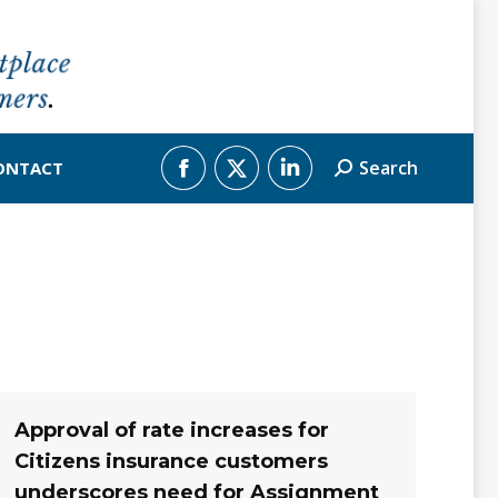
Search
ONTACT
Search:
Facebook
X
Linkedin
page
page
page
opens
opens
opens
in
in
in
new
new
new
window
window
window
Approval of rate increases for
Citizens insurance customers
underscores need for Assignment