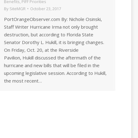
Benefits
,
PIFF Priorities
By
SiteMGR
October 23, 2017
PortOrangeObserver.com By: Nichole Osinski,
Staff Writer Hurricane Irma not only brought
destruction, but according to Florida State
Senator Dorothy L. Hukill, it is bringing changes.
On Friday, Oct. 20, at the Riverside
Pavilion, Hukill discussed the aftermath of the
hurricane and new bills that will be filed in the
upcoming legislative session. According to Hukill,
the most recent…