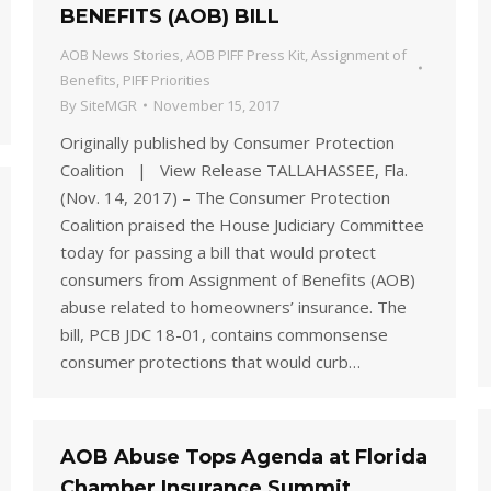
BENEFITS (AOB) BILL
AOB News Stories
,
AOB PIFF Press Kit
,
Assignment of
Benefits
,
PIFF Priorities
By
SiteMGR
November 15, 2017
Originally published by Consumer Protection
Coalition | View Release TALLAHASSEE, Fla.
(Nov. 14, 2017) – The Consumer Protection
Coalition praised the House Judiciary Committee
today for passing a bill that would protect
consumers from Assignment of Benefits (AOB)
abuse related to homeowners’ insurance. The
bill, PCB JDC 18-01, contains commonsense
consumer protections that would curb…
AOB Abuse Tops Agenda at Florida
Chamber Insurance Summit