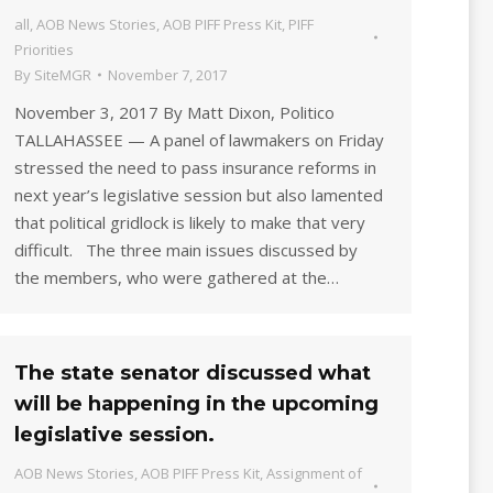
all
,
AOB News Stories
,
AOB PIFF Press Kit
,
PIFF
Priorities
By
SiteMGR
November 7, 2017
November 3, 2017 By Matt Dixon, Politico
TALLAHASSEE — A panel of lawmakers on Friday
stressed the need to pass insurance reforms in
next year’s legislative session but also lamented
that political gridlock is likely to make that very
difficult. The three main issues discussed by
the members, who were gathered at the…
The state senator discussed what
will be happening in the upcoming
legislative session.
AOB News Stories
,
AOB PIFF Press Kit
,
Assignment of