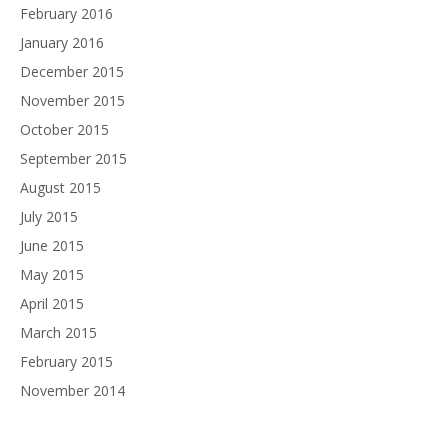
February 2016
January 2016
December 2015
November 2015
October 2015
September 2015
August 2015
July 2015
June 2015
May 2015
April 2015
March 2015
February 2015
November 2014