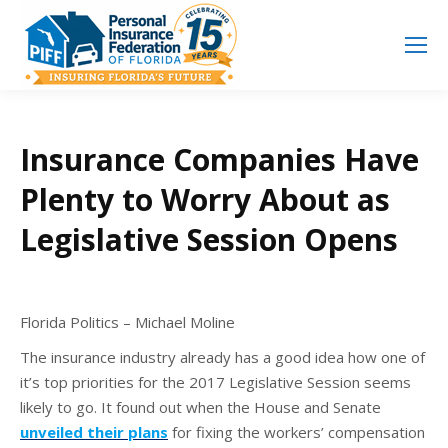
Search
Search:
Insurance Companies Have
Plenty to Worry About as
Legislative Session Opens
Florida Politics – Michael Moline
The insurance industry already has a good idea how one of
it’s top priorities for the 2017 Legislative Session seems
likely to go. It found out when the House and Senate
unveiled their plans
for fixing the workers’ compensation