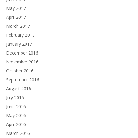
May 2017
April 2017
March 2017
February 2017
January 2017
December 2016
November 2016
October 2016
September 2016
August 2016
July 2016
June 2016
May 2016
April 2016
March 2016