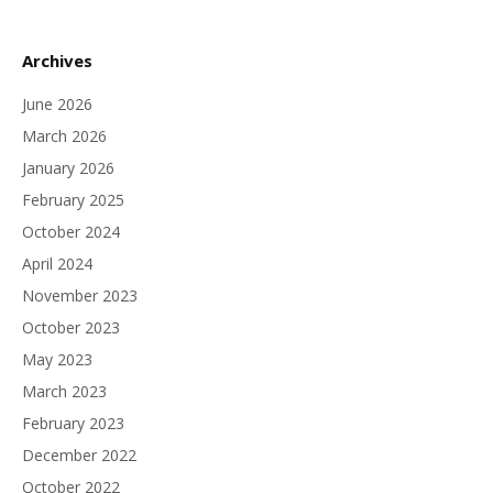
Archives
June 2026
March 2026
January 2026
February 2025
October 2024
April 2024
November 2023
October 2023
May 2023
March 2023
February 2023
December 2022
October 2022