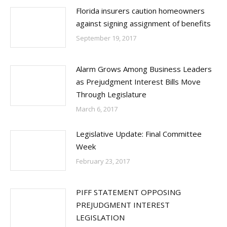
Florida insurers caution homeowners
against signing assignment of benefits
September 19, 2017
Alarm Grows Among Business Leaders
as Prejudgment Interest Bills Move
Through Legislature
March 6, 2017
Legislative Update: Final Committee
Week
February 23, 2017
PIFF STATEMENT OPPOSING
PREJUDGMENT INTEREST
LEGISLATION