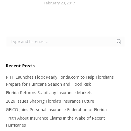
February 23, 2017
Search:
Recent Posts
PIFF Launches FloodReadyFlorida.com to Help Floridians
Prepare for Hurricane Season and Flood Risk
Florida Reforms Stabilizing Insurance Markets
2026 Issues Shaping Florida’s Insurance Future
GEICO Joins Personal Insurance Federation of Florida
Truth About Insurance Claims in the Wake of Recent
Hurricanes