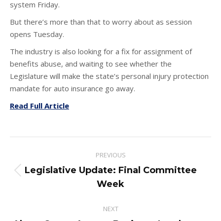
system Friday.
But there’s more than that to worry about as session
opens Tuesday.
The industry is also looking for a fix for assignment of
benefits abuse, and waiting to see whether the
Legislature will make the state’s personal injury protection
mandate for auto insurance go away.
Read Full Article
Post
PREVIOUS
navigation
Legislative Update: Final Committee
Previous
Week
post:
NEXT