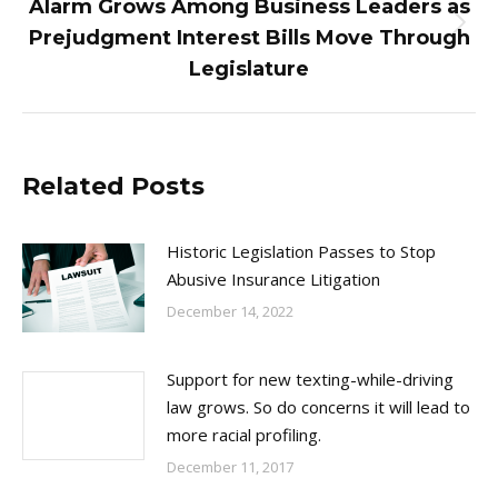
Alarm Grows Among Business Leaders as
Next
Prejudgment Interest Bills Move Through
post:
Legislature
Related Posts
Historic Legislation Passes to Stop
Abusive Insurance Litigation
December 14, 2022
Support for new texting-while-driving
law grows. So do concerns it will lead to
more racial profiling.
December 11, 2017