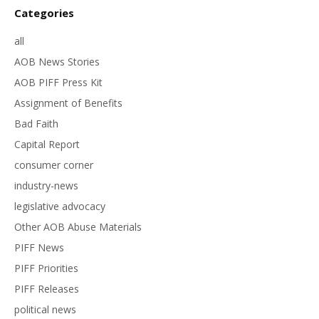
Categories
all
AOB News Stories
AOB PIFF Press Kit
Assignment of Benefits
Bad Faith
Capital Report
consumer corner
industry-news
legislative advocacy
Other AOB Abuse Materials
PIFF News
PIFF Priorities
PIFF Releases
political news