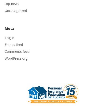
top-news
Uncategorized
Meta
Log in
Entries feed
Comments feed
WordPress.org