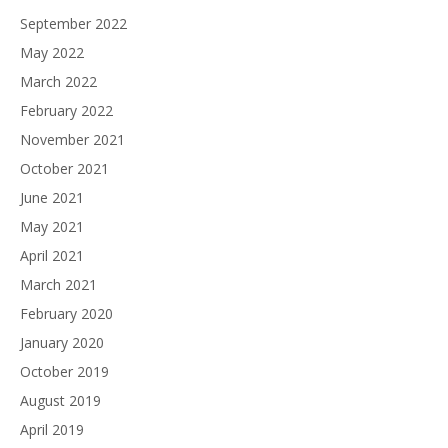
September 2022
May 2022
March 2022
February 2022
November 2021
October 2021
June 2021
May 2021
April 2021
March 2021
February 2020
January 2020
October 2019
August 2019
April 2019