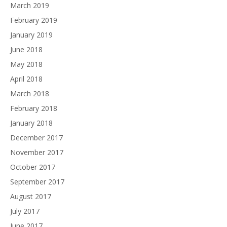
March 2019
February 2019
January 2019
June 2018
May 2018
April 2018
March 2018
February 2018
January 2018
December 2017
November 2017
October 2017
September 2017
August 2017
July 2017
June 2017