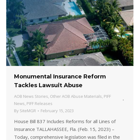
Monumental Insurance Reform
Tackles Lawsuit Abuse
AOB News Stories
,
Other AOB Abuse Materials
,
PIFF
News
,
PIFF Releases
By
SiteMGR
February 15, 2023
House Bill 837 Includes Reforms for all Lines of
Insurance TALLAHASSEE, Fla. (Feb. 15, 2023) –
Today, comprehensive legislation was filed in the