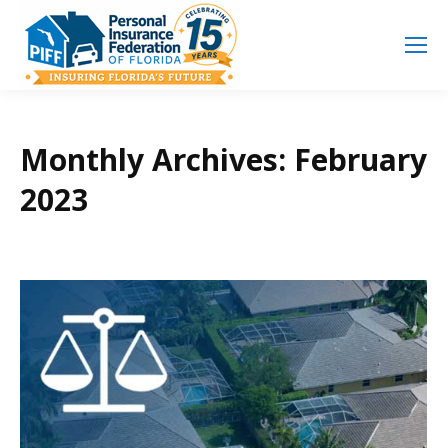
Search
Search:
Monthly Archives:
February
2023