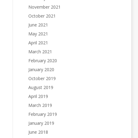
November 2021
October 2021
June 2021
May 2021
April 2021
March 2021
February 2020
January 2020
October 2019
August 2019
April 2019
March 2019
February 2019
January 2019
June 2018