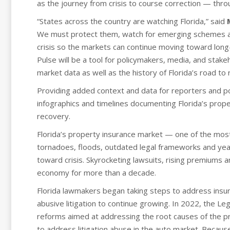
as the journey from crisis to course correction — thro
“States across the country are watching Florida,” said
We must protect them, watch for emerging schemes an
crisis so the markets can continue moving toward long
Pulse will be a tool for policymakers, media, and sta
market data as well as the history of Florida’s road to 
Providing added context and data for reporters and p
infographics and timelines documenting Florida’s prope
recovery.
Florida’s property insurance market — one of the mos
tornadoes, floods, outdated legal frameworks and year
toward crisis. Skyrocketing lawsuits, rising premiums 
economy for more than a decade.
Florida lawmakers began taking steps to address insu
abusive litigation to continue growing. In 2022, the 
reforms aimed at addressing the root causes of the pr
to address litigation abuse in the auto market. Because