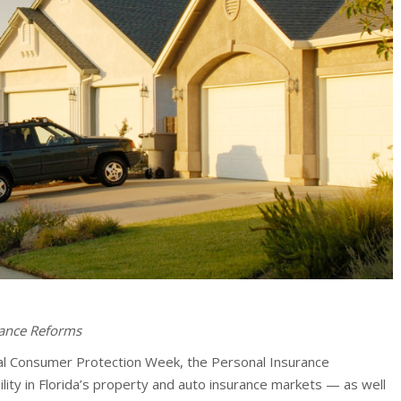
rance Reforms
al Consumer Protection Week, the Personal Insurance
ability in Florida’s property and auto insurance markets — as well