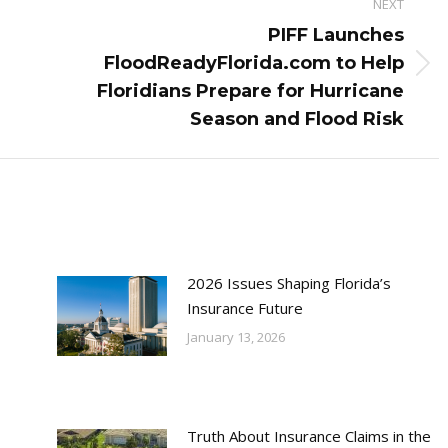
NEXT
PIFF Launches
FloodReadyFlorida.com to Help
Next
Floridians Prepare for Hurricane
post:
Season and Flood Risk
2026 Issues Shaping Florida’s
Insurance Future
January 13, 2026
Truth About Insurance Claims in the