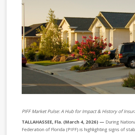
PIFF Market Pulse: A Hub for Impact & History of Insu
TALLAHASSEE, Fla. (March 4, 2026) —
During Nation
Federation of Florida (PIFF) is highlighting signs of st