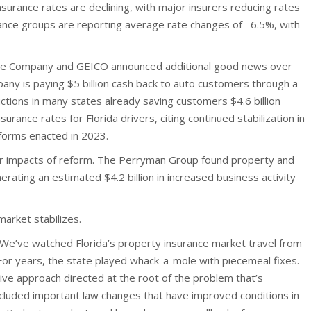
surance rates are declining, with major insurers reducing rates
ance groups are reporting average rate changes of –6.5%, with
ce Company and GEICO announced additional good news over
ny is paying $5 billion cash back to auto customers through a
uctions in many states already saving customers $4.6 billion
nsurance rates for Florida drivers, citing continued stabilization in
eforms enacted in 2023.
r impacts of reform. The Perryman Group found property and
rating an estimated $4.2 billion in increased business activity
market stabilizes.
“We’ve watched Florida’s property insurance market travel from
For years, the state played whack-a-mole with piecemeal fixes.
ve approach directed at the root of the problem that’s
cluded important law changes that have improved conditions in