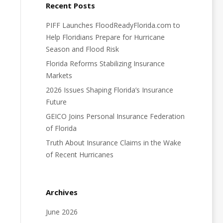
Recent Posts
PIFF Launches FloodReadyFlorida.com to
Help Floridians Prepare for Hurricane
Season and Flood Risk
Florida Reforms Stabilizing Insurance
Markets
2026 Issues Shaping Florida’s Insurance
Future
GEICO Joins Personal Insurance Federation
of Florida
Truth About Insurance Claims in the Wake
of Recent Hurricanes
Archives
June 2026