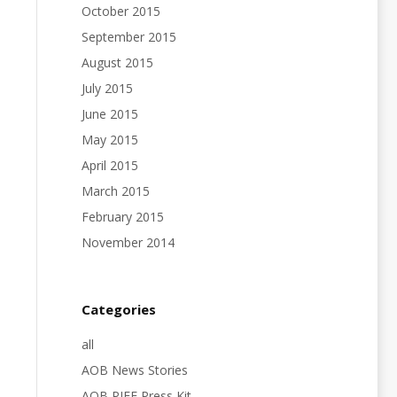
October 2015
September 2015
August 2015
July 2015
June 2015
May 2015
April 2015
March 2015
February 2015
November 2014
Categories
all
AOB News Stories
AOB PIFF Press Kit