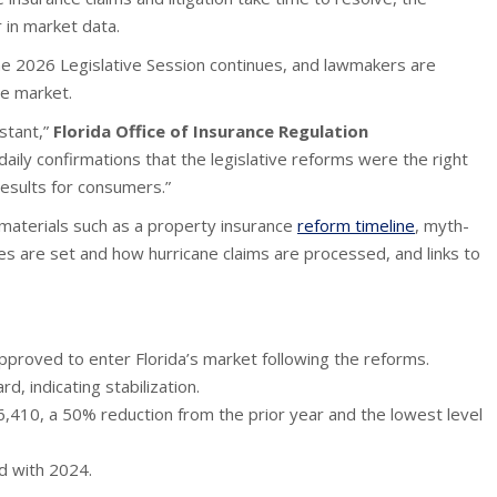
 in market data.
the 2026 Legislative Session continues, and lawmakers are
he market.
stant,”
Florida Office of Insurance Regulation
aily confirmations that the legislative reforms were the right
results for consumers.”
materials such as a property insurance
reform timeline
, myth-
es are set and how hurricane claims are processed, and links to
proved to enter Florida’s market following the reforms.
, indicating stabilization.
6,410, a 50% reduction from the prior year and the lowest level
d with 2024.