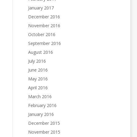
January 2017
December 2016
November 2016
October 2016
September 2016
August 2016
July 2016
June 2016
May 2016
April 2016
March 2016
February 2016
January 2016
December 2015
November 2015