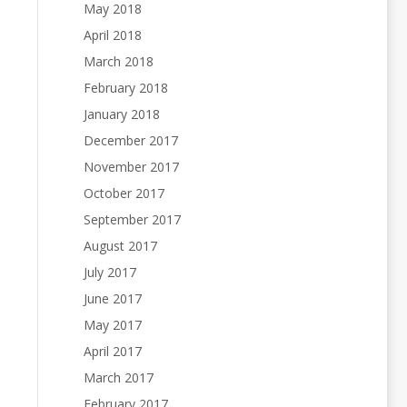
May 2018
April 2018
March 2018
February 2018
January 2018
December 2017
November 2017
October 2017
September 2017
August 2017
July 2017
June 2017
May 2017
April 2017
March 2017
February 2017