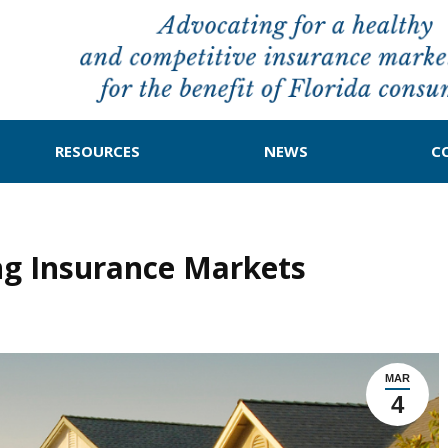
RESOURCES
NEWS
C
ing Insurance Markets
MAR
4