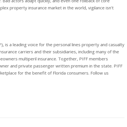
. Bad actors adapt quickly, and even one rollback of core
ex property insurance market in the world, vigilance isn’t
), is a leading voice for the personal lines property and casualty
insurance carriers and their subsidiaries, including many of the
meowners multiperil insurance. Together, PIFF members
wner and private passenger written premium in the state. PIFF
ketplace for the benefit of Florida consumers. Follow us