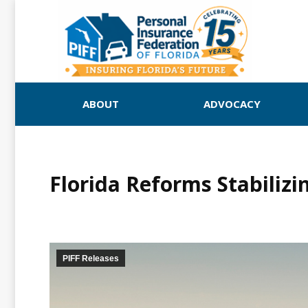
ABOUT
ADVOCACY
Florida Reforms Stabiliz
PIFF Releases