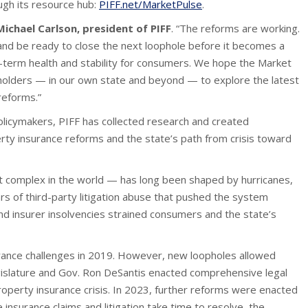
ugh its resource hub:
PIFF.net/MarketPulse
.
Michael Carlson, president of PIFF
. “The reforms are working.
d be ready to close the next loophole before it becomes a
-term health and stability for consumers. We hope the Market
keholders — in our own state and beyond — to explore the latest
reforms.”
olicymakers, PIFF has collected research and created
rty insurance reforms and the state’s path from crisis toward
t complex in the world — has long been shaped by hurricanes,
s of third-party litigation abuse that pushed the system
and insurer insolvencies strained consumers and the state’s
rance challenges in 2019. However, new loopholes allowed
Legislature and Gov. Ron DeSantis enacted comprehensive legal
operty insurance crisis. In 2023, further reforms were enacted
 insurance claims and litigation take time to resolve, the