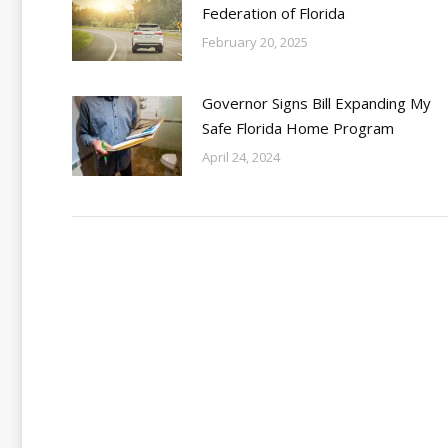
Federation of Florida
February 20, 2025
Governor Signs Bill Expanding My
Safe Florida Home Program
April 24, 2024