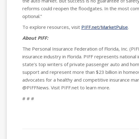
the auto market. But success is no guarantee of safety
reforms could reopen the floodgates. In the most compl
optional.”
To explore resources, visit
PIFF.net/MarketPulse
.
About PIFF:
The Personal Insurance Federation of Florida, Inc. (PIFF
insurance industry in Florida. PIFF represents national 
state’s top writers of private passenger auto and ho
support and represent more than $23 billion in homeo
advocates for a healthy and competitive insurance mar
@PIFFNews. Visit PIFF.net to learn more.
# # #
Post