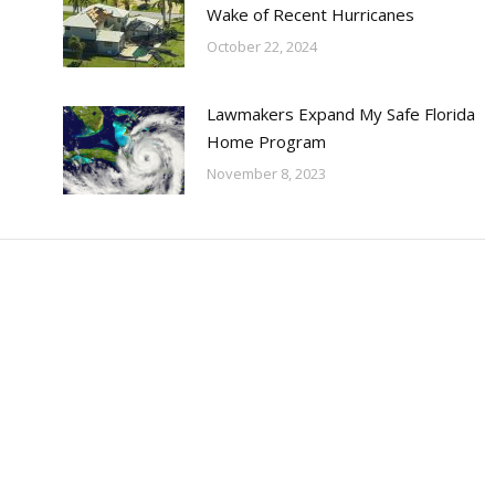
Wake of Recent Hurricanes
October 22, 2024
Lawmakers Expand My Safe Florida
Home Program
November 8, 2023