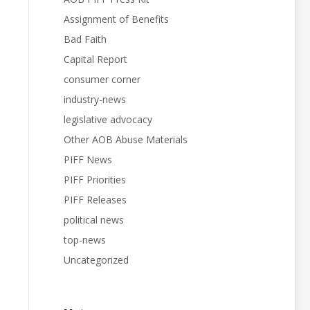
Assignment of Benefits
Bad Faith
Capital Report
consumer corner
industry-news
legislative advocacy
Other AOB Abuse Materials
PIFF News
PIFF Priorities
PIFF Releases
political news
top-news
Uncategorized