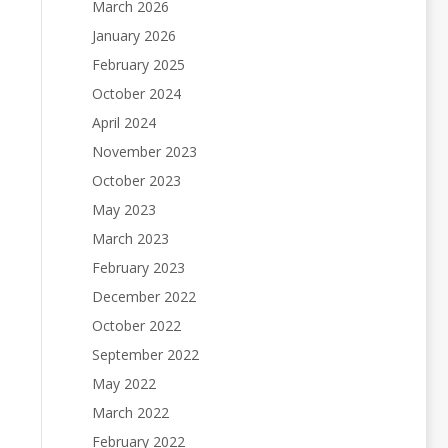
March 2026
January 2026
February 2025
October 2024
April 2024
November 2023
October 2023
May 2023
March 2023
February 2023
December 2022
October 2022
September 2022
May 2022
March 2022
February 2022