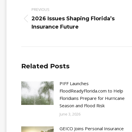
navigation
PREVIOUS
2026 Issues Shaping Florida’s
Previous
Insurance Future
post:
Related Posts
PIFF Launches
FloodReadyFlorida.com to Help
Floridians Prepare for Hurricane
Season and Flood Risk
June 3, 2026
GEICO Joins Personal Insurance