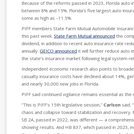
Because of the reforms passed in 2023, Florida auto in
between 8% and 15%. Florida’s five largest auto insur
some as high as –11.5%.
PIFF members State Farm Mutual Automobile Insuran
this past week.
State Farm Mutual announced
the compa
dividend, in addition to recent auto insurance rate red
annually.
GEICO announced
it will further reduce auto i
the state’s insurance market following legal system r
Independent economic research also points to broade
casualty insurance costs have declined about 14%, gene
and nearly 30,000 new jobs in Florida.
PIFF said continued vigilance remains essential as the 
“This is PIFF’s 15th legislative session,”
Carlson
said. 
chaos and collapse toward stabilization and recovery. 
SB 2A, passed in 2022, was different — a comprehensi
showing results. And HB 837, which passed in 2023, in