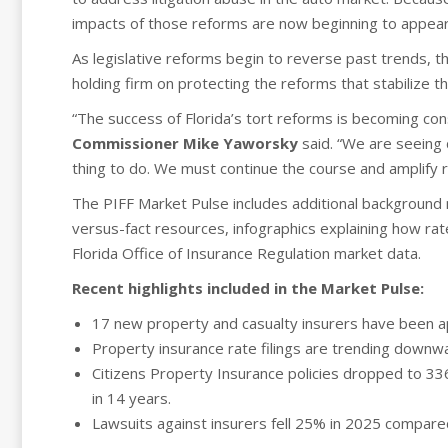
impacts of those reforms are now beginning to appear
As legislative reforms begin to reverse past trends, 
holding firm on protecting the reforms that stabilize t
“The success of Florida’s tort reforms is becoming con
Commissioner Mike Yaworsky
said. “We are seeing d
thing to do. We must continue the course and amplify 
The PIFF Market Pulse includes additional background 
versus-fact resources, infographics explaining how rat
Florida Office of Insurance Regulation market data.
Recent highlights included in the Market Pulse:
17 new property and casualty insurers have been ap
Property insurance rate filings are trending downward
Citizens Property Insurance policies dropped to 33
in 14 years.
Lawsuits against insurers fell 25% in 2025 compare