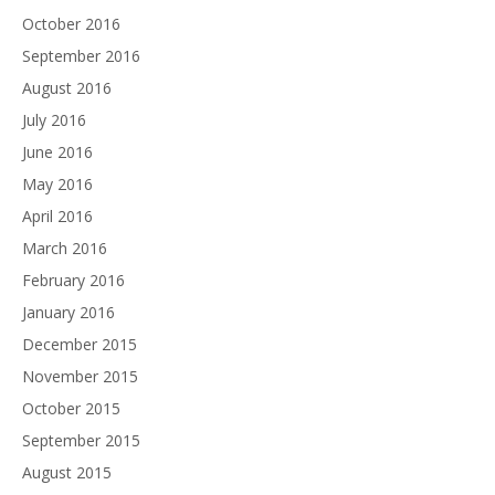
October 2016
September 2016
August 2016
July 2016
June 2016
May 2016
April 2016
March 2016
February 2016
January 2016
December 2015
November 2015
October 2015
September 2015
August 2015