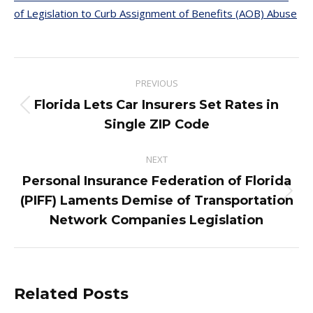
of Legislation to Curb Assignment of Benefits (AOB) Abuse
Post
PREVIOUS
navigation
Florida Lets Car Insurers Set Rates in
Previous
Single ZIP Code
post:
NEXT
Personal Insurance Federation of Florida
Next
(PIFF) Laments Demise of Transportation
post:
Network Companies Legislation
Related Posts