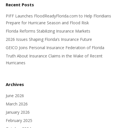
Recent Posts
PIFF Launches FloodReadyFlorida.com to Help Floridians
Prepare for Hurricane Season and Flood Risk
Florida Reforms Stabilizing Insurance Markets
2026 Issues Shaping Florida’s Insurance Future
GEICO Joins Personal Insurance Federation of Florida
Truth About Insurance Claims in the Wake of Recent
Hurricanes
Archives
June 2026
March 2026
January 2026
February 2025