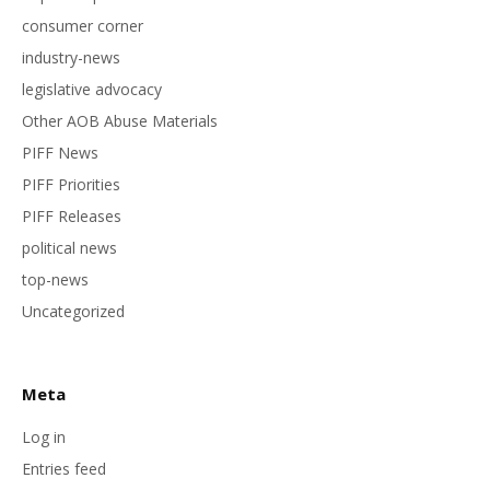
consumer corner
industry-news
legislative advocacy
Other AOB Abuse Materials
PIFF News
PIFF Priorities
PIFF Releases
political news
top-news
Uncategorized
Meta
Log in
Entries feed