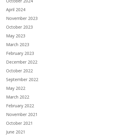
October 2024
April 2024
November 2023
October 2023
May 2023
March 2023
February 2023
December 2022
October 2022
September 2022
May 2022
March 2022
February 2022
November 2021
October 2021
June 2021