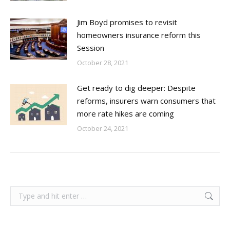
Jim Boyd promises to revisit
homeowners insurance reform this
Session
October 28, 2021
Get ready to dig deeper: Despite
reforms, insurers warn consumers that
more rate hikes are coming
October 24, 2021
Search: