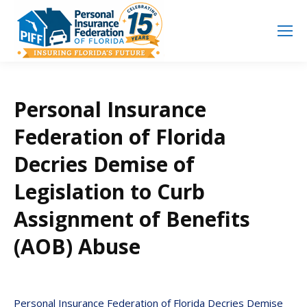
Search
Search:
Personal Insurance
Federation of Florida
Decries Demise of
Legislation to Curb
Assignment of Benefits
(AOB) Abuse
Personal Insurance Federation of Florida Decries Demise