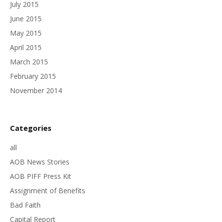
July 2015
June 2015
May 2015
April 2015
March 2015
February 2015
November 2014
Categories
all
AOB News Stories
AOB PIFF Press Kit
Assignment of Benefits
Bad Faith
Capital Report