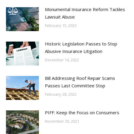
Monumental Insurance Reform Tackles
Lawsuit Abuse
February 15, 2023
Historic Legislation Passes to Stop
Abusive Insurance Litigation
December 14, 2022
Bill Addressing Roof Repair Scams
Passes Last Committee Stop
February 28, 2022
PIFF: Keep the Focus on Consumers
November 30, 2021