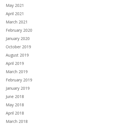
May 2021
April 2021
March 2021
February 2020
January 2020
October 2019
August 2019
April 2019
March 2019
February 2019
January 2019
June 2018
May 2018
April 2018
March 2018