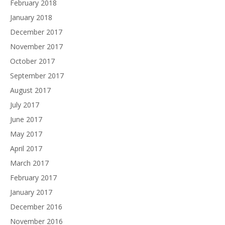
February 2018
January 2018
December 2017
November 2017
October 2017
September 2017
August 2017
July 2017
June 2017
May 2017
April 2017
March 2017
February 2017
January 2017
December 2016
November 2016