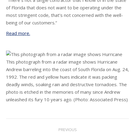
“There’s not a single contractor that I know of in the state
of Florida that does not want to be operating under the
most stringent code, that’s not concerned with the well-
being of our customers.”
Read more.
This photograph from a radar image shows Hurricane
Andrew barreling into the coast of South Florida on Aug. 24,
1992. The red and yellow hues indicate it was packing
deadly winds, soaking rain and destructive tornadoes. The
photo is etched in the memories of many since Andrew
unleashed its fury 10 years ago.
(Photo: Associated Press)
Post
PREVIOUS