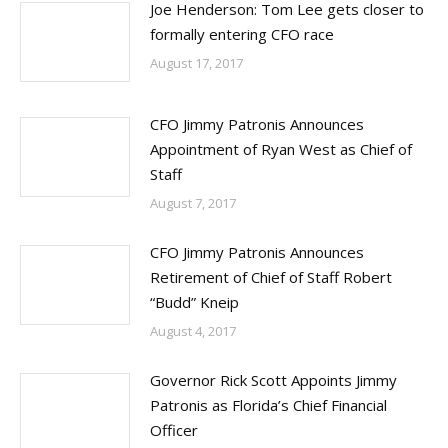
Joe Henderson: Tom Lee gets closer to
formally entering CFO race
August 17, 2017
CFO Jimmy Patronis Announces
Appointment of Ryan West as Chief of
Staff
August 7, 2017
CFO Jimmy Patronis Announces
Retirement of Chief of Staff Robert
“Budd” Kneip
August 4, 2017
Governor Rick Scott Appoints Jimmy
Patronis as Florida’s Chief Financial
Officer