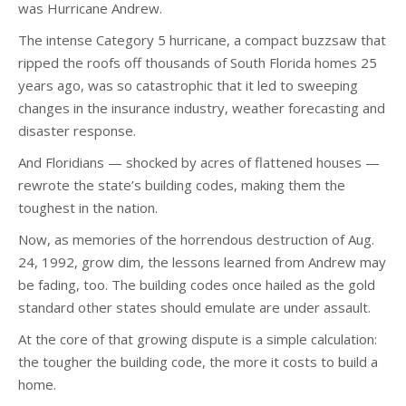
was Hurricane Andrew.
The intense Category 5 hurricane, a compact buzzsaw that
ripped the roofs off thousands of South Florida homes 25
years ago, was so catastrophic that it led to sweeping
changes in the insurance industry, weather forecasting and
disaster response.
And Floridians — shocked by acres of flattened houses —
rewrote the state’s building codes, making them the
toughest in the nation.
Now, as memories of the horrendous destruction of Aug.
24, 1992, grow dim, the lessons learned from Andrew may
be fading, too. The building codes once hailed as the gold
standard other states should emulate are under assault.
At the core of that growing dispute is a simple calculation:
the tougher the building code, the more it costs to build a
home.