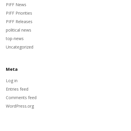
PIFF News
PIFF Priorities
PIFF Releases
political news
top-news
Uncategorized
Meta
Log in
Entries feed
Comments feed
WordPress.org