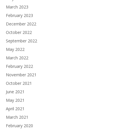
March 2023
February 2023
December 2022
October 2022
September 2022
May 2022
March 2022
February 2022
November 2021
October 2021
June 2021
May 2021
April 2021
March 2021
February 2020