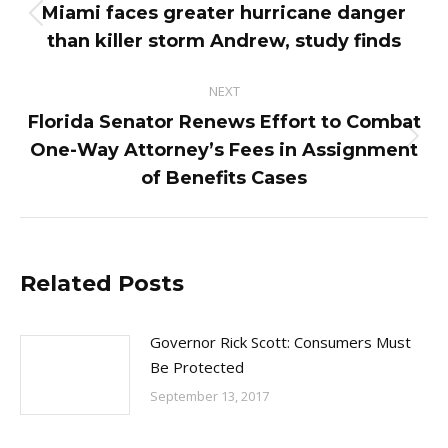
navigation
Miami faces greater hurricane danger
Previous
than killer storm Andrew, study finds
post:
NEXT
Florida Senator Renews Effort to Combat
Next
One-Way Attorney’s Fees in Assignment
post:
of Benefits Cases
Related Posts
Governor Rick Scott: Consumers Must
Be Protected
September 13, 2017