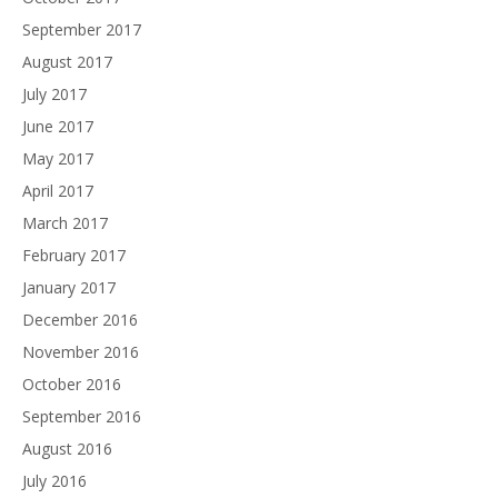
September 2017
August 2017
July 2017
June 2017
May 2017
April 2017
March 2017
February 2017
January 2017
December 2016
November 2016
October 2016
September 2016
August 2016
July 2016