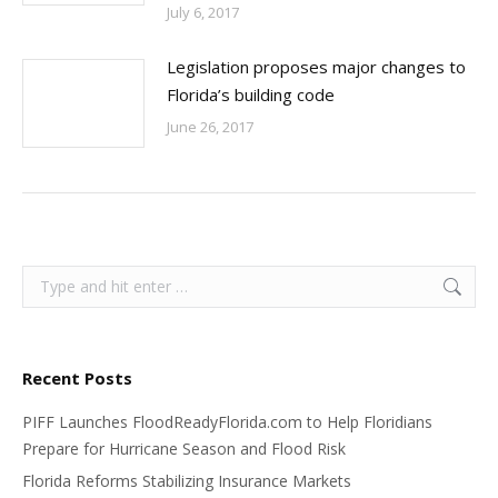
July 6, 2017
Legislation proposes major changes to
Florida’s building code
June 26, 2017
Search:
Recent Posts
PIFF Launches FloodReadyFlorida.com to Help Floridians
Prepare for Hurricane Season and Flood Risk
Florida Reforms Stabilizing Insurance Markets