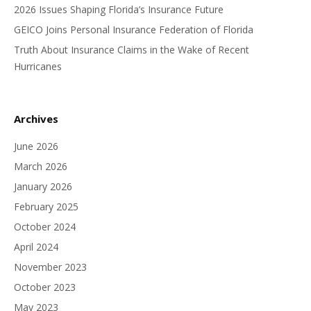
2026 Issues Shaping Florida’s Insurance Future
GEICO Joins Personal Insurance Federation of Florida
Truth About Insurance Claims in the Wake of Recent
Hurricanes
Archives
June 2026
March 2026
January 2026
February 2025
October 2024
April 2024
November 2023
October 2023
May 2023