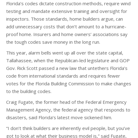
Florida’s codes dictate construction methods, require wind
testing and mandate extensive training and oversight for
inspectors. Those standards, home builders argue, can
add unnecessary costs that don’t amount to a hurricane-
proof home. Insurers and home owners’ associations say
the tough codes save money in the long run.
This year, alarm bells went up all over the state capital,
Tallahassee, when the Republican-led legislature and GOP
Gov. Rick Scott passed a new law that untethers Florida’s
code from international standards and requires fewer
votes for the Florida Building Commission to make changes
to the building codes.
Craig Fugate, the former head of the Federal Emergency
Management Agency, the federal agency that responds to
disasters, said Florida’s latest move sickened him.
“I don’t think builders are inherently evil people, but you’ve
got to look at what their business model is,” said Fugate,