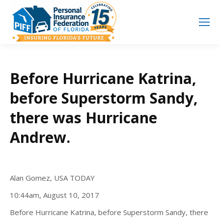
Search
Search:
Before Hurricane Katrina,
before Superstorm Sandy,
there was Hurricane
Andrew.
Alan Gomez, USA TODAY
10:44am, August 10, 2017
Before Hurricane Katrina, before Superstorm Sandy, there