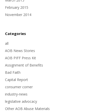
March 2015
February 2015
November 2014
Categories
all
AOB News Stories
AOB PIFF Press Kit
Assignment of Benefits
Bad Faith
Capital Report
consumer corner
industry-news
legislative advocacy
Other AOB Abuse Materials