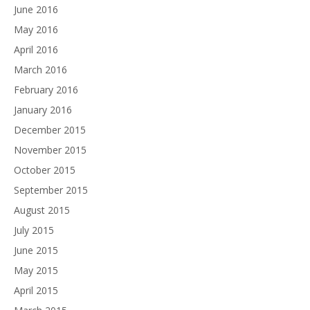
June 2016
May 2016
April 2016
March 2016
February 2016
January 2016
December 2015
November 2015
October 2015
September 2015
August 2015
July 2015
June 2015
May 2015
April 2015