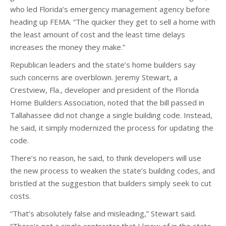
who led Florida’s emergency management agency before
heading up FEMA. “The quicker they get to sell a home with
the least amount of cost and the least time delays
increases the money they make.”
Republican leaders and the state’s home builders say
such concerns are overblown. Jeremy Stewart, a
Crestview, Fla., developer and president of the Florida
Home Builders Association, noted that the bill passed in
Tallahassee did not change a single building code. Instead,
he said, it simply modernized the process for updating the
code.
There’s no reason, he said, to think developers will use
the new process to weaken the state’s building codes, and
bristled at the suggestion that builders simply seek to cut
costs.
“That’s absolutely false and misleading,” Stewart said.