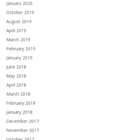
January 2020
October 2019
August 2019
April 2019
March 2019
February 2019
January 2019
June 2018
May 2018
April 2018
March 2018
February 2018
January 2018
December 2017
November 2017
October 2017