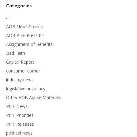
Categories
all
AOB News Stories
AOB PIFF Press Kit
Assignment of Benefits
Bad Faith
Capital Report
consumer corner
industry-news
legislative advocacy
Other AOB Abuse Materials
PIFF News
PIFF Priorities
PIFF Releases
political news