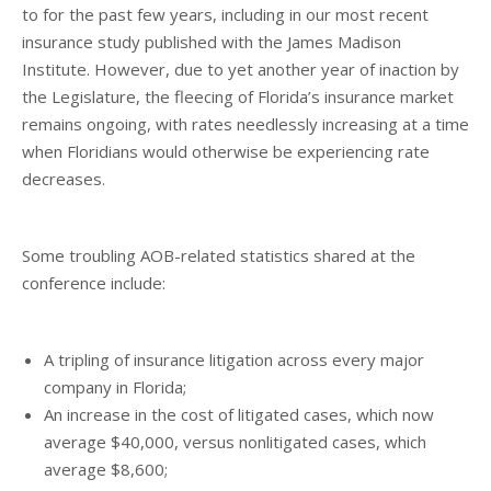
to for the past few years, including in our most recent
insurance study published with the James Madison
Institute. However, due to yet another year of inaction by
the Legislature, the fleecing of Florida’s insurance market
remains ongoing, with rates needlessly increasing at a time
when Floridians would otherwise be experiencing rate
decreases.
Some troubling AOB-related statistics shared at the
conference include:
A tripling of insurance litigation across every major
company in Florida;
An increase in the cost of litigated cases, which now
average $40,000, versus nonlitigated cases, which
average $8,600;