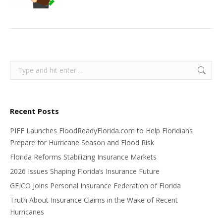
Search:
Recent Posts
PIFF Launches FloodReadyFlorida.com to Help Floridians
Prepare for Hurricane Season and Flood Risk
Florida Reforms Stabilizing Insurance Markets
2026 Issues Shaping Florida’s Insurance Future
GEICO Joins Personal Insurance Federation of Florida
Truth About Insurance Claims in the Wake of Recent
Hurricanes