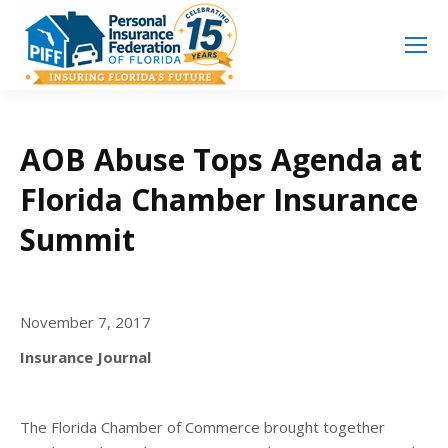
Search
Search:
AOB Abuse Tops Agenda at
Florida Chamber Insurance
Summit
November 7, 2017
Insurance Journal
The Florida Chamber of Commerce brought together