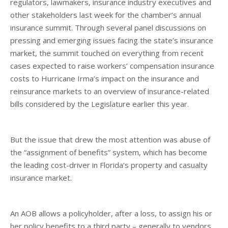
regulators, lawmakers, insurance industry executives and
other stakeholders last week for the chamber’s annual
insurance summit. Through several panel discussions on
pressing and emerging issues facing the state’s insurance
market, the summit touched on everything from recent
cases expected to raise workers’ compensation insurance
costs to Hurricane Irma’s impact on the insurance and
reinsurance markets to an overview of insurance-related
bills considered by the Legislature earlier this year.
But the issue that drew the most attention was abuse of
the “assignment of benefits” system, which has become
the leading cost-driver in Florida’s property and casualty
insurance market.
An AOB allows a policyholder, after a loss, to assign his or
her policy benefits to a third party – generally to vendors