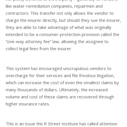
like water-remediation companies, repairmen and
contractors. This transfer not only allows the vendor to
charge the insurer directly, but should they sue the insurer,
they are able to take advantage of what was originally
intended to be a consumer-protection provision called the
“one-way attorney fee” law, allowing the assignee to
collect legal fees from the insurer.
This system has encouraged unscrupulous vendors to
overcharge for their services and file frivolous litigation,
which can increase the cost of even the smallest claims by
many thousands of dollars. Ultimately, the increased
volume and cost of these claims are recovered through
higher insurance rates.
This is an issue the R Street Institute has called attention