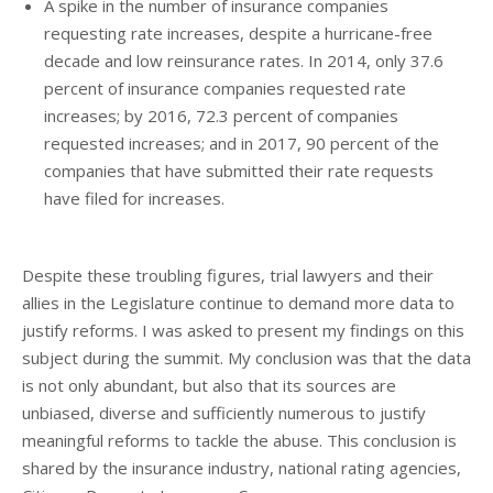
A spike in the number of insurance companies
requesting rate increases, despite a hurricane-free
decade and low reinsurance rates. In 2014, only 37.6
percent of insurance companies requested rate
increases; by 2016, 72.3 percent of companies
requested increases; and in 2017, 90 percent of the
companies that have submitted their rate requests
have filed for increases.
Despite these troubling figures, trial lawyers and their
allies in the Legislature continue to demand more data to
justify reforms. I was asked to present my findings on this
subject during the summit. My conclusion was that the data
is not only abundant, but also that its sources are
unbiased, diverse and sufficiently numerous to justify
meaningful reforms to tackle the abuse. This conclusion is
shared by the insurance industry, national rating agencies,