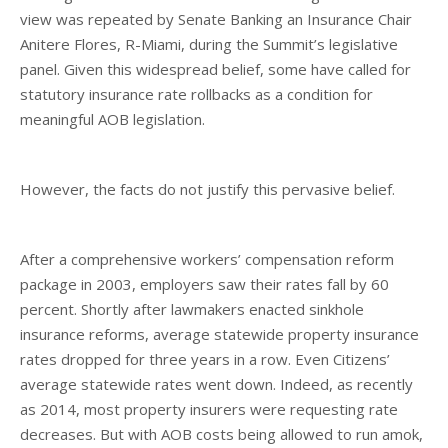
view was repeated by Senate Banking an Insurance Chair
Anitere Flores, R-Miami, during the Summit’s legislative
panel. Given this widespread belief, some have called for
statutory insurance rate rollbacks as a condition for
meaningful AOB legislation.
However, the facts do not justify this pervasive belief.
After a comprehensive workers’ compensation reform
package in 2003, employers saw their rates fall by 60
percent. Shortly after lawmakers enacted sinkhole
insurance reforms, average statewide property insurance
rates dropped for three years in a row. Even Citizens’
average statewide rates went down. Indeed, as recently
as 2014, most property insurers were requesting rate
decreases. But with AOB costs being allowed to run amok,