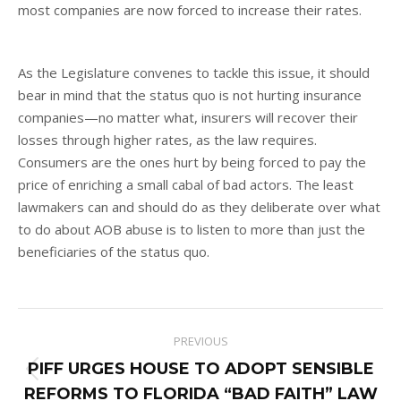
most companies are now forced to increase their rates.
As the Legislature convenes to tackle this issue, it should
bear in mind that the status quo is not hurting insurance
companies—no matter what, insurers will recover their
losses through higher rates, as the law requires.
Consumers are the ones hurt by being forced to pay the
price of enriching a small cabal of bad actors. The least
lawmakers can and should do as they deliberate over what
to do about AOB abuse is to listen to more than just the
beneficiaries of the status quo.
Post
PREVIOUS
navigation
PIFF URGES HOUSE TO ADOPT SENSIBLE
Previous
REFORMS TO FLORIDA “BAD FAITH” LAW
post: