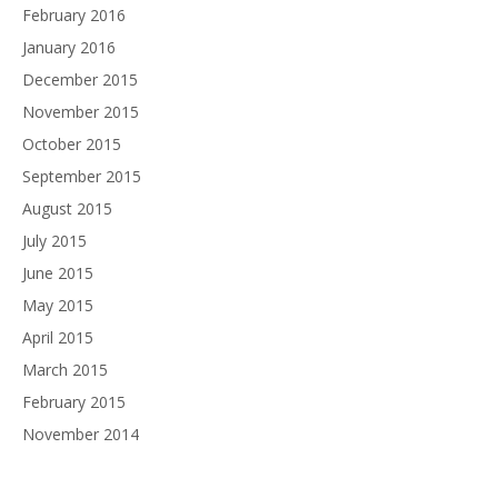
February 2016
January 2016
December 2015
November 2015
October 2015
September 2015
August 2015
July 2015
June 2015
May 2015
April 2015
March 2015
February 2015
November 2014