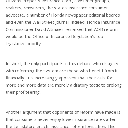
Citizens Property Insurance Corp., consumer groups,
realtors, reinsurers, the state’s insurance consumer
advocate, a number of Florida newspaper editorial boards
and even the Wall Street Journal. Indeed, Florida Insurance
Commissioner David Altmaier remarked that AOB reform
would be the Office of Insurance Regulation’s top
legislative priority.
In short, the only participants in this debate who disagree
with reforming the system are those who benefit from it
financially. It is increasingly apparent that their calls for
more and more data are merely a dilatory tactic to prolong
their profiteering.
Another argument that opponents of reform have made is
that consumers never enjoy lower insurance rates after
the Legislature enacts insurance reform legislation. This