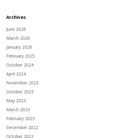
Archives
June 2026
March 2026
January 2026
February 2025
October 2024
April 2024
November 2023
October 2023
May 2023
March 2023
February 2023
December 2022
October 2022