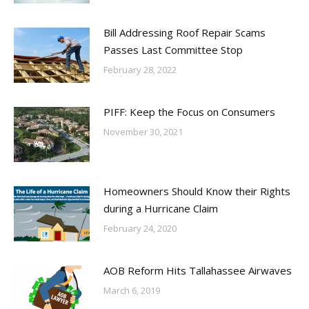
Bill Addressing Roof Repair Scams
Passes Last Committee Stop
February 28, 2022
PIFF: Keep the Focus on Consumers
November 30, 2021
Homeowners Should Know their Rights
during a Hurricane Claim
February 24, 2020
AOB Reform Hits Tallahassee Airwaves
March 6, 2019