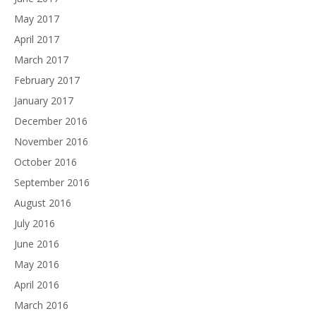
May 2017
April 2017
March 2017
February 2017
January 2017
December 2016
November 2016
October 2016
September 2016
August 2016
July 2016
June 2016
May 2016
April 2016
March 2016