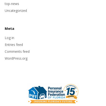
top-news
Uncategorized
Meta
Log in
Entries feed
Comments feed
WordPress.org