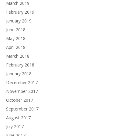
March 2019
February 2019
January 2019
June 2018
May 2018
April 2018
March 2018
February 2018
January 2018
December 2017
November 2017
October 2017
September 2017
August 2017
July 2017
June 2017