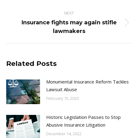
NEXT
Insurance fights may again stifle
Next
lawmakers
post:
Related Posts
Monumental Insurance Reform Tackles
Lawsuit Abuse
February 15, 2023
Historic Legislation Passes to Stop
Abusive Insurance Litigation
December 14, 2022