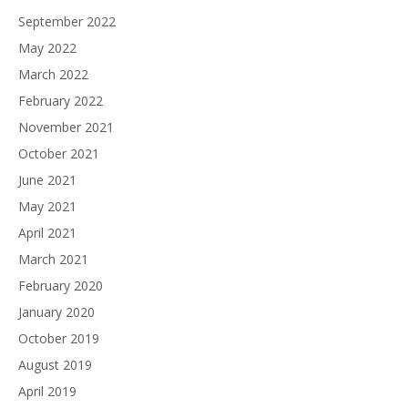
September 2022
May 2022
March 2022
February 2022
November 2021
October 2021
June 2021
May 2021
April 2021
March 2021
February 2020
January 2020
October 2019
August 2019
April 2019