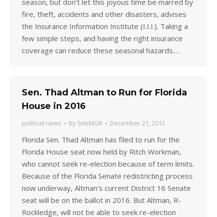
season, but don’t let this joyous time be marred by
fire, theft, accidents and other disasters, advises
the Insurance Information Institute (I.I.I.). Taking a
few simple steps, and having the right insurance
coverage can reduce these seasonal hazards.…
Sen. Thad Altman to Run for Florida
House in 2016
political news
By
SiteMGR
December 21, 2015
Florida Sen. Thad Altman has filed to run for the
Florida House seat now held by Ritch Workman,
who cannot seek re-election because of term limits.
Because of the Florida Senate redistricting process
now underway, Altman’s current District 16 Senate
seat will be on the ballot in 2016. But Altman, R-
Rockledge, will not be able to seek re-election