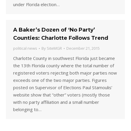
under Florida election…
A Baker’s Dozen of ‘No Party’
Counties: Charlotte Follows Trend
political news
By
SiteMGR
December 21, 2015
Charlotte County in southwest Florida just became
the 13th Florida county where the total number of
registered voters rejecting both major parties now
exceeds one of the two major parties. Figures
posted on Supervisor of Elections Paul Stamoulis’
website show that “other” voters (mostly those
with no party affiliation and a small number
belonging to…