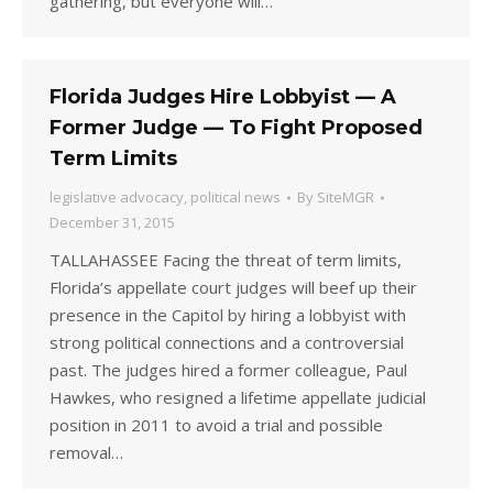
gathering, but everyone will…
Florida Judges Hire Lobbyist — A
Former Judge — To Fight Proposed
Term Limits
legislative advocacy
,
political news
By
SiteMGR
December 31, 2015
TALLAHASSEE Facing the threat of term limits,
Florida’s appellate court judges will beef up their
presence in the Capitol by hiring a lobbyist with
strong political connections and a controversial
past. The judges hired a former colleague, Paul
Hawkes, who resigned a lifetime appellate judicial
position in 2011 to avoid a trial and possible
removal…