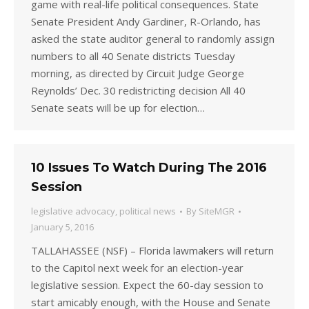
game with real-life political consequences. State
Senate President Andy Gardiner, R-Orlando, has
asked the state auditor general to randomly assign
numbers to all 40 Senate districts Tuesday
morning, as directed by Circuit Judge George
Reynolds’ Dec. 30 redistricting decision All 40
Senate seats will be up for election…
10 Issues To Watch During The 2016
Session
legislative advocacy
,
political news
By
SiteMGR
January 5, 2016
TALLAHASSEE (NSF) – Florida lawmakers will return
to the Capitol next week for an election-year
legislative session. Expect the 60-day session to
start amicably enough, with the House and Senate