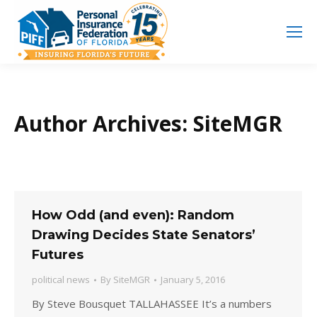
Search
Search:
Author Archives:
SiteMGR
How Odd (and even): Random
Drawing Decides State Senators’
Futures
political news
By
SiteMGR
January 5, 2016
By Steve Bousquet TALLAHASSEE It’s a numbers