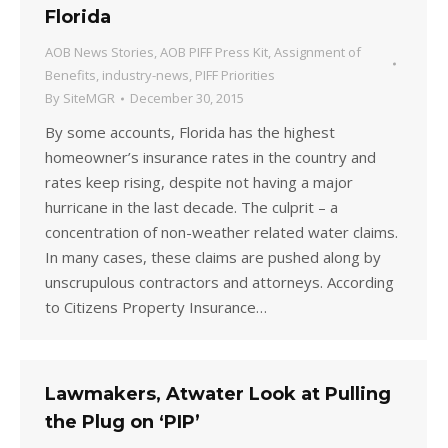
Florida
AOB News Stories
,
AOB PIFF Press Kit
,
Assignment of
Benefits
,
industry-news
,
PIFF Priorities
By
SiteMGR
December 30, 2015
By some accounts, Florida has the highest
homeowner’s insurance rates in the country and
rates keep rising, despite not having a major
hurricane in the last decade. The culprit – a
concentration of non-weather related water claims.
In many cases, these claims are pushed along by
unscrupulous contractors and attorneys. According
to Citizens Property Insurance…
Lawmakers, Atwater Look at Pulling
the Plug on ‘PIP’