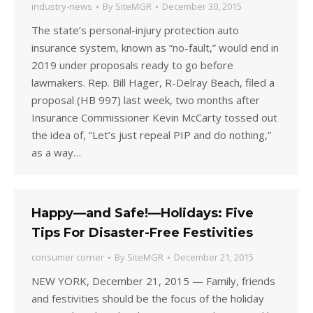
industry-news
By
SiteMGR
December 30, 2015
The state’s personal-injury protection auto
insurance system, known as “no-fault,” would end in
2019 under proposals ready to go before
lawmakers. Rep. Bill Hager, R-Delray Beach, filed a
proposal (HB 997) last week, two months after
Insurance Commissioner Kevin McCarty tossed out
the idea of, “Let’s just repeal PIP and do nothing,”
as a way…
Happy—and Safe!—Holidays: Five
Tips For Disaster-Free Festivities
consumer corner
By
SiteMGR
December 21, 2015
NEW YORK, December 21, 2015 — Family, friends
and festivities should be the focus of the holiday