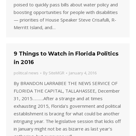
poised to quickly pass bills about water policy and
boosting opportunities for people with disabilities
— priorities of House Speaker Steve Crisafulli, R-
Merritt Island, and…
9 Things to Watch in Florida Politics
in 2016
political news
By
SiteMGR
January 4, 2016
By BRANDON LARRABEE THE NEWS SERVICE OF
FLORIDA THE CAPITAL, TALLAHASSEE, December
31, 2015……….After a strange and at times
exhausting 2015, Florida’s government and political
establishment is bracing for what could be another
intriguing year. The legislative session that kicks off
in January might not be as bizarre as last year’s