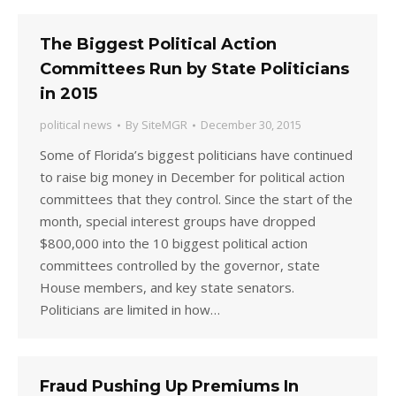
The Biggest Political Action
Committees Run by State Politicians
in 2015
political news
By
SiteMGR
December 30, 2015
Some of Florida’s biggest politicians have continued
to raise big money in December for political action
committees that they control. Since the start of the
month, special interest groups have dropped
$800,000 into the 10 biggest political action
committees controlled by the governor, state
House members, and key state senators.
Politicians are limited in how…
Fraud Pushing Up Premiums In