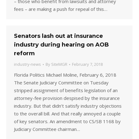
– those who benefit from lawsuits and attorney
fees – are making a push for repeal of this…
Senators lash out at insurance
industry during hearing on AOB
reform
industry-news
By
SiteMGR
February 7, 2018
Florida Politics Michael Moline, February 6, 2018
The Senate Judiciary Committee on Tuesday
stripped assignment of benefits legislation of an
attorney-fee provision despised by the insurance
industry. But that didn’t satisfy industry objections
to the overall bill. And that really annoyed a couple
of key senators. An amendment to CS/SB 1168 by
Judiciary Committee chairman…