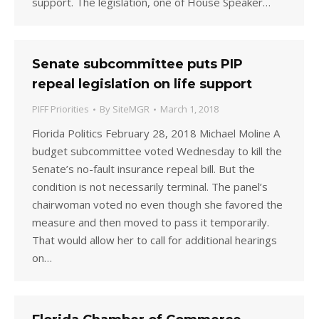
support. The legislation, one of House Speaker…
Senate subcommittee puts PIP
repeal legislation on life support
PIFF Priorities
By
SiteMGR
March 1, 2018
Florida Politics February 28, 2018 Michael Moline A
budget subcommittee voted Wednesday to kill the
Senate’s no-fault insurance repeal bill. But the
condition is not necessarily terminal. The panel’s
chairwoman voted no even though she favored the
measure and then moved to pass it temporarily.
That would allow her to call for additional hearings
on…