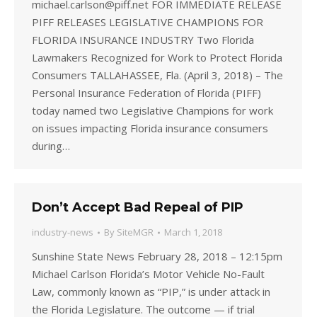
michael.carlson@piff.net FOR IMMEDIATE RELEASE
PIFF RELEASES LEGISLATIVE CHAMPIONS FOR
FLORIDA INSURANCE INDUSTRY Two Florida
Lawmakers Recognized for Work to Protect Florida
Consumers TALLAHASSEE, Fla. (April 3, 2018) – The
Personal Insurance Federation of Florida (PIFF)
today named two Legislative Champions for work
on issues impacting Florida insurance consumers
during…
Don’t Accept Bad Repeal of PIP
industry-news
By
SiteMGR
March 1, 2018
Sunshine State News February 28, 2018 – 12:15pm
Michael Carlson Florida’s Motor Vehicle No-Fault
Law, commonly known as “PIP,” is under attack in
the Florida Legislature. The outcome — if trial