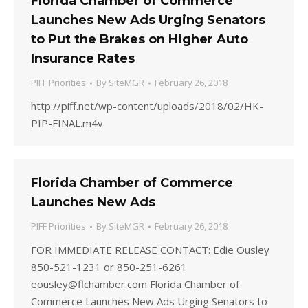
Florida Chamber of Commerce
Launches New Ads Urging Senators
to Put the Brakes on Higher Auto
Insurance Rates
PIFF Priorities
By
SiteMGR
February 26, 2018
http://piff.net/wp-content/uploads/2018/02/HK-
PIP-FINAL.m4v
Florida Chamber of Commerce
Launches New Ads
PIFF Priorities
By
SiteMGR
February 26, 2018
FOR IMMEDIATE RELEASE CONTACT: Edie Ousley
850-521-1231 or 850-251-6261
eousley@flchamber.com Florida Chamber of
Commerce Launches New Ads Urging Senators to