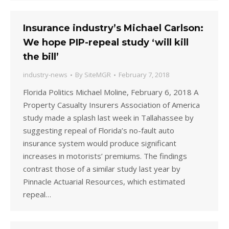
Insurance industry’s Michael Carlson:
We hope PIP-repeal study ‘will kill
the bill’
industry-news
By
SiteMGR
February 7, 2018
Florida Politics Michael Moline, February 6, 2018 A
Property Casualty Insurers Association of America
study made a splash last week in Tallahassee by
suggesting repeal of Florida’s no-fault auto
insurance system would produce significant
increases in motorists’ premiums. The findings
contrast those of a similar study last year by
Pinnacle Actuarial Resources, which estimated
repeal…