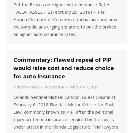
Put the Brakes on Higher Auto Insurance Rates
TALLAHASSEE, FL (February 26, 2018) – The
Florida Chamber of Commerce today launched new
multi-media ads urging senators to put the brakes
on higher auto insurance rates.…
Commentary: Flawed repeal of PIP
would raise cost and reduce choice
for auto insurance
industry-news
By
SiteMGR
February 7, 2018
Orlando Sentinel Michael Carlson, Guest Columnist
February 6, 2018 Florida’s Motor Vehicle No-Fault
Law, commonly known as PIP, after the personal
injury protection insurance required by the law, is
under attack in the Florida Legislature. Trial lawyers