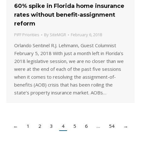
60% spike in Florida home insurance
rates without benefit-assignment
reform
PIFF Priorities
By
SiteMGR
February 6, 2018
Orlando Sentinel R.J. Lehmann, Guest Columnist
February 5, 2018 With just a month left in Florida’s
2018 legislative session, we are no closer than we
were at the end of each of the past five sessions
when it comes to resolving the assignment-of-
benefits (AOB) crisis that has been roiling the
state’s property insurance market. AOBs…
←
1
2
3
4
5
6
…
54
→