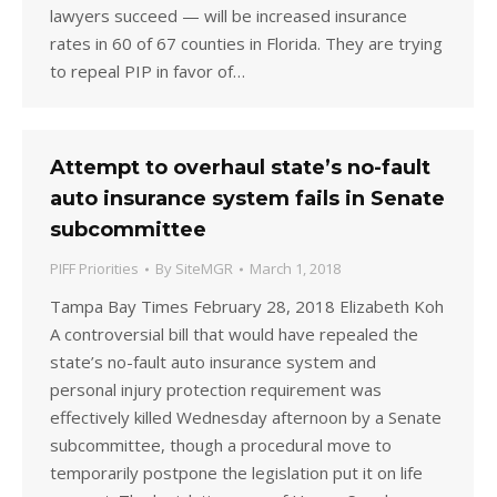
lawyers succeed — will be increased insurance
rates in 60 of 67 counties in Florida. They are trying
to repeal PIP in favor of…
Attempt to overhaul state’s no-fault
auto insurance system fails in Senate
subcommittee
PIFF Priorities
By
SiteMGR
March 1, 2018
Tampa Bay Times February 28, 2018 Elizabeth Koh
A controversial bill that would have repealed the
state’s no-fault auto insurance system and
personal injury protection requirement was
effectively killed Wednesday afternoon by a Senate
subcommittee, though a procedural move to
temporarily postpone the legislation put it on life