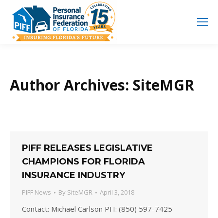
Search
Search:
Author Archives:
SiteMGR
PIFF RELEASES LEGISLATIVE
CHAMPIONS FOR FLORIDA
INSURANCE INDUSTRY
PIFF News
By
SiteMGR
April 3, 2018
Contact: Michael Carlson PH: (850) 597-7425