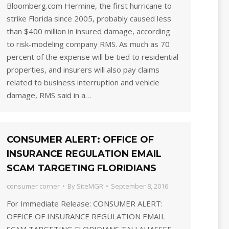
Bloomberg.com Hermine, the first hurricane to
strike Florida since 2005, probably caused less
than $400 million in insured damage, according
to risk-modeling company RMS. As much as 70
percent of the expense will be tied to residential
properties, and insurers will also pay claims
related to business interruption and vehicle
damage, RMS said in a…
CONSUMER ALERT: OFFICE OF
INSURANCE REGULATION EMAIL
SCAM TARGETING FLORIDIANS
consumer corner
By
SiteMGR
September 8, 2016
For Immediate Release: CONSUMER ALERT:
OFFICE OF INSURANCE REGULATION EMAIL
SCAM TARGETING FLORIDIANS TALLAHASSEE,