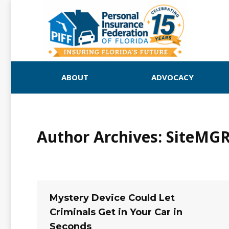
ABOUT
ADVOCACY
Author Archives:
SiteMG
Mystery Device Could Let
Criminals Get in Your Car in
Seconds