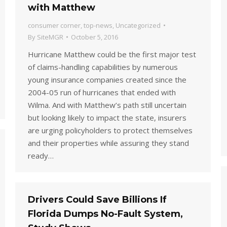
with Matthew
consumer corner
,
top-news
,
Uncategorized
By
SiteMGR
October 5, 2016
Hurricane Matthew could be the first major test
of claims-handling capabilities by numerous
young insurance companies created since the
2004-05 run of hurricanes that ended with
Wilma. And with Matthew’s path still uncertain
but looking likely to impact the state, insurers
are urging policyholders to protect themselves
and their properties while assuring they stand
ready…
Drivers Could Save Billions If
Florida Dumps No-Fault System,