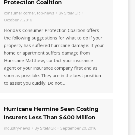
Protection Coalition
consumer corner
,
top-news
By
SiteMGR
October 7, 2016
Florida’s Consumer Protection Coalition offers
the following suggestions for what to do if your
property has suffered hurricane damage: If your
home or apartment suffers damage from
Hurricane Matthew, contact your insurance
agent or your insurance company first and as
soon as possible. They are in the best position
to assist you quickly. Do not…
Hurricane Hermine Seen Costing
Insurers Less Than $400 Million
industry-news
By
SiteMGR
September 20, 2016