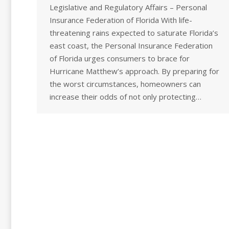
Legislative and Regulatory Affairs – Personal
Insurance Federation of Florida With life-
threatening rains expected to saturate Florida’s
east coast, the Personal Insurance Federation
of Florida urges consumers to brace for
Hurricane Matthew’s approach. By preparing for
the worst circumstances, homeowners can
increase their odds of not only protecting…