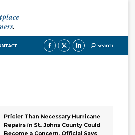
Search
ONTACT
Search:
Facebook
X
Linkedin
page
page
page
opens
opens
opens
in
in
in
new
new
new
window
window
window
Pricier Than Necessary Hurricane
Repairs in St. Johns County Could
Become a Concern, Official Says