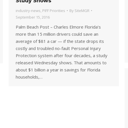
Study Shows
industry-news
,
PIFF Priorities
By
SiteMGR
September 15, 2016
Palm Beach Post – Charles Elmore Florida’s
more than 15 million drivers could save an
average of $81 a car — if the state drops its
costly and troubled no-fault Personal Injury
Protection system after four decades, a study
released Wednesday shows. That amounts to
about $1 billion a year in savings for Florida
households,…