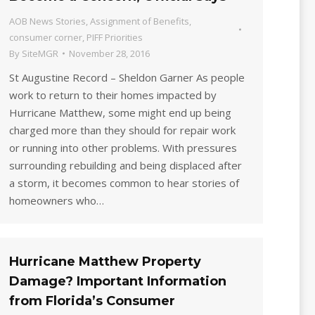
AOB News Stories
,
Assignment of Benefits
,
consumer corner
,
PIFF Priorities
By
SiteMGR
November 28, 2016
St Augustine Record – Sheldon Garner As people
work to return to their homes impacted by
Hurricane Matthew, some might end up being
charged more than they should for repair work
or running into other problems. With pressures
surrounding rebuilding and being displaced after
a storm, it becomes common to hear stories of
homeowners who…
Hurricane Matthew Property
Damage? Important Information
from Florida’s Consumer