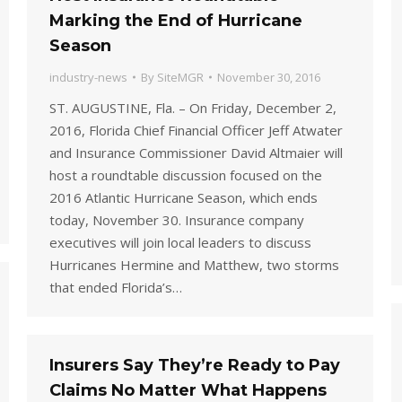
Marking the End of Hurricane
Season
industry-news
By
SiteMGR
November 30, 2016
ST. AUGUSTINE, Fla. – On Friday, December 2,
2016, Florida Chief Financial Officer Jeff Atwater
and Insurance Commissioner David Altmaier will
host a roundtable discussion focused on the
2016 Atlantic Hurricane Season, which ends
today, November 30. Insurance company
executives will join local leaders to discuss
Hurricanes Hermine and Matthew, two storms
that ended Florida’s…
Insurers Say They’re Ready to Pay
Claims No Matter What Happens