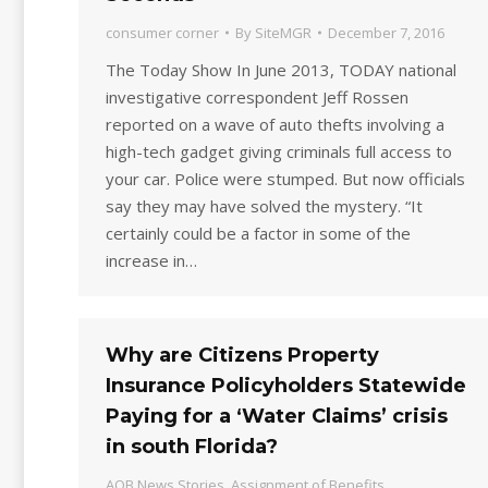
consumer corner
By
SiteMGR
December 7, 2016
The Today Show In June 2013, TODAY national
investigative correspondent Jeff Rossen
reported on a wave of auto thefts involving a
high-tech gadget giving criminals full access to
your car. Police were stumped. But now officials
say they may have solved the mystery. “It
certainly could be a factor in some of the
increase in…
Why are Citizens Property
Insurance Policyholders Statewide
Paying for a ‘Water Claims’ crisis
in south Florida?
AOB News Stories
,
Assignment of Benefits
,