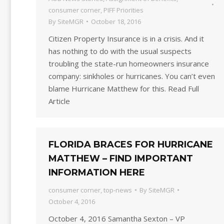
consumer corner
,
PIFF Priorities
By
SiteMGR
October 18, 2016
Citizen Property Insurance is in a crisis. And it
has nothing to do with the usual suspects
troubling the state-run homeowners insurance
company: sinkholes or hurricanes. You can’t even
blame Hurricane Matthew for this. Read Full
Article
FLORIDA BRACES FOR HURRICANE
MATTHEW – FIND IMPORTANT
INFORMATION HERE
consumer corner
,
top-news
By
SiteMGR
October 4, 2016
October 4, 2016 Samantha Sexton – VP