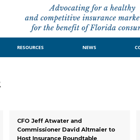
RESOURCES
NEWS
C
R
CFO Jeff Atwater and
Commissioner David Altmaier to
Host Insurance Roundtable