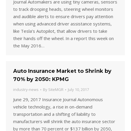
Journal Automakers are using tiny cameras, sensors
to track drooping heads, steering wheel monitors
and audible alerts to ensure drivers pay attention
when using advanced driver assistance systems,
like Tesla’s Autopilot, that allow drivers to take
their hands off the wheel. In a report this week on
the May 2016…
Auto Insurance Market to Shrink by
70% by 2050: KPMG
industry-news
By
SiteMGR
July 10, 2017
June 29, 2017 Insurance Journal Autonomous
vehicle technology, a rise in on-demand
transportation and a shifting of liability to
manufacturers will shrink the auto insurance sector
by more than 70 percent or $137 billion by 2050,