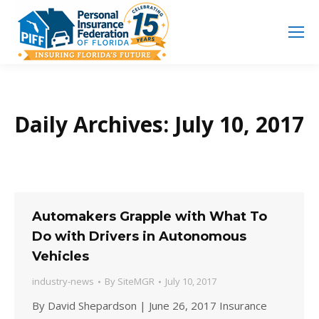
Search
Search:
Daily Archives:
July 10, 2017
Automakers Grapple with What To
Do with Drivers in Autonomous
Vehicles
industry-news
By
SiteMGR
July 10, 2017
By David Shepardson | June 26, 2017 Insurance