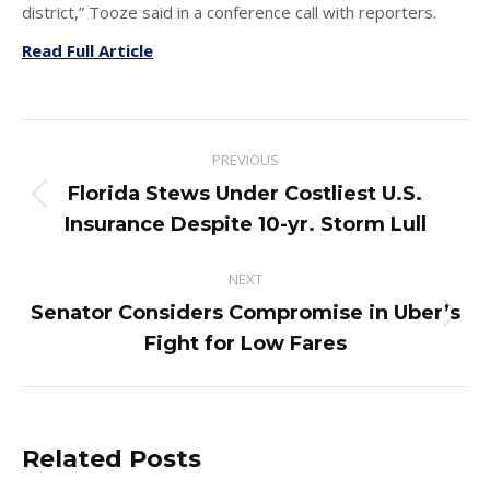
district,” Tooze said in a conference call with reporters.
Read Full Article
Post
PREVIOUS
navigation
Florida Stews Under Costliest U.S.
Previous
Insurance Despite 10-yr. Storm Lull
post:
NEXT
Senator Considers Compromise in Uber’s
Next
Fight for Low Fares
post:
Related Posts