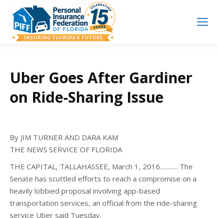
Search
Search:
Uber Goes After Gardiner
on Ride-Sharing Issue
By JIM TURNER AND DARA KAM
THE NEWS SERVICE OF FLORIDA
THE CAPITAL, TALLAHASSEE, March 1, 2016………. The
Senate has scuttled efforts to reach a compromise on a
heavily lobbied proposal involving app-based
transportation services, an official from the ride-sharing
service Uber said Tuesday.