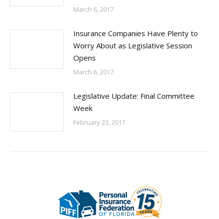
March 6, 2017
Insurance Companies Have Plenty to
Worry About as Legislative Session
Opens
March 6, 2017
Legislative Update: Final Committee
Week
February 23, 2017