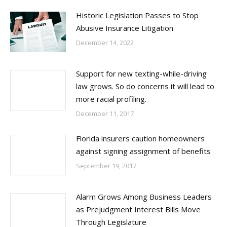
Historic Legislation Passes to Stop
Abusive Insurance Litigation
December 14, 2022
Support for new texting-while-driving
law grows. So do concerns it will lead to
more racial profiling.
December 11, 2017
Florida insurers caution homeowners
against signing assignment of benefits
September 19, 2017
Alarm Grows Among Business Leaders
as Prejudgment Interest Bills Move
Through Legislature