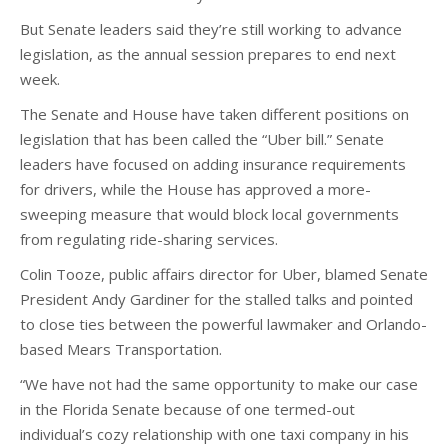
But Senate leaders said they’re still working to advance
legislation, as the annual session prepares to end next
week.
The Senate and House have taken different positions on
legislation that has been called the “Uber bill.” Senate
leaders have focused on adding insurance requirements
for drivers, while the House has approved a more-
sweeping measure that would block local governments
from regulating ride-sharing services.
Colin Tooze, public affairs director for Uber, blamed Senate
President Andy Gardiner for the stalled talks and pointed
to close ties between the powerful lawmaker and Orlando-
based Mears Transportation.
“We have not had the same opportunity to make our case
in the Florida Senate because of one termed-out
individual’s cozy relationship with one taxi company in his