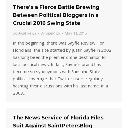
There’s a Fierce Battle Brewing
Between Political Bloggers in a
Crucial 2016 Swing State
political news
By
SiteMGR
May 11, 2015
In the beginning, there was Sayfie Review. For
Floridians, the site started by Justin Sayfie in 2002
has long been the premier online destination for
local political news. In fact, Sayfie’s brand has
become so synonymous with Sunshine State
political coverage that Twitter users regularly
hashtag their discussions with his last name. In a
2009…
The News Service of Florida Files
Suit Against SaintPetersBlog