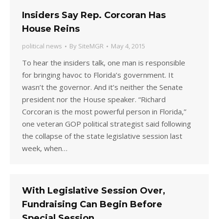
Insiders Say Rep. Corcoran Has
House Reins
political news
By
SiteMGR
May 4, 2015
To hear the insiders talk, one man is responsible
for bringing havoc to Florida’s government. It
wasn’t the governor. And it’s neither the Senate
president nor the House speaker. “Richard
Corcoran is the most powerful person in Florida,”
one veteran GOP political strategist said following
the collapse of the state legislative session last
week, when…
With Legislative Session Over,
Fundraising Can Begin Before
Special Session