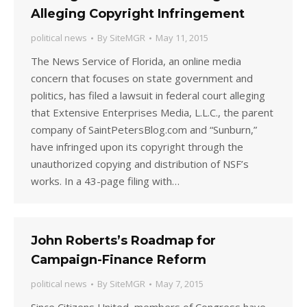
Alleging Copyright Infringement
political news
By
SiteMGR
May 11, 2015
The News Service of Florida, an online media
concern that focuses on state government and
politics, has filed a lawsuit in federal court alleging
that Extensive Enterprises Media, L.L.C., the parent
company of SaintPetersBlog.com and “Sunburn,”
have infringed upon its copyright through the
unauthorized copying and distribution of NSF’s
works. In a 43-page filing with…
John Roberts’s Roadmap for
Campaign-Finance Reform
political news
By
SiteMGR
May 7, 2015