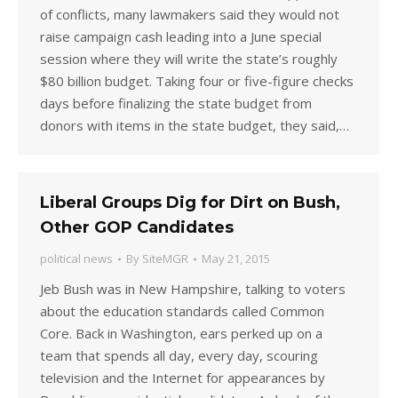
of conflicts, many lawmakers said they would not
raise campaign cash leading into a June special
session where they will write the state’s roughly
$80 billion budget. Taking four or five-figure checks
days before finalizing the state budget from
donors with items in the state budget, they said,…
Liberal Groups Dig for Dirt on Bush,
Other GOP Candidates
political news
By
SiteMGR
May 21, 2015
Jeb Bush was in New Hampshire, talking to voters
about the education standards called Common
Core. Back in Washington, ears perked up on a
team that spends all day, every day, scouring
television and the Internet for appearances by