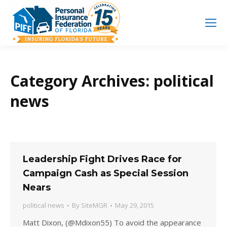
Search
Search:
Category Archives:
political
news
Leadership Fight Drives Race for
Campaign Cash as Special Session
Nears
political news
By
SiteMGR
May 29, 2015
Matt Dixon, (@Mdixon55) To avoid the appearance