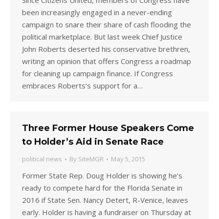
Since Citizens United, members of Congress have
been increasingly engaged in a never-ending
campaign to snare their share of cash flooding the
political marketplace. But last week Chief Justice
John Roberts deserted his conservative brethren,
writing an opinion that offers Congress a roadmap
for cleaning up campaign finance. If Congress
embraces Roberts’s support for a…
Three Former House Speakers Come
to Holder’s Aid in Senate Race
political news
By
SiteMGR
May 5, 2015
Former State Rep. Doug Holder is showing he’s
ready to compete hard for the Florida Senate in
2016 if State Sen. Nancy Detert, R-Venice, leaves
early. Holder is having a fundraiser on Thursday at