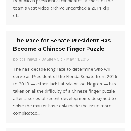
Republican presidential candidates. A check of the
team’s vast video archive unearthed a 2011 clip
of…
The Race for Senate President Has
Become a Chinese Finger Puzzle
political news
By
SiteMGR
May 14, 2015
The half-decade long race to determine who will
serve as President of the Florida Senate from 2016
to 2018 — either Jack Latvala or Joe Negron — has
taken on all the difficulty of a Chinese finger puzzle
after a series of recent developments designed to
solve the matter have only made the issue more
complicated.…