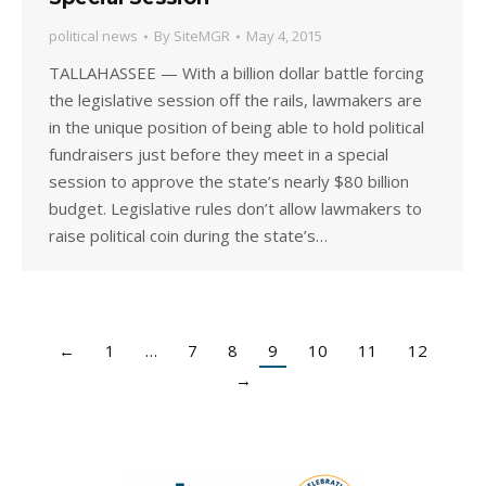
political news
By
SiteMGR
May 4, 2015
TALLAHASSEE — With a billion dollar battle forcing
the legislative session off the rails, lawmakers are
in the unique position of being able to hold political
fundraisers just before they meet in a special
session to approve the state’s nearly $80 billion
budget. Legislative rules don’t allow lawmakers to
raise political coin during the state’s…
←
1
…
7
8
9
10
11
12
→