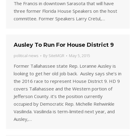
The Francis in downtown Sarasota that will have
three former Florida House Speakers on the host
committee. Former Speakers Larry Cretul,…
Ausley To Run For House District 9
political news
By
SiteMGR
May 5, 2015
Former Tallahassee state Rep. Loranne Ausley is
looking to get her old job back. Ausley says she’s in
the 2016 race to represent House District 9. HD 9
covers Tallahassee and the Western portion of
Jefferson County. it’s the position currently
occupied by Democratic Rep. Michelle Rehwinkle
Vasilinda. Vasilinda is term-limited next year, and
Ausley,…