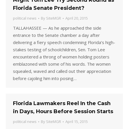
Might Tom Lee Try Second Round as
Florida Senate President?
political news
By
SiteMGR
April 20, 2015
TALLAHASSEE — As he approached the side
entrance to the Senate chamber a day after
delivering a fiery speech condemning Florida’s high-
stakes testing of schoolchildren, Sen. Tom Lee
encountered a throng of women holding posters
emblazoned with some of his words. The women
squealed, waved and called out their appreciation
before cajoling him into posing…
Florida Lawmakers Reel In the Cash
in Days, Hours Before Session Starts
political news
By
SiteMGR
April 15, 2015