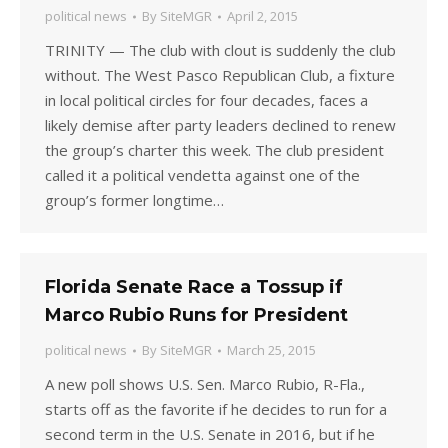
political news
By
SiteMGR
April 2, 2015
TRINITY — The club with clout is suddenly the club
without. The West Pasco Republican Club, a fixture
in local political circles for four decades, faces a
likely demise after party leaders declined to renew
the group’s charter this week. The club president
called it a political vendetta against one of the
group’s former longtime…
Florida Senate Race a Tossup if
Marco Rubio Runs for President
political news
By
SiteMGR
March 25, 2015
A new poll shows U.S. Sen. Marco Rubio, R-Fla.,
starts off as the favorite if he decides to run for a
second term in the U.S. Senate in 2016, but if he