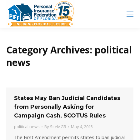
Search
Search:
Category Archives:
political
news
States May Ban Judicial Candidates
from Personally Asking for
Campaign Cash, SCOTUS Rules
political news
By
SiteMGR
May 4, 2015
The First Amendment permits states to ban judicial