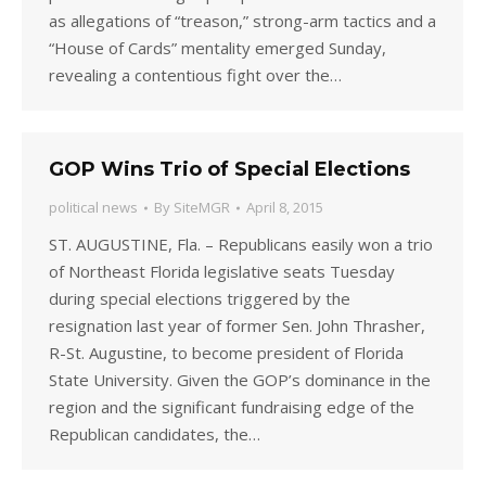
as allegations of “treason,” strong-arm tactics and a
“House of Cards” mentality emerged Sunday,
revealing a contentious fight over the…
GOP Wins Trio of Special Elections
political news
By
SiteMGR
April 8, 2015
ST. AUGUSTINE, Fla. – Republicans easily won a trio
of Northeast Florida legislative seats Tuesday
during special elections triggered by the
resignation last year of former Sen. John Thrasher,
R-St. Augustine, to become president of Florida
State University. Given the GOP’s dominance in the
region and the significant fundraising edge of the
Republican candidates, the…