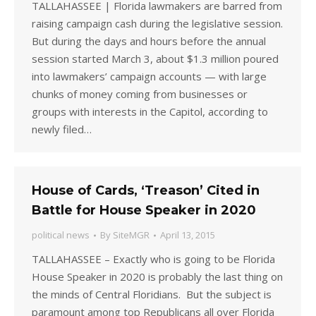
TALLAHASSEE | Florida lawmakers are barred from
raising campaign cash during the legislative session.
But during the days and hours before the annual
session started March 3, about $1.3 million poured
into lawmakers’ campaign accounts — with large
chunks of money coming from businesses or
groups with interests in the Capitol, according to
newly filed…
House of Cards, ‘Treason’ Cited in
Battle for House Speaker in 2020
political news
By
SiteMGR
April 13, 2015
TALLAHASSEE – Exactly who is going to be Florida
House Speaker in 2020 is probably the last thing on
the minds of Central Floridians. But the subject is
paramount among top Republicans all over Florida