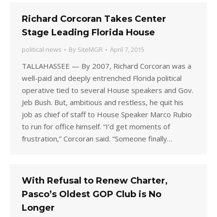
Richard Corcoran Takes Center
Stage Leading Florida House
political news
By
SiteMGR
April 7, 2015
TALLAHASSEE — By 2007, Richard Corcoran was a
well-paid and deeply entrenched Florida political
operative tied to several House speakers and Gov.
Jeb Bush. But, ambitious and restless, he quit his
job as chief of staff to House Speaker Marco Rubio
to run for office himself. “I’d get moments of
frustration,” Corcoran said. “Someone finally…
With Refusal to Renew Charter,
Pasco’s Oldest GOP Club is No
Longer