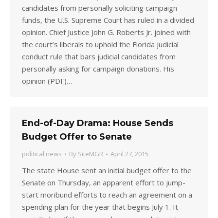
candidates from personally soliciting campaign
funds, the U.S. Supreme Court has ruled in a divided
opinion. Chief Justice John G. Roberts Jr. joined with
the court’s liberals to uphold the Florida judicial
conduct rule that bars judicial candidates from
personally asking for campaign donations. His
opinion (PDF)…
End-of-Day Drama: House Sends
Budget Offer to Senate
political news
By
SiteMGR
April 27, 2015
The state House sent an initial budget offer to the
Senate on Thursday, an apparent effort to jump-
start moribund efforts to reach an agreement on a
spending plan for the year that begins July 1. It