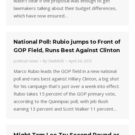
wasn’t clear if the proposal was enough to get
lawmakers talking about their budget differences,
which have now ensured…
National Poll: Rubio jumps to Front of
GOP Field, Runs Best Against Clinton
political news
By
SiteMGR
April 24, 2015
Marco Rubio leads the GOP field in a new national
poll and runs best against Hillary Clinton, a big shot
for his campaign that’s just over a week into effect.
Rubio takes 15 percent of the GOP primary vote,
according to the Quinnipiac poll, with Jeb Bush
earning 13 percent and Scott Walker 11 percent.…