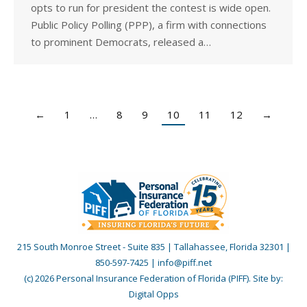
opts to run for president the contest is wide open.
Public Policy Polling (PPP), a firm with connections
to prominent Democrats, released a…
←
1
…
8
9
10
11
12
→
215 South Monroe Street - Suite 835 | Tallahassee, Florida 32301 |
850-597-7425 | info@piff.net
(c) 2026 Personal Insurance Federation of Florida (PIFF). Site by:
Digital Opps