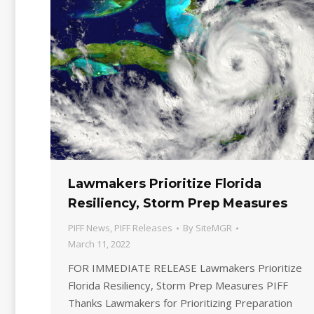
Lawmakers Prioritize Florida
Resiliency, Storm Prep Measures
PIFF News
,
PIFF Releases
By
SiteMGR
March 11, 2022
FOR IMMEDIATE RELEASE Lawmakers Prioritize
Florida Resiliency, Storm Prep Measures PIFF
Thanks Lawmakers for Prioritizing Preparation