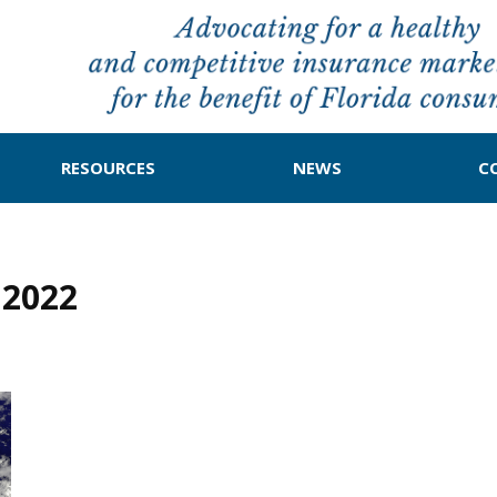
RESOURCES
NEWS
C
 2022