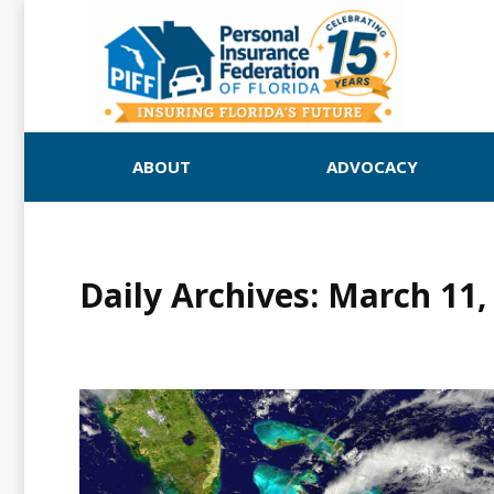
ABOUT
ADVOCACY
Daily Archives:
March 11,