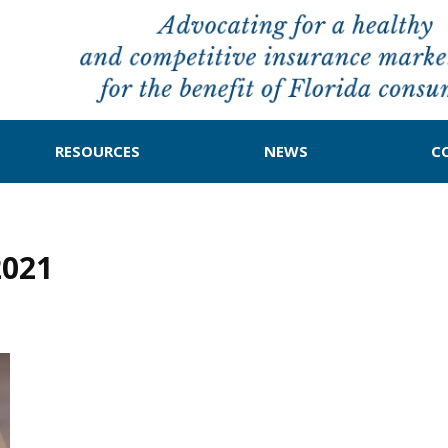
RESOURCES
NEWS
C
2021