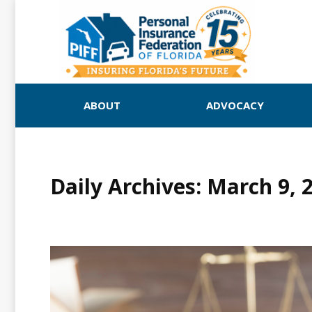
ABOUT
ADVOCACY
Daily Archives:
March 9, 