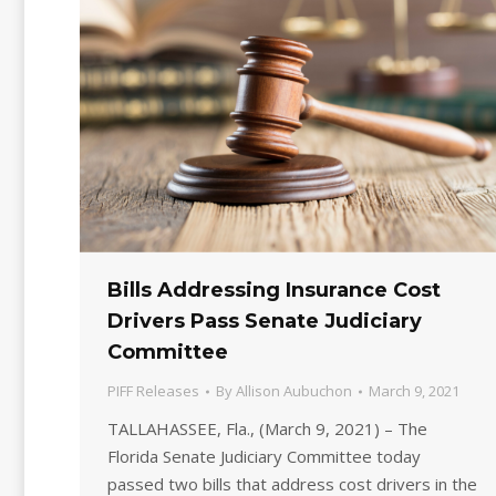
Bills Addressing Insurance Cost
Drivers Pass Senate Judiciary
Committee
PIFF Releases
By
Allison Aubuchon
March 9, 2021
TALLAHASSEE, Fla., (March 9, 2021) – The
Florida Senate Judiciary Committee today
passed two bills that address cost drivers in the