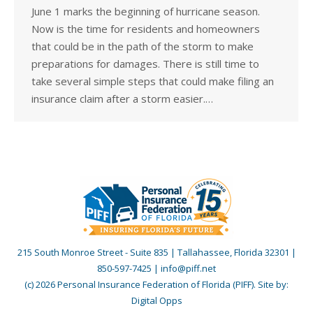
June 1 marks the beginning of hurricane season.
Now is the time for residents and homeowners
that could be in the path of the storm to make
preparations for damages. There is still time to
take several simple steps that could make filing an
insurance claim after a storm easier.…
215 South Monroe Street - Suite 835 | Tallahassee, Florida 32301 |
850-597-7425 | info@piff.net
(c) 2026 Personal Insurance Federation of Florida (PIFF). Site by:
Digital Opps