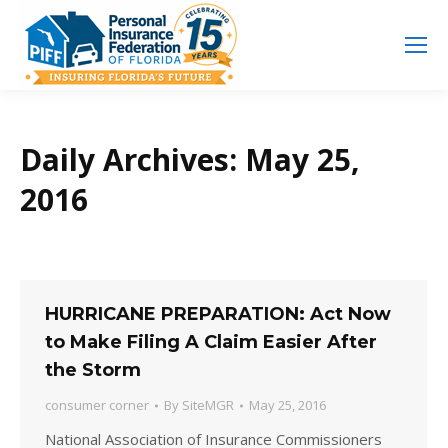
Search
Search:
Daily Archives:
May 25,
2016
HURRICANE PREPARATION: Act Now
to Make Filing A Claim Easier After
the Storm
consumer corner
By
SiteMGR
May 25, 2016
National Association of Insurance Commissioners