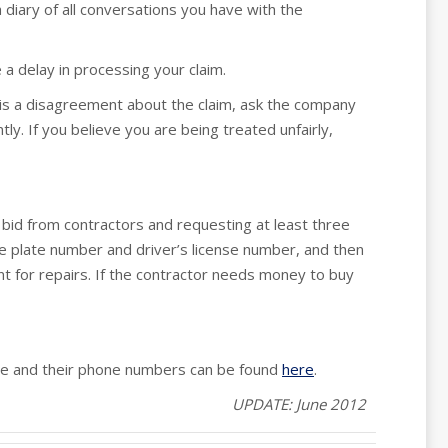
 diary of all conversations you have with the
a delay in processing your claim.
 is a disagreement about the claim, ask the company
ly. If you believe you are being treated unfairly,
bid from contractors and requesting at least three
se plate number and driver’s license number, and then
t for repairs. If the contractor needs money to buy
site and their phone numbers can be found
here
.
UPDATE: June 2012