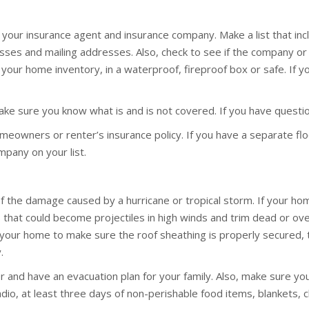
or your insurance agent and insurance company. Make a list that i
ses and mailing addresses. Also, check to see if the company or
nd your home inventory, in a waterproof, fireproof box or safe. If 
Make sure you know what is and is not covered. If you have quest
owners or renter’s insurance policy. If you have a separate flo
mpany on your list.
f the damage caused by a hurricane or tropical storm. If your h
ris that could become projectiles in high winds and trim dead or 
 your home to make sure the roof sheathing is properly secured, 
.
r and have an evacuation plan for your family. Also, make sure you 
 radio, at least three days of non-perishable food items, blankets,