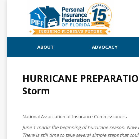
ABOUT
ADVOCACY
HURRICANE PREPARATION: 
Storm
National Association of Insurance Commissioners
June 1 marks the beginning of hurricane season. Now i
There is still time to take several simple steps that c