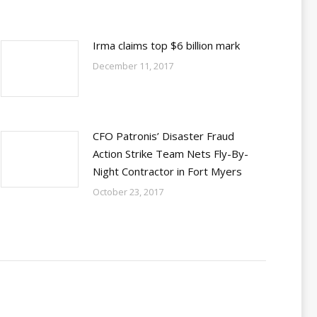
Irma claims top $6 billion mark
December 11, 2017
CFO Patronis’ Disaster Fraud
Action Strike Team Nets Fly-By-
Night Contractor in Fort Myers
October 23, 2017