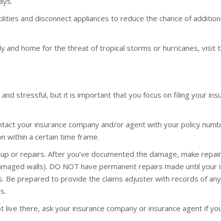
ays.
tilities and disconnect appliances to reduce the chance of addition
 and home for the threat of tropical storms or hurricanes, visit
and stressful, but it is important that you focus on filing your ins
ontact your insurance company and/or agent with your policy numb
on within a certain time frame.
up or repairs. After you’ve documented the damage, make repair
damaged walls). DO NOT have permanent repairs made until your 
s. Be prepared to provide the claims adjuster with records of 
s.
 live there, ask your insurance company or insurance agent if you