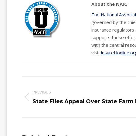
About the NAIC
The National Associa
governed by the chief
insurance regulators 
supports these effort
with the central reso
visit
insureUonline.or
Post
navigation
PREVIOUS
Previous
State Files Appeal Over State Farm
post: