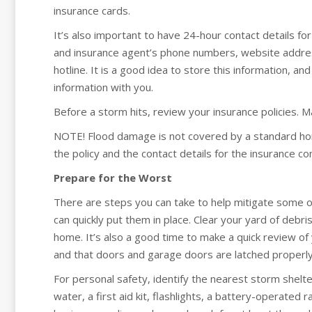
insurance cards.
It’s also important to have 24-hour contact details f
and insurance agent’s phone numbers, website addres
hotline. It is a good idea to store this information, a
information with you.
Before a storm hits, review your insurance policies. 
NOTE! Flood damage is not covered by a standard home
the policy and the contact details for the insurance co
Prepare for the Worst
There are steps you can take to help mitigate some o
can quickly put them in place. Clear your yard of deb
home. It’s also a good time to make a quick review of
and that doors and garage doors are latched properly
For personal safety, identify the nearest storm shelte
water, a first aid kit, flashlights, a battery-operated