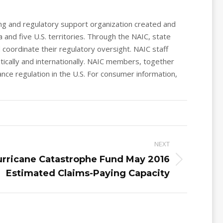
ing and regulatory support organization created and
 and five U.S. territories. Through the NAIC, state
coordinate their regulatory oversight. NAIC staff
ically and internationally. NAIC members, together
nce regulation in the U.S. For consumer information,
NEXT
urricane Catastrophe Fund May 2016
Estimated Claims-Paying Capacity