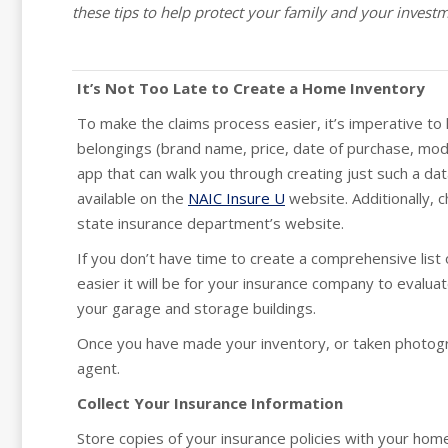
these tips to help protect your family and your invest
It’s Not Too Late to Create a Home Inventory
To make the claims process easier, it’s imperative to h
belongings (brand name, price, date of purchase, mod
app that can walk you through creating just such a da
available on the
NAIC Insure U
website. Additionally, 
state insurance department’s website.
If you don’t have time to create a comprehensive list
easier it will be for your insurance company to evalua
your garage and storage buildings.
Once you have made your inventory, or taken photograp
agent.
Collect Your Insurance Information
Store copies of your insurance policies with your home