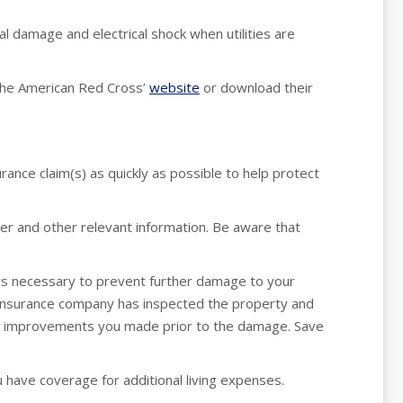
al damage and electrical shock when utilities are
 the American Red Cross’
website
or download their
urance claim(s) as quickly as possible to help protect
er and other relevant information. Be aware that
s necessary to prevent further damage to your
insurance company has inspected the property and
any improvements you made prior to the damage. Save
 have coverage for additional living expenses.