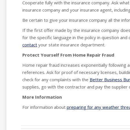
Cooperate fully with the insurance company. Ask what 
insurance company and your insurance agent, including 
Be certain to give your insurance company all the inf
If the first offer made by the insurance company doe
for the specific language in the policy in question and
contact
your state insurance department.
Protect Yourself From Home Repair Fraud
Home repair fraud increases exponentially following 
references. Ask for proof of necessary licenses, buil
check for any complaints with the
Better Business Bu
supplies, go with the contractor and pay the supplier d
More Information
For information about
preparing for any weather thre