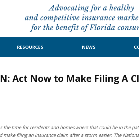
RESOURCES
NEWS
C
Act Now to Make Filing A Cla
s the time for residents and homeowners that could be in the pa
ould make filing an insurance claim after a storm easier. The Natio