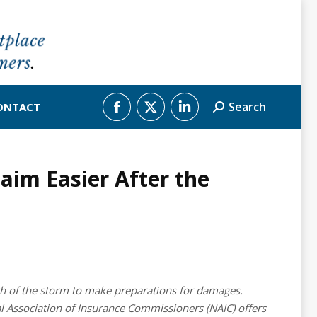
Search
ONTACT
Search:
Facebook
X
Linkedin
page
page
page
im Easier After the
opens
opens
opens
in
in
in
new
new
new
window
window
window
th of the storm to make preparations for damages.
nal Association of Insurance Commissioners (NAIC) offers