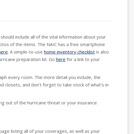
hould include all of the vital information about your
hotos of the items. The NAIC has a free smartphone
here
. A simple-to-use
home inventory checklist
is also
urricane preparation kit. Go
here
for a link to your
raph every room. The more detail you include, the
d closets, and don’t forget to take stock of what’s in
ng out of the hurricane threat or your insurance
age listing all of your coverages, as well as your