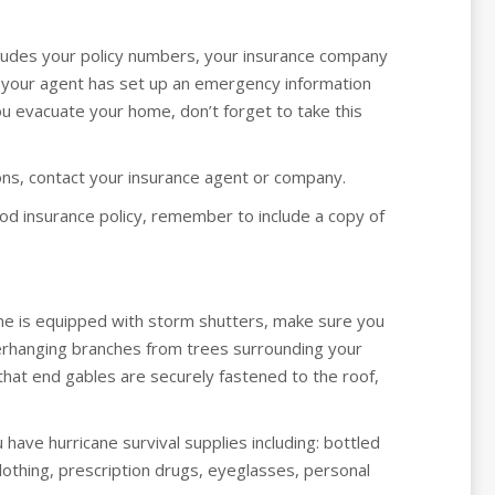
ncludes your policy numbers, your insurance company
 your agent has set up an emergency information
you evacuate your home, don’t forget to take this
ions, contact your insurance agent or company.
od insurance policy, remember to include a copy of
ome is equipped with storm shutters, make sure you
overhanging branches from trees surrounding your
that end gables are securely fastened to the roof,
have hurricane survival supplies including: bottled
 clothing, prescription drugs, eyeglasses, personal