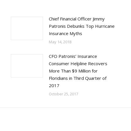
Chief Financial Officer Jimmy
Patronis Debunks Top Hurricane
Insurance Myths
May 14, 2018
CFO Patronis’ Insurance
Consumer Helpline Recovers
More Than $9 Million for
Floridians in Third Quarter of
2017
October 25, 2017