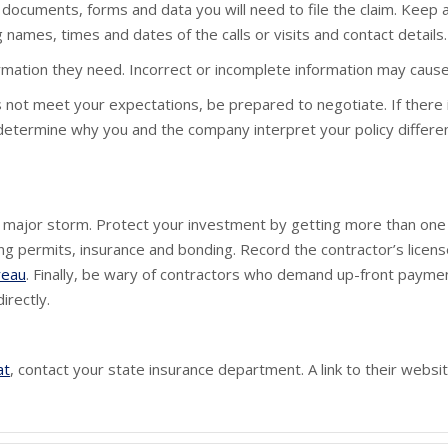
documents, forms and data you will need to file the claim. Keep a
names, times and dates of the calls or visits and contact details.
ormation they need. Incorrect or incomplete information may cause 
s not meet your expectations, be prepared to negotiate. If there
 determine why you and the company interpret your policy different
a major storm. Protect your investment by getting more than one 
ding permits, insurance and bonding. Record the contractor’s licen
reau
. Finally, be wary of contractors who demand up-front paymen
irectly.
at
, contact your state insurance department. A link to their web