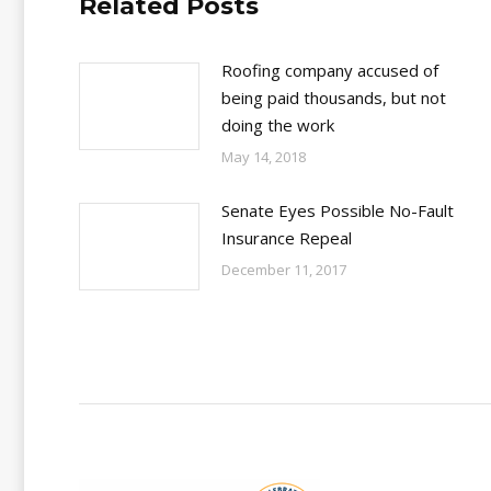
Related Posts
Roofing company accused of
being paid thousands, but not
doing the work
May 14, 2018
Senate Eyes Possible No-Fault
Insurance Repeal
December 11, 2017