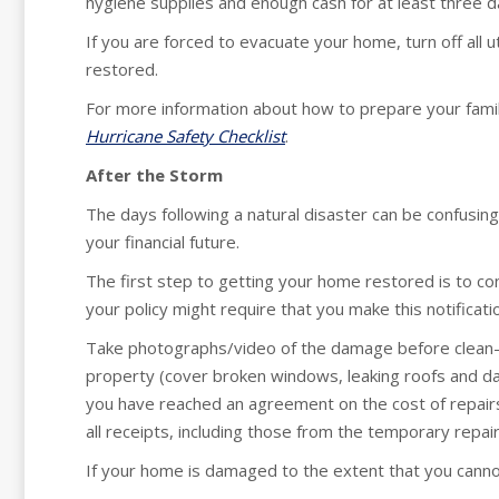
hygiene supplies and enough cash for at least three d
If you are forced to evacuate your home, turn off all u
restored.
For more information about how to prepare your family
Hurricane Safety Checklist
.
After the Storm
The days following a natural disaster can be confusing 
your financial future.
The first step to getting your home restored is to c
your policy might require that you make this notificati
Take photographs/video of the damage before clean-
property (cover broken windows, leaking roofs and 
you have reached an agreement on the cost of repair
all receipts, including those from the temporary repair
If your home is damaged to the extent that you cannot