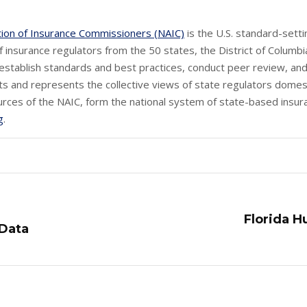
tion of Insurance Commissioners (NAIC)
is the U.S. standard-sett
 insurance regulators from the 50 states, the District of Columbia
establish standards and best practices, conduct peer review, and 
s and represents the collective views of state regulators domest
urces of the NAIC, form the national system of state-based insura
g
.
Florida H
Next
 Data
post: