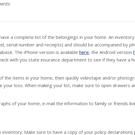
ments:
ave a complete list of the belongings in your home. An inventory s
el, serial number and receipts) and should be accompanied by p
tabase. The iPhone version is available
here
, the Android version
check with you state insurance department to see if they have a h
 of the items in your home, then quickly videotape and/or photog
te your loss. When making your list, make sure to open drawers an
hs of your home, e-mail the information to family or friends livi
 inventory. Make sure to have a copy of your policy declarations p