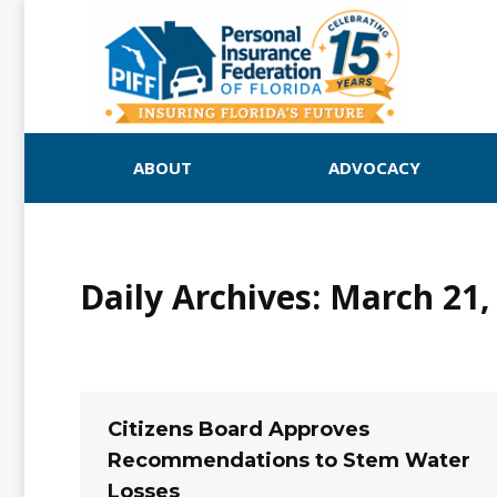
ABOUT
ADVOCACY
Daily Archives:
March 21,
Citizens Board Approves
Recommendations to Stem Water
Losses