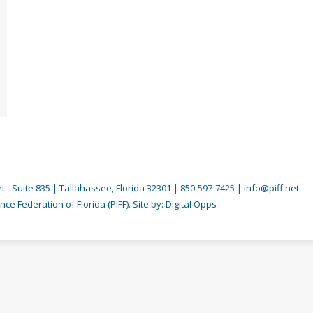
 - Suite 835 | Tallahassee, Florida 32301 | 850-597-7425 | info@piff.net
nce Federation of Florida (PIFF). Site by:
Digital Opps