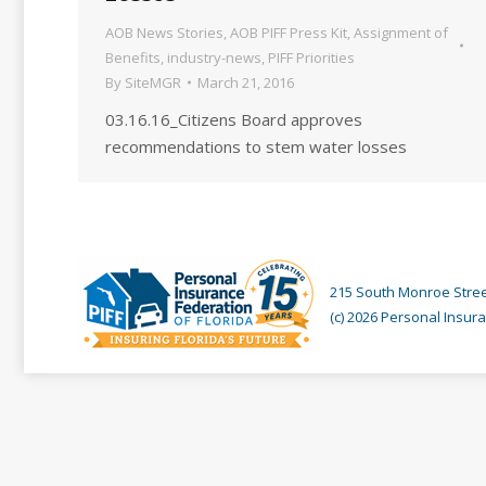
AOB News Stories
,
AOB PIFF Press Kit
,
Assignment of
Benefits
,
industry-news
,
PIFF Priorities
By
SiteMGR
March 21, 2016
03.16.16_Citizens Board approves
recommendations to stem water losses
215 South Monroe Street
(c) 2026 Personal Insura