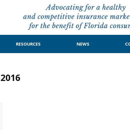
RESOURCES
NEWS
C
 2016