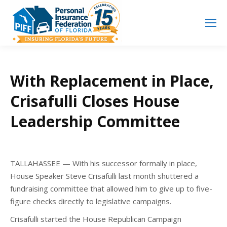
Search
Search:
With Replacement in Place,
Crisafulli Closes House
Leadership Committee
TALLAHASSEE — With his successor formally in place,
House Speaker Steve Crisafulli last month shuttered a
fundraising committee that allowed him to give up to five-
figure checks directly to legislative campaigns.
Crisafulli started the House Republican Campaign