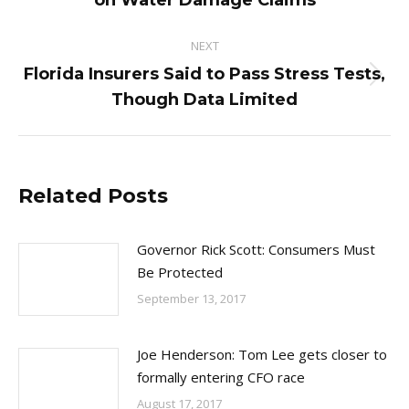
on Water Damage Claims
post:
NEXT
Florida Insurers Said to Pass Stress Tests,
Next
Though Data Limited
post:
Related Posts
Governor Rick Scott: Consumers Must
Be Protected
September 13, 2017
Joe Henderson: Tom Lee gets closer to
formally entering CFO race
August 17, 2017