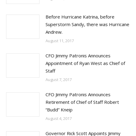
Before Hurricane Katrina, before
Superstorm Sandy, there was Hurricane
Andrew.
August 11, 2017
CFO Jimmy Patronis Announces
Appointment of Ryan West as Chief of
Staff
August 7, 2017
CFO Jimmy Patronis Announces
Retirement of Chief of Staff Robert
“Budd” Kneip
August 4, 2017
Governor Rick Scott Appoints Jimmy