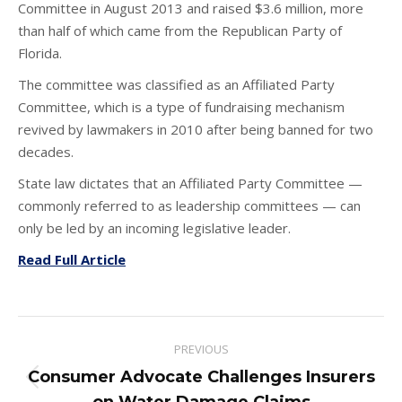
Committee in August 2013 and raised $3.6 million, more
than half of which came from the Republican Party of
Florida.
The committee was classified as an Affiliated Party
Committee, which is a type of fundraising mechanism
revived by lawmakers in 2010 after being banned for two
decades.
State law dictates that an Affiliated Party Committee —
commonly referred to as leadership committees — can
only be led by an incoming legislative leader.
Read Full Article
Post
PREVIOUS
navigation
Consumer Advocate Challenges Insurers
Previous