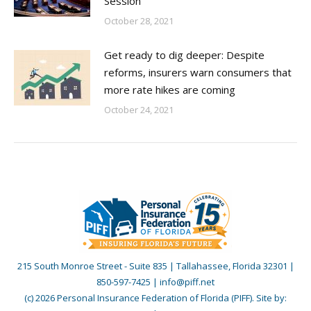
Session
October 28, 2021
Get ready to dig deeper: Despite
reforms, insurers warn consumers that
more rate hikes are coming
October 24, 2021
215 South Monroe Street - Suite 835 | Tallahassee, Florida 32301 |
850-597-7425 | info@piff.net
(c) 2026 Personal Insurance Federation of Florida (PIFF). Site by: