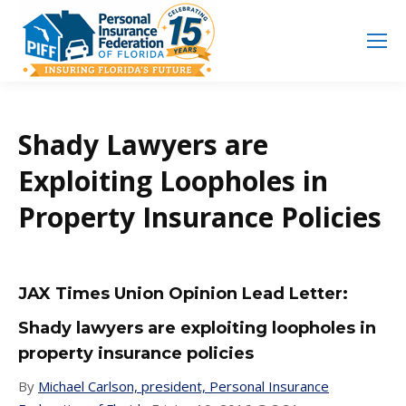
Search
Search:
Shady Lawyers are
Exploiting Loopholes in
Property Insurance Policies
JAX Times Union Opinion Lead Letter:
Shady lawyers are exploiting loopholes in
property insurance policies
By
Michael Carlson, president, Personal Insurance