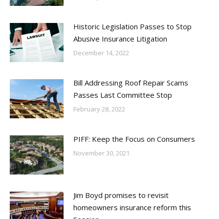
Historic Legislation Passes to Stop
Abusive Insurance Litigation
December 14, 2022
Bill Addressing Roof Repair Scams
Passes Last Committee Stop
February 28, 2022
PIFF: Keep the Focus on Consumers
November 30, 2021
Jim Boyd promises to revisit
homeowners insurance reform this