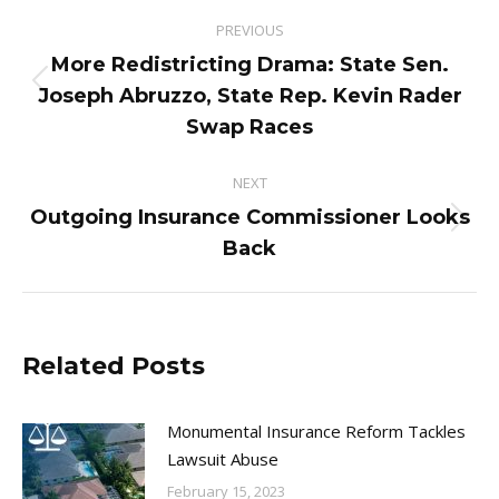
Post
PREVIOUS
navigation
More Redistricting Drama: State Sen.
Previous
Joseph Abruzzo, State Rep. Kevin Rader
post:
Swap Races
NEXT
Outgoing Insurance Commissioner Looks
Next
Back
post:
Related Posts
Monumental Insurance Reform Tackles
Lawsuit Abuse
February 15, 2023