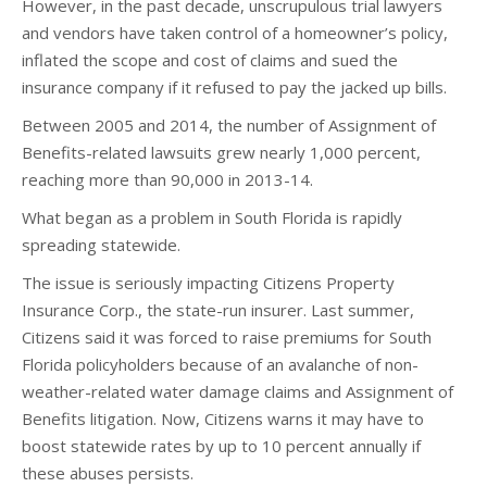
However, in the past decade, unscrupulous trial lawyers
and vendors have taken control of a homeowner’s policy,
inflated the scope and cost of claims and sued the
insurance company if it refused to pay the jacked up bills.
Between 2005 and 2014, the number of Assignment of
Benefits-related lawsuits grew nearly 1,000 percent,
reaching more than 90,000 in 2013-14.
What began as a problem in South Florida is rapidly
spreading statewide.
The issue is seriously impacting Citizens Property
Insurance Corp., the state-run insurer. Last summer,
Citizens said it was forced to raise premiums for South
Florida policyholders because of an avalanche of non-
weather-related water damage claims and Assignment of
Benefits litigation. Now, Citizens warns it may have to
boost statewide rates by up to 10 percent annually if
these abuses persists.