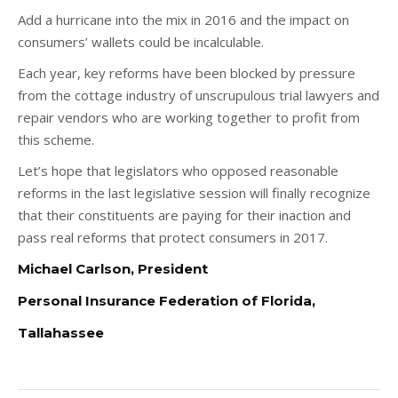
Add a hurricane into the mix in 2016 and the impact on
consumers’ wallets could be incalculable.
Each year, key reforms have been blocked by pressure
from the cottage industry of unscrupulous trial lawyers and
repair vendors who are working together to profit from
this scheme.
Let’s hope that legislators who opposed reasonable
reforms in the last legislative session will finally recognize
that their constituents are paying for their inaction and
pass real reforms that protect consumers in 2017.
Michael Carlson
, President
Personal Insurance Federation of Florida,
Tallahassee