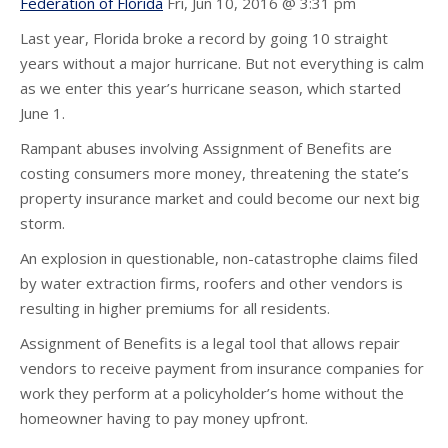
Federation of Florida
Fri, Jun 10, 2016 @ 3:31 pm
Last year, Florida broke a record by going 10 straight
years without a major hurricane. But not everything is calm
as we enter this year’s hurricane season, which started
June 1.
Rampant abuses involving Assignment of Benefits are
costing consumers more money, threatening the state’s
property insurance market and could become our next big
storm.
An explosion in questionable, non-catastrophe claims filed
by water extraction firms, roofers and other vendors is
resulting in higher premiums for all residents.
Assignment of Benefits is a legal tool that allows repair
vendors to receive payment from insurance companies for
work they perform at a policyholder’s home without the
homeowner having to pay money upfront.