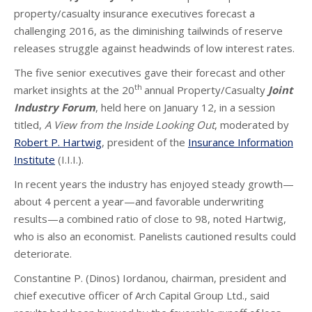
property/casualty insurance executives forecast a
challenging 2016, as the diminishing tailwinds of reserve
releases struggle against headwinds of low interest rates.
The five senior executives gave their forecast and other
th
market insights at the 20
annual Property/Casualty
Joint
Industry Forum
, held here on January 12, in a session
titled,
A View from the Inside Looking Out
, moderated by
Robert P. Hartwig
, president of the
Insurance Information
Institute
(I.I.I.).
In recent years the industry has enjoyed steady growth—
about 4 percent a year—and favorable underwriting
results—a combined ratio of close to 98, noted Hartwig,
who is also an economist. Panelists cautioned results could
deteriorate.
Constantine P. (Dinos) Iordanou, chairman, president and
chief executive officer of Arch Capital Group Ltd., said