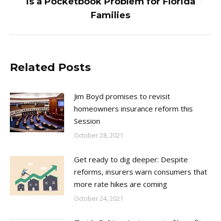
is a Pocketbook Problem for Florida
post:
Families
Related Posts
Jim Boyd promises to revisit
homeowners insurance reform this
Session
October 28, 2021
Get ready to dig deeper: Despite
reforms, insurers warn consumers that
more rate hikes are coming
October 24, 2021