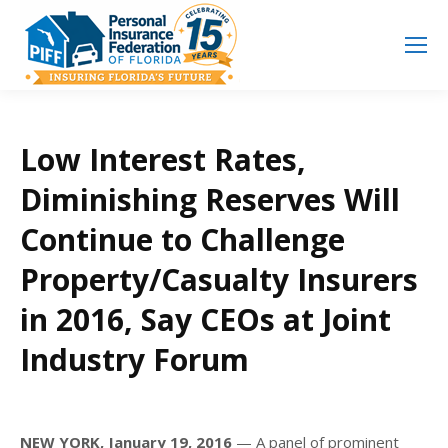
Search
Search:
Low Interest Rates,
Diminishing Reserves Will
Continue to Challenge
Property/Casualty Insurers
in 2016, Say CEOs at Joint
Industry Forum
NEW YORK, January 19, 2016
— A panel of prominent