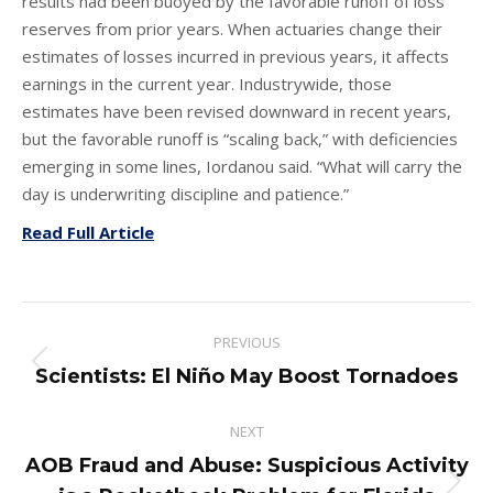
results had been buoyed by the favorable runoff of loss
reserves from prior years. When actuaries change their
estimates of losses incurred in previous years, it affects
earnings in the current year. Industrywide, those
estimates have been revised downward in recent years,
but the favorable runoff is “scaling back,” with deficiencies
emerging in some lines, Iordanou said. “What will carry the
day is underwriting discipline and patience.”
Read Full Article
Post
PREVIOUS
navigation
Previous
Scientists: El Niño May Boost Tornadoes
post:
NEXT
AOB Fraud and Abuse: Suspicious Activity
Next