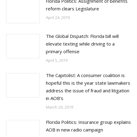
Florida Politics: Assignment of benefits
reform clears Legislature
April 24, 2019
The Global Dispatch: Florida bill will
elevate texting while driving to a
primary offense
April 5, 2019
The Capitolist: A consumer coalition is
hopeful this is the year state lawmakers
address the issue of fraud and litigation
in AOB’s
March 20, 2019
Florida Politics: Insurance group explains
AOB in new radio campaign