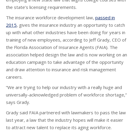
the state’s licensing requirements.
The insurance workforce development law,
passed in
2015
, gives the insurance industry an opportunity to catch
up with what other industries have been doing for years in
training of new employees, according to Jeff Grady, CEO of
the Florida Association of Insurance Agents (FAIA). The
association helped design the law and is now working on an
education campaign to take advantage of the opportunity
and draw attention to insurance and risk management
careers.
“We are trying to help our industry with a really huge and
universally-acknowledged problem of workforce shortage,”
says Grady.
Grady said FAIA partnered with lawmakers to pass the law
last year, a law that the industry hopes will make it easier
to attract new talent to replace its aging workforce.