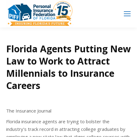
Search
Search:
Florida Agents Putting New
Law to Work to Attract
Millennials to Insurance
Careers
The Insurance Journal
Florida insurance agents are trying to bolster the
industry’s track record in attracting college graduates by
employing a new state law that aligns college courses with