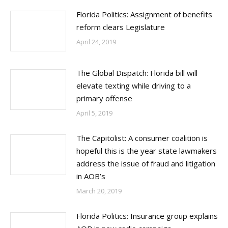
Florida Politics: Assignment of benefits
reform clears Legislature
April 24, 2019
The Global Dispatch: Florida bill will
elevate texting while driving to a
primary offense
April 5, 2019
The Capitolist: A consumer coalition is
hopeful this is the year state lawmakers
address the issue of fraud and litigation
in AOB’s
March 20, 2019
Florida Politics: Insurance group explains