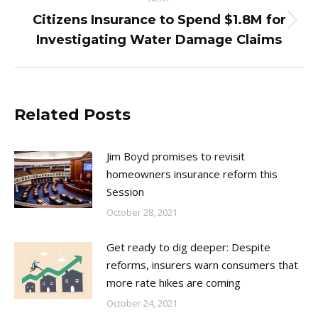
Citizens Insurance to Spend $1.8M for
Next
Investigating Water Damage Claims
post:
Related Posts
Jim Boyd promises to revisit
homeowners insurance reform this
Session
October 28, 2021
Get ready to dig deeper: Despite
reforms, insurers warn consumers that
more rate hikes are coming
October 24, 2021