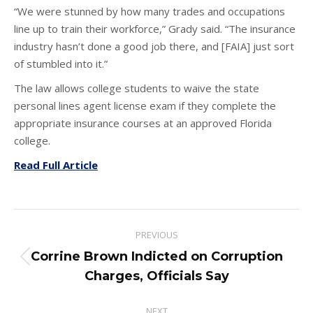
“We were stunned by how many trades and occupations
line up to train their workforce,” Grady said. “The insurance
industry hasn’t done a good job there, and [FAIA] just sort
of stumbled into it.”
The law allows college students to waive the state
personal lines agent license exam if they complete the
appropriate insurance courses at an approved Florida
college.
Read Full Article
Post
PREVIOUS
navigation
Corrine Brown Indicted on Corruption
Previous
Charges, Officials Say
post:
NEXT