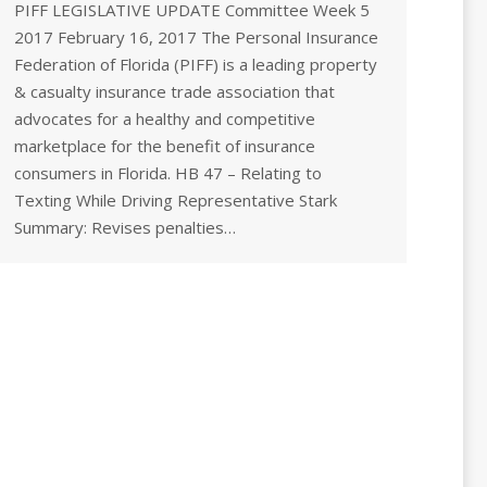
PIFF LEGISLATIVE UPDATE Committee Week 5
2017 February 16, 2017 The Personal Insurance
Federation of Florida (PIFF) is a leading property
& casualty insurance trade association that
advocates for a healthy and competitive
marketplace for the benefit of insurance
consumers in Florida. HB 47 – Relating to
Texting While Driving Representative Stark
Summary: Revises penalties…