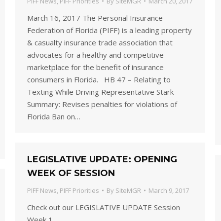
PIFF News
,
PIFF Priorities
By
SiteMGR
March 20, 2017
March 16, 2017 The Personal Insurance
Federation of Florida (PIFF) is a leading property
& casualty insurance trade association that
advocates for a healthy and competitive
marketplace for the benefit of insurance
consumers in Florida. HB 47 – Relating to
Texting While Driving Representative Stark
Summary: Revises penalties for violations of
Florida Ban on…
LEGISLATIVE UPDATE: OPENING
WEEK OF SESSION
PIFF News
,
PIFF Priorities
By
SiteMGR
March 9, 2017
Check out our LEGISLATIVE UPDATE Session
Week 1