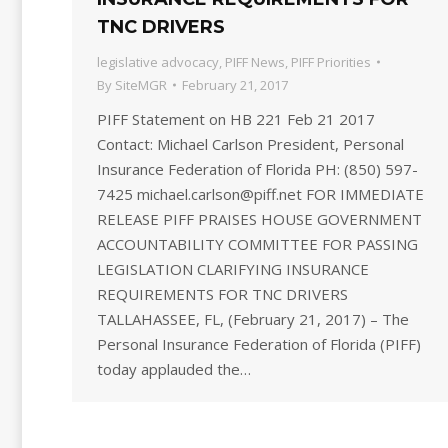
TNC DRIVERS
legislative advocacy
,
PIFF News
,
PIFF Priorities
By
SiteMGR
February 21, 2017
PIFF Statement on HB 221 Feb 21 2017
Contact: Michael Carlson President, Personal
Insurance Federation of Florida PH: (850) 597-
7425 michael.carlson@piff.net FOR IMMEDIATE
RELEASE PIFF PRAISES HOUSE GOVERNMENT
ACCOUNTABILITY COMMITTEE FOR PASSING
LEGISLATION CLARIFYING INSURANCE
REQUIREMENTS FOR TNC DRIVERS
TALLAHASSEE, FL, (February 21, 2017) – The
Personal Insurance Federation of Florida (PIFF)
today applauded the…