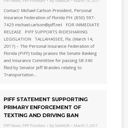
PIFF News
,
PIFF Priorities
By
SiteMGR
March 14, 2017
Contact: Michael Carlson President, Personal
Insurance Federation of Florida PH: (850) 597-
7425 michael.carlson@piff.net FOR IMMEDIATE
RELEASE PIFF SUPPORTS RIDESHARING
LEGISLATION TALLAHASSEE, Fla. (March 14,
2017) – The Personal Insurance Federation of
Florida (PIFF) today praises the Senate Banking
and Insurance Committee for passing SB 340
filed by Senator Jeff Brandes relating to
Transportation…
PIFF STATEMENT SUPPORTING
PRIMARY ENFORCEMENT OF
TEXTING AND DRIVING BAN
PIFF News
,
PIFF Priorities
By
SiteMGR
March 7, 2017