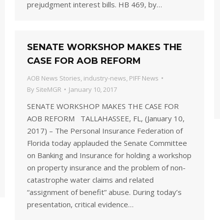
prejudgment interest bills. HB 469, by…
SENATE WORKSHOP MAKES THE
CASE FOR AOB REFORM
AOB News Stories
,
industry-news
,
PIFF News
By
SiteMGR
January 10, 2017
SENATE WORKSHOP MAKES THE CASE FOR
AOB REFORM TALLAHASSEE, FL, (January 10,
2017) – The Personal Insurance Federation of
Florida today applauded the Senate Committee
on Banking and Insurance for holding a workshop
on property insurance and the problem of non-
catastrophe water claims and related
“assignment of benefit” abuse. During today’s
presentation, critical evidence…