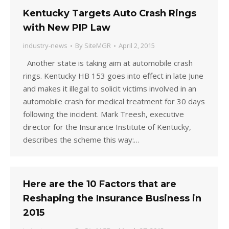
Kentucky Targets Auto Crash Rings
with New PIP Law
industry-news
By
SiteMGR
April 2, 2015
Another state is taking aim at automobile crash
rings. Kentucky HB 153 goes into effect in late June
and makes it illegal to solicit victims involved in an
automobile crash for medical treatment for 30 days
following the incident. Mark Treesh, executive
director for the Insurance Institute of Kentucky,
describes the scheme this way:…
Here are the 10 Factors that are
Reshaping the Insurance Business in
2015