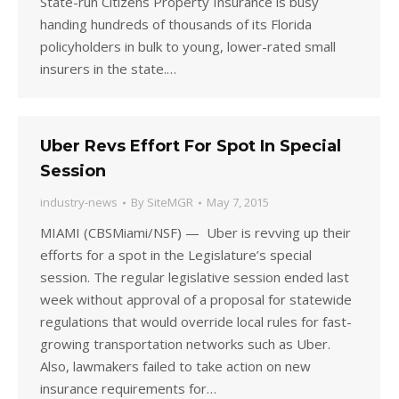
State-run Citizens Property Insurance is busy
handing hundreds of thousands of its Florida
policyholders in bulk to young, lower-rated small
insurers in the state.…
Uber Revs Effort For Spot In Special
Session
industry-news
By
SiteMGR
May 7, 2015
MIAMI (CBSMiami/NSF) — Uber is revving up their
efforts for a spot in the Legislature’s special
session. The regular legislative session ended last
week without approval of a proposal for statewide
regulations that would override local rules for fast-
growing transportation networks such as Uber.
Also, lawmakers failed to take action on new
insurance requirements for…