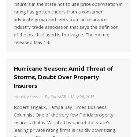
insurers in the state not to use price optimization in
rating has gotten cheers from a consumer
advocate group and jeers from an insurance
industry trade association that says the definition
of the practice used is too vague. The memo,
released May 14…
Hurricane Season: Amid Threat of
Storms, Doubt Over Property
Insurers
industry-news
By
SiteMGR
May 26, 2015
Robert Trigaux, Tampa Bay Times Business
Columnist One of the very few Florida property
insurers that is “A” rated by one of the state’s
leading private rating firms is rapidly downsizing.