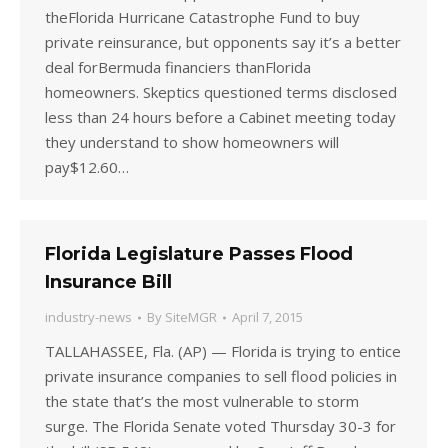
theFlorida Hurricane Catastrophe Fund to buy
private reinsurance, but opponents say it’s a better
deal forBermuda financiers thanFlorida
homeowners. Skeptics questioned terms disclosed
less than 24 hours before a Cabinet meeting today
they understand to show homeowners will
pay$12.60…
Florida Legislature Passes Flood
Insurance Bill
industry-news
By
SiteMGR
April 7, 2015
TALLAHASSEE, Fla. (AP) — Florida is trying to entice
private insurance companies to sell flood policies in
the state that’s the most vulnerable to storm
surge. The Florida Senate voted Thursday 30-3 for