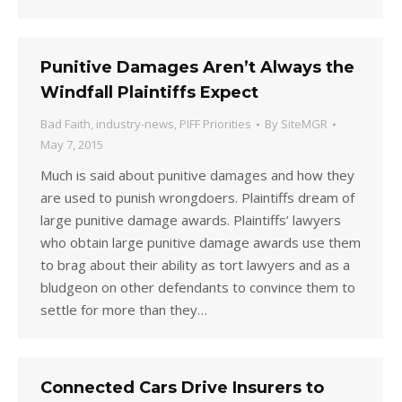
Punitive Damages Aren’t Always the
Windfall Plaintiffs Expect
Bad Faith
,
industry-news
,
PIFF Priorities
By
SiteMGR
May 7, 2015
Much is said about punitive damages and how they
are used to punish wrongdoers. Plaintiffs dream of
large punitive damage awards. Plaintiffs’ lawyers
who obtain large punitive damage awards use them
to brag about their ability as tort lawyers and as a
bludgeon on other defendants to convince them to
settle for more than they…
Connected Cars Drive Insurers to