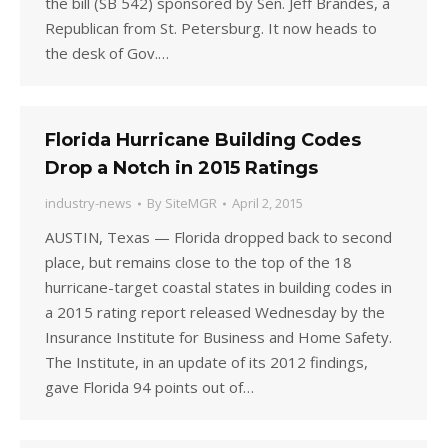
the bill (SB 542) sponsored by Sen. Jeff Brandes, a
Republican from St. Petersburg. It now heads to
the desk of Gov.…
Florida Hurricane Building Codes
Drop a Notch in 2015 Ratings
industry-news
By
SiteMGR
April 2, 2015
AUSTIN, Texas — Florida dropped back to second
place, but remains close to the top of the 18
hurricane-target coastal states in building codes in
a 2015 rating report released Wednesday by the
Insurance Institute for Business and Home Safety.
The Institute, in an update of its 2012 findings,
gave Florida 94 points out of…