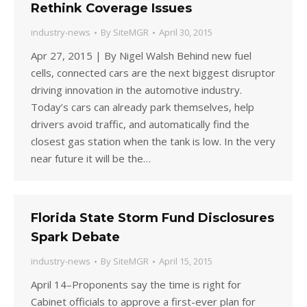
Rethink Coverage Issues
industry-news
By
SiteMGR
April 30, 2015
Apr 27, 2015 | By Nigel Walsh Behind new fuel
cells, connected cars are the next biggest disruptor
driving innovation in the automotive industry.
Today’s cars can already park themselves, help
drivers avoid traffic, and automatically find the
closest gas station when the tank is low. In the very
near future it will be the…
Florida State Storm Fund Disclosures
Spark Debate
industry-news
By
SiteMGR
April 15, 2015
April 14–Proponents say the time is right for
Cabinet officials to approve a first-ever plan for