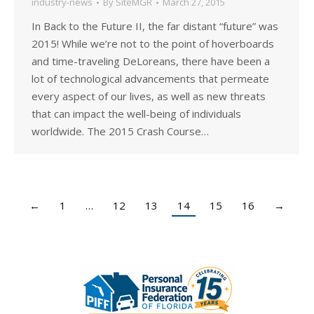
industry-news
By
SiteMGR
March 27, 2015
In Back to the Future II, the far distant “future” was
2015! While we’re not to the point of hoverboards
and time-traveling DeLoreans, there have been a
lot of technological advancements that permeate
every aspect of our lives, as well as new threats
that can impact the well-being of individuals
worldwide. The 2015 Crash Course…
←
1
…
12
13
14
15
16
→