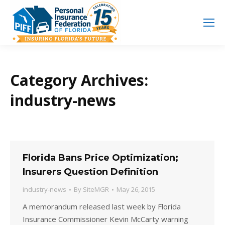
Search
Search:
Category Archives:
industry-news
Florida Bans Price Optimization;
Insurers Question Definition
industry-news
By
SiteMGR
May 26, 2015
A memorandum released last week by Florida
Insurance Commissioner Kevin McCarty warning