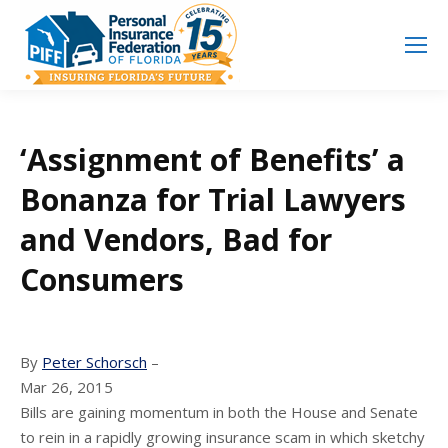
Search
Search:
‘Assignment of Benefits’ a
Bonanza for Trial Lawyers
and Vendors, Bad for
Consumers
By
Peter Schorsch
–
Mar 26, 2015
Bills are gaining momentum in both the House and Senate
to rein in a rapidly growing insurance scam in which sketchy