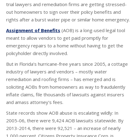
trial lawyers and remediation firms are getting stressed-
out homeowners to sign over their policy benefits and
rights after a burst water pipe or similar home emergency.
Assignment of Benefits
(AOB) is a long-used legal tool
meant to allow vendors to get paid promptly for
emergency repairs to a home without having to get the
policyholder directly involved.
But in Florida’s hurricane-free years since 2005, a cottage
industry of lawyers and vendors – mostly water
remediation and roofing firms – has emerged and is
soliciting AOBs from homeowners as way to fraudulently
inflate claims, file thousands of lawsuits against insurers
and amass attorney’s fees.
State records show AOB abuse is escalating wildly: In
2005-06, there were 9,424 AOB lawsuits statewide. By
2013-2014, there were 92,521 – an increase of nearly
1,000 percent. Citizens Property Insurance Corp. is