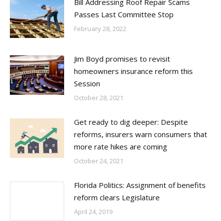
Bill Addressing Roof Repair Scams
Passes Last Committee Stop
February 28, 2022
Jim Boyd promises to revisit
homeowners insurance reform this
Session
October 28, 2021
Get ready to dig deeper: Despite
reforms, insurers warn consumers that
more rate hikes are coming
October 24, 2021
Florida Politics: Assignment of benefits
reform clears Legislature
April 24, 2019