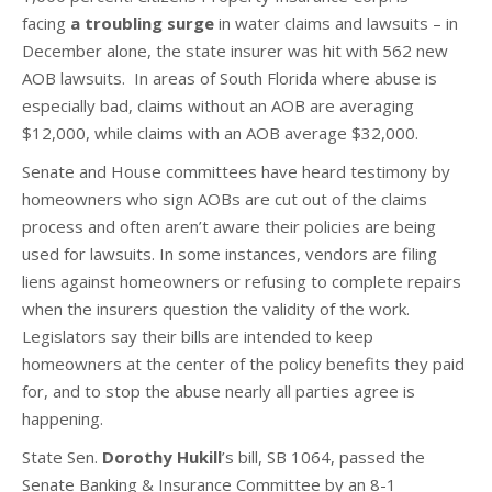
facing
a troubling surge
in water claims and lawsuits – in
December alone, the state insurer was hit with 562 new
AOB lawsuits. In areas of South Florida where abuse is
especially bad, claims without an AOB are averaging
$12,000, while claims with an AOB average $32,000.
Senate and House committees have heard testimony by
homeowners who sign AOBs are cut out of the claims
process and often aren’t aware their policies are being
used for lawsuits. In some instances, vendors are filing
liens against homeowners or refusing to complete repairs
when the insurers question the validity of the work.
Legislators say their bills are intended to keep
homeowners at the center of the policy benefits they paid
for, and to stop the abuse nearly all parties agree is
happening.
State Sen.
Dorothy Hukill
’s bill, SB 1064, passed the
Senate Banking & Insurance Committee by an 8-1