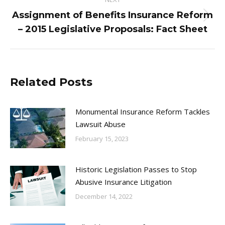
Assignment of Benefits Insurance Reform
Next
– 2015 Legislative Proposals: Fact Sheet
post:
Related Posts
Monumental Insurance Reform Tackles
Lawsuit Abuse
February 15, 2023
Historic Legislation Passes to Stop
Abusive Insurance Litigation
December 14, 2022