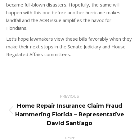
became full-blown disasters. Hopefully, the same will
happen with this one before another hurricane makes
landfall and the AOB issue amplifies the havoc for
Floridians.
Let’s hope lawmakers view these bills favorably when they
make their next stops in the Senate Judiciary and House
Regulated Affairs committees.
Post
PREVIOUS
navigation
Home Repair Insurance Claim Fraud
Previous
Hammering Florida – Representative
post:
David Santiago
NEXT