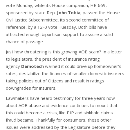
vote
Monday
, while its House companion, HB 669,
sponsored by state Rep.
John Tobia
, passed the House
Civil Justice Subcommittee, its second committee of
reference, by a 12-0 vote
Tuesday
. Both bills have
attracted enough bipartisan support to assure a solid
chance of passage.
Just how threatening is this growing AOB scam? In a letter
to legislators, the president of insurance rating
agency
Demotech
warned it could drive up homeowner’s
rates, destabilize the finances of smaller domestic insurers
taking policies out of Citizens and result in ratings
downgrades for insurers.
Lawmakers have heard testimony for three years now
about AOB abuse and evidence continues to mount that
this could become a crisis, like PIP and sinkhole claims
fraud became. Thankfully for consumers, these other
issues were addressed by the Legislature before they