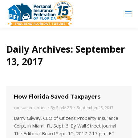
Search
Search:
Daily Archives:
September
13, 2017
How Florida Saved Taxpayers
consumer corner
By
SiteMGR
September 13, 2017
Barry Gilway, CEO of Citizens Property Insurance
Corp., in Miami, Fl., Sept. 6. By Wall Street Journal
The Editorial Board Sept. 12, 2017 7:17 p.m. ET