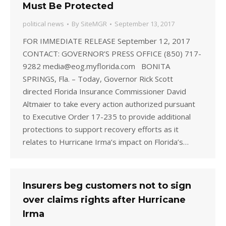
Must Be Protected
political news
By
SiteMGR
September 13, 2017
FOR IMMEDIATE RELEASE September 12, 2017
CONTACT: GOVERNOR’S PRESS OFFICE (850) 717-
9282 media@eog.myflorida.com BONITA
SPRINGS, Fla. – Today, Governor Rick Scott
directed Florida Insurance Commissioner David
Altmaier to take every action authorized pursuant
to Executive Order 17-235 to provide additional
protections to support recovery efforts as it
relates to Hurricane Irma’s impact on Florida’s…
Insurers beg customers not to sign
over claims rights after Hurricane
Irma