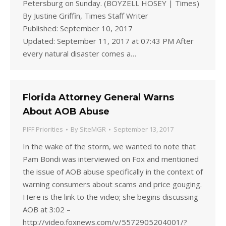
Petersburg on Sunday. (BOYZELL HOSEY | Times)
By Justine Griffin, Times Staff Writer
Published: September 10, 2017
Updated: September 11, 2017 at 07:43 PM After
every natural disaster comes a…
Florida Attorney General Warns
About AOB Abuse
PIFF Priorities
By
SiteMGR
September 13, 2017
In the wake of the storm, we wanted to note that
Pam Bondi was interviewed on Fox and mentioned
the issue of AOB abuse specifically in the context of
warning consumers about scams and price gouging.
Here is the link to the video; she begins discussing
AOB at 3:02 –
http://video.foxnews.com/v/5572905204001/?