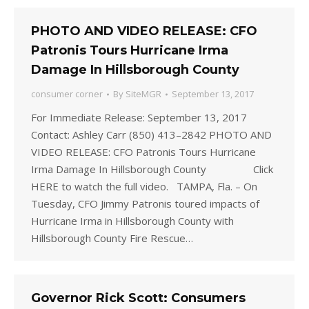
PHOTO AND VIDEO RELEASE: CFO
Patronis Tours Hurricane Irma
Damage In Hillsborough County
consumer corner
By
SiteMGR
September 13, 2017
For Immediate Release: September 13, 2017
Contact: Ashley Carr (850) 413–2842 PHOTO AND
VIDEO RELEASE: CFO Patronis Tours Hurricane
Irma Damage In Hillsborough County Click
HERE to watch the full video. TAMPA, Fla. – On
Tuesday, CFO Jimmy Patronis toured impacts of
Hurricane Irma in Hillsborough County with
Hillsborough County Fire Rescue…
Governor Rick Scott: Consumers