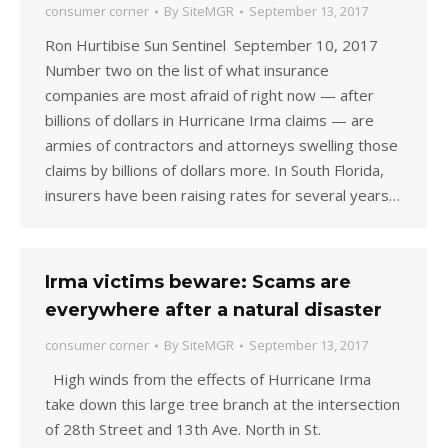
consumer corner
By
SiteMGR
September 13, 2017
Ron Hurtibise Sun Sentinel September 10, 2017
Number two on the list of what insurance
companies are most afraid of right now — after
billions of dollars in Hurricane Irma claims — are
armies of contractors and attorneys swelling those
claims by billions of dollars more. In South Florida,
insurers have been raising rates for several years…
Irma victims beware: Scams are
everywhere after a natural disaster
consumer corner
By
SiteMGR
September 13, 2017
High winds from the effects of Hurricane Irma
take down this large tree branch at the intersection
of 28th Street and 13th Ave. North in St.