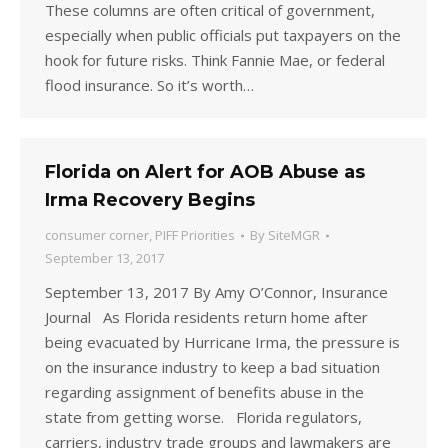
These columns are often critical of government,
especially when public officials put taxpayers on the
hook for future risks. Think Fannie Mae, or federal
flood insurance. So it’s worth…
Florida on Alert for AOB Abuse as
Irma Recovery Begins
consumer corner
,
PIFF Priorities
By
SiteMGR
September 13, 2017
September 13, 2017 By Amy O’Connor, Insurance
Journal As Florida residents return home after
being evacuated by Hurricane Irma, the pressure is
on the insurance industry to keep a bad situation
regarding assignment of benefits abuse in the
state from getting worse. Florida regulators,
carriers, industry trade groups and lawmakers are