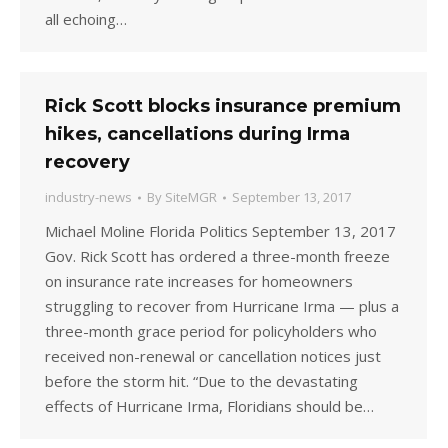
all echoing…
Rick Scott blocks insurance premium
hikes, cancellations during Irma
recovery
industry-news
By
SiteMGR
September 13, 2017
Michael Moline Florida Politics September 13, 2017
Gov. Rick Scott has ordered a three-month freeze
on insurance rate increases for homeowners
struggling to recover from Hurricane Irma — plus a
three-month grace period for policyholders who
received non-renewal or cancellation notices just
before the storm hit. “Due to the devastating
effects of Hurricane Irma, Floridians should be…