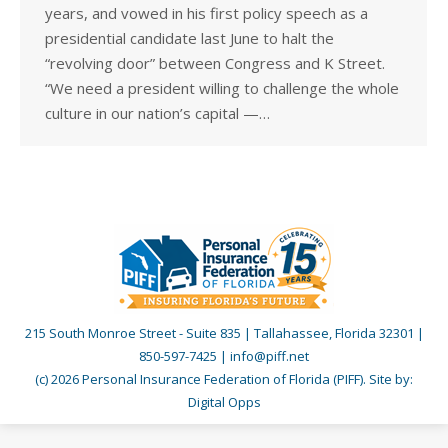
years, and vowed in his first policy speech as a
presidential candidate last June to halt the
“revolving door” between Congress and K Street.
“We need a president willing to challenge the whole
culture in our nation’s capital —…
215 South Monroe Street - Suite 835 | Tallahassee, Florida 32301 |
850-597-7425 | info@piff.net
(c) 2026 Personal Insurance Federation of Florida (PIFF). Site by:
Digital Opps