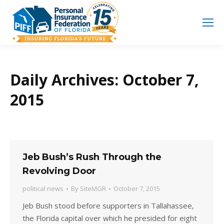
Search
Search:
Daily Archives:
October 7,
2015
Jeb Bush’s Rush Through the
Revolving Door
political news
By
SiteMGR
October 7, 2015
Jeb Bush stood before supporters in Tallahassee,
the Florida capital over which he presided for eight