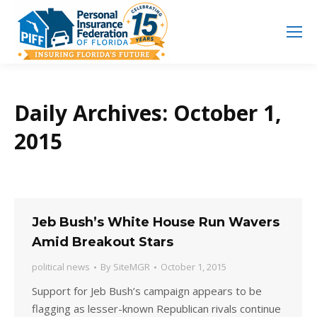
Search
Search:
Daily Archives:
October 1,
2015
Jeb Bush’s White House Run Wavers
Amid Breakout Stars
political news
By
SiteMGR
October 1, 2015
Support for Jeb Bush’s campaign appears to be
flagging as lesser-known Republican rivals continue