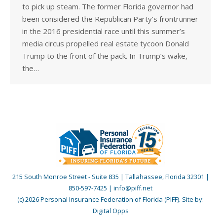
to pick up steam. The former Florida governor had
been considered the Republican Party’s frontrunner
in the 2016 presidential race until this summer’s
media circus propelled real estate tycoon Donald
Trump to the front of the pack. In Trump’s wake,
the…
215 South Monroe Street - Suite 835 | Tallahassee, Florida 32301 |
850-597-7425 | info@piff.net
(c) 2026 Personal Insurance Federation of Florida (PIFF). Site by:
Digital Opps