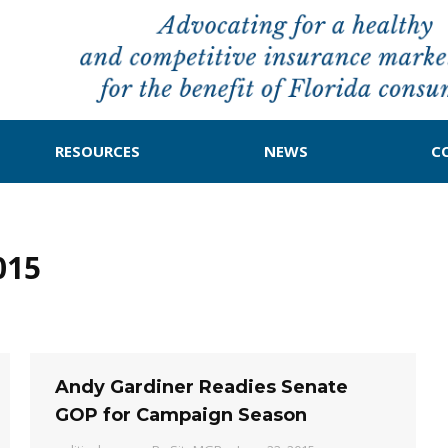
RESOURCES
NEWS
C
015
Andy Gardiner Readies Senate
GOP for Campaign Season