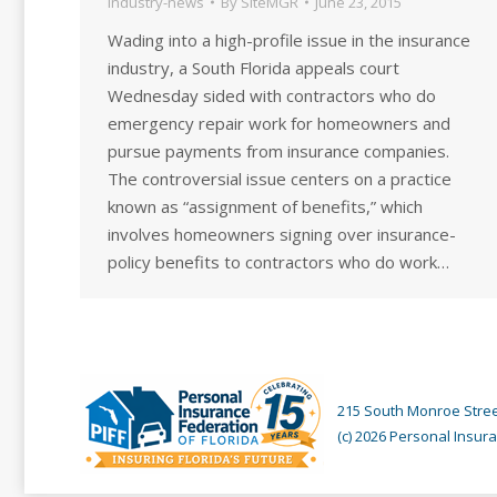
industry-news
By
SiteMGR
June 23, 2015
Wading into a high-profile issue in the insurance
industry, a South Florida appeals court
Wednesday sided with contractors who do
emergency repair work for homeowners and
pursue payments from insurance companies.
The controversial issue centers on a practice
known as “assignment of benefits,” which
involves homeowners signing over insurance-
policy benefits to contractors who do work…
215 South Monroe Street
(c) 2026 Personal Insura