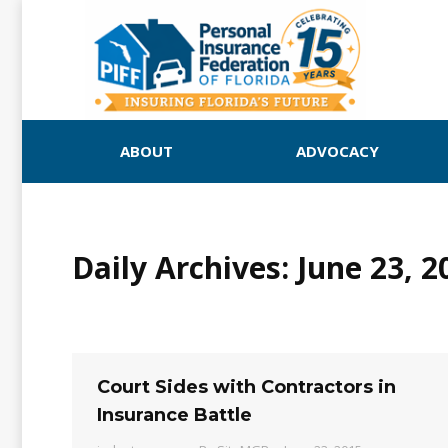
ABOUT
ADVOCACY
Daily Archives:
June 23, 2
Court Sides with Contractors in
Insurance Battle