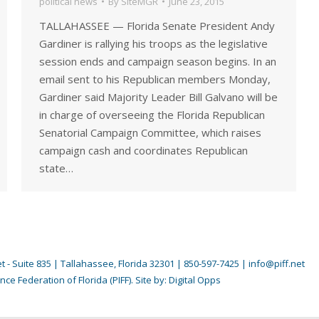
political news
By
SiteMGR
June 23, 2015
TALLAHASSEE — Florida Senate President Andy
Gardiner is rallying his troops as the legislative
session ends and campaign season begins. In an
email sent to his Republican members Monday,
Gardiner said Majority Leader Bill Galvano will be
in charge of overseeing the Florida Republican
Senatorial Campaign Committee, which raises
campaign cash and coordinates Republican
state…
 - Suite 835 | Tallahassee, Florida 32301 | 850-597-7425 | info@piff.net
nce Federation of Florida (PIFF). Site by:
Digital Opps