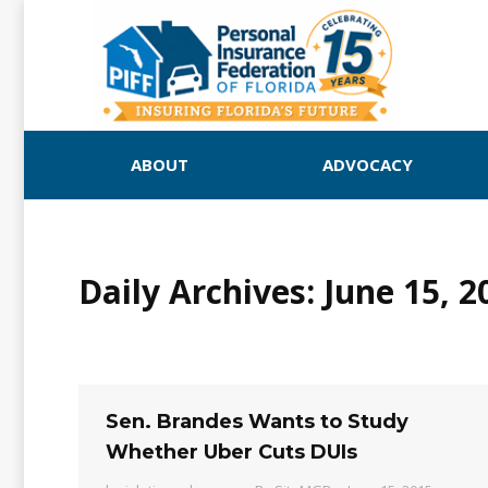
ABOUT
ADVOCACY
Daily Archives:
June 15, 2
Sen. Brandes Wants to Study
Whether Uber Cuts DUIs