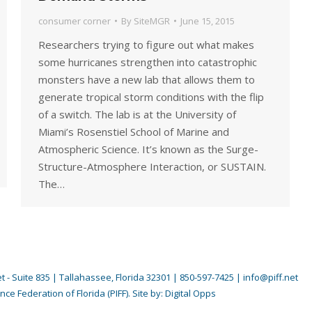
consumer corner
By
SiteMGR
June 15, 2015
Researchers trying to figure out what makes
some hurricanes strengthen into catastrophic
monsters have a new lab that allows them to
generate tropical storm conditions with the flip
of a switch. The lab is at the University of
Miami’s Rosenstiel School of Marine and
Atmospheric Science. It’s known as the Surge-
Structure-Atmosphere Interaction, or SUSTAIN.
The…
 - Suite 835 | Tallahassee, Florida 32301 | 850-597-7425 | info@piff.net
nce Federation of Florida (PIFF). Site by:
Digital Opps