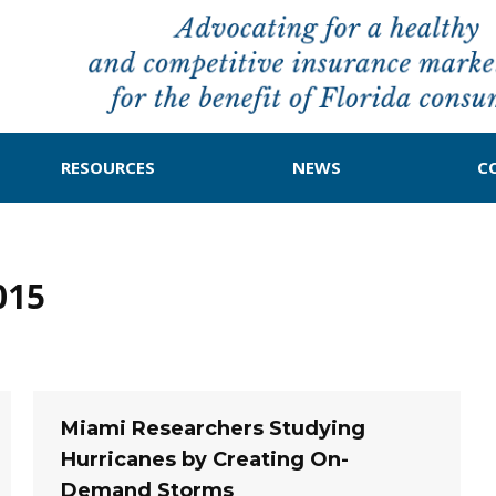
RESOURCES
NEWS
C
015
Miami Researchers Studying
Hurricanes by Creating On-
Demand Storms