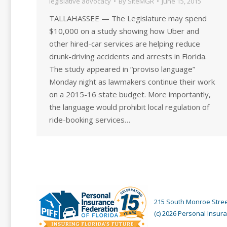
legislative advocacy
By
SiteMGR
June 15, 2015
TALLAHASSEE — The Legislature may spend
$10,000 on a study showing how Uber and
other hired-car services are helping reduce
drunk-driving accidents and arrests in Florida.
The study appeared in “proviso language”
Monday night as lawmakers continue their work
on a 2015-16 state budget. More importantly,
the language would prohibit local regulation of
ride-booking services…
215 South Monroe Street
(c) 2026 Personal Insura