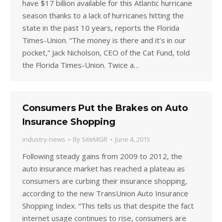
have $17 billion available for this Atlantic hurricane
season thanks to a lack of hurricanes hitting the
state in the past 10 years, reports the Florida
Times-Union. “The money is there and it’s in our
pocket,” Jack Nicholson, CEO of the Cat Fund, told
the Florida Times-Union. Twice a…
Consumers Put the Brakes on Auto
Insurance Shopping
industry-news
By
SiteMGR
June 4, 2015
Following steady gains from 2009 to 2012, the
auto insurance market has reached a plateau as
consumers are curbing their insurance shopping,
according to the new TransUnion Auto Insurance
Shopping Index. “This tells us that despite the fact
internet usage continues to rise, consumers are