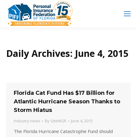
Search
Search:
Daily Archives:
June 4, 2015
Florida Cat Fund Has $17 Billion for
Atlantic Hurricane Season Thanks to
Storm Hiatus
industry-news
By
SiteMGR
June 4, 2015
The Florida Hurricane Catastrophe Fund should