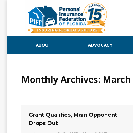
ABOUT
ADVOCACY
Monthly Archives:
March 
Grant Qualifies, Main Opponent
Drops Out