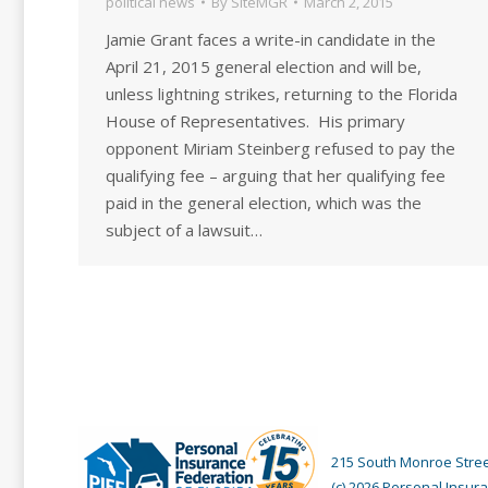
political news
By
SiteMGR
March 2, 2015
Jamie Grant faces a write-in candidate in the
April 21, 2015 general election and will be,
unless lightning strikes, returning to the Florida
House of Representatives. His primary
opponent Miriam Steinberg refused to pay the
qualifying fee – arguing that her qualifying fee
paid in the general election, which was the
subject of a lawsuit…
215 South Monroe Street
(c) 2026 Personal Insura