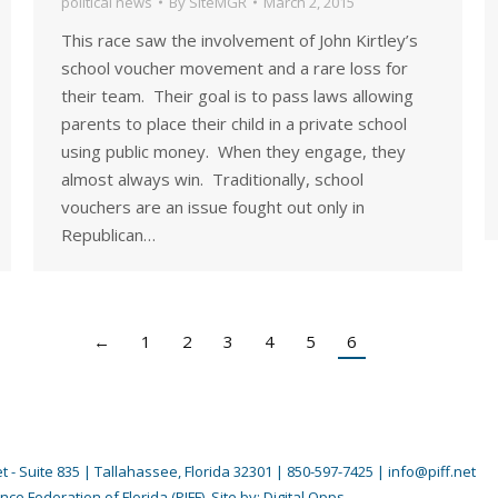
political news
By
SiteMGR
March 2, 2015
This race saw the involvement of John Kirtley’s
school voucher movement and a rare loss for
their team. Their goal is to pass laws allowing
parents to place their child in a private school
using public money. When they engage, they
almost always win. Traditionally, school
vouchers are an issue fought out only in
Republican…
←
1
2
3
4
5
6
 - Suite 835 | Tallahassee, Florida 32301 | 850-597-7425 | info@piff.net
nce Federation of Florida (PIFF). Site by:
Digital Opps