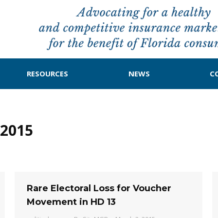
RESOURCES
NEWS
C
2015
Rare Electoral Loss for Voucher
Movement in HD 13