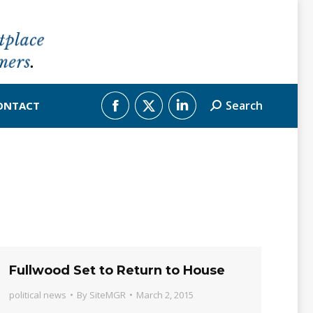
Search
ONTACT
Search:
Facebook
X
Linkedin
page
page
page
opens
opens
opens
in
in
in
new
new
new
window
window
window
Fullwood Set to Return to House
political news
By
SiteMGR
March 2, 2015