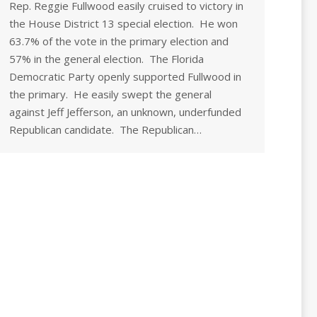
Rep. Reggie Fullwood easily cruised to victory in
the House District 13 special election. He won
63.7% of the vote in the primary election and
57% in the general election. The Florida
Democratic Party openly supported Fullwood in
the primary. He easily swept the general
against Jeff Jefferson, an unknown, underfunded
Republican candidate. The Republican…